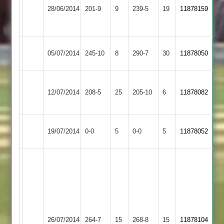
Loughborough
Syston
Wooton
28/06/2014
201-9
9
A
239-5
19
11878159
Town
Town
-
134
Syston
Wooton
Market
05/07/2014
245-10
8
290-7
30
11878050
Town
115
Harborough
Luke
Ram
Sileby
Syston
12/07/2014
208-5
25
Gale
205-10
6
Ghuman
11878082
Town
Town
52
65
Syston
Match
Barrow
Match
19/07/2014
0-0
5
0-0
5
11878052
Town
Abandoned
Town
Abandoned
R.
Ghuman
J.
101,
Beaumont
C.
74,
Taylor
U.
Leicester
Syston
68,
26/07/2014
264-7
15
Razzaq
268-8
15
11878104