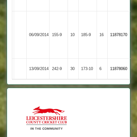
Dec.
Ram
Ghuman
Earl
Syston
7/1/13/3
06/09/2014
155-9
10
185-9
16
11878170
Shilton
Town
C.
Taylor
51
Syston
13/09/2014
Lutterworth
242-9
30
173-10
6
11878060
Town