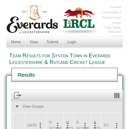
Everards
Leicestershire &
Rutland Cricket
League
Page Views:
20992396
Log In
Home
View
Submit
Login
Team Results for Syston Town in Everards
Leicestershire & Rutland Cricket League
Results
View Groups
HOME
AWAY
H
H
A
A
DATE
HOME
INNS
AWAY
INNS
PC
SCORE
PTS
SCORE
PTS