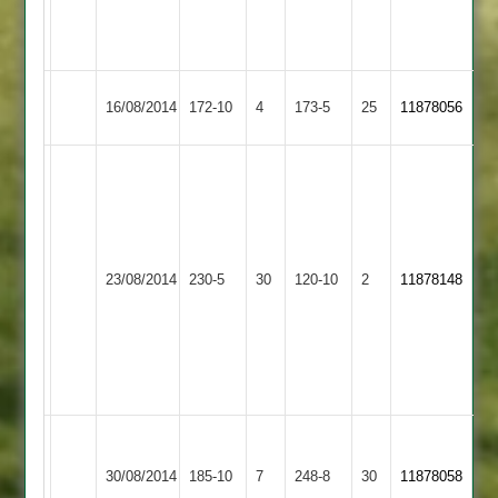
69.
4-
8.
Syston
Kegworth
16/08/2014
172-10
4
173-5
25
11878056
Town
Town
Shaw
99*
Patel
66
Mahmood
Syston
Rassaq
23/08/2014
Kibworth
230-5
30
120-10
2
11878148
4-
Town
37
17
Ali
3-
13
Lough
Syston
Loughborough
248-
30/08/2014
185-10
7
248-8
30
11878058
Town
Town
8