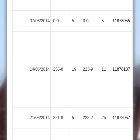
57
Syston
Match
Match
07/06/2014
0-0
5
Broomleys
0-0
5
11878055
Town
Abandoned
Abandoned
Lewis
80
Thornley
65
Kegworth
Howard
Syston
Edwards
14/06/2014
256-8
19
223-9
11
11878137
Town
4-
Town
60
27
Ghuman
3-
35
Syston
21/06/2014
221-9
5
Kibworth
223-2
25
11878057
Town
C