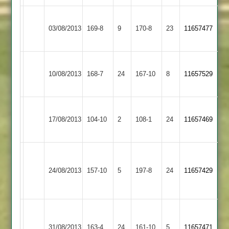
Narborough
Wolloff
Kirby
Williamson
03/08/2013
&
169-8
9
170-8
23
11657477
62no
Muxloe
73
Littlethorpe
Narborough
10/08/2013
Enderby
168-7
24
&
167-10
8
11657529
Littlethorpe
Narborough
Ibstock
17/08/2013
&
104-10
2
108-1
24
11657469
Town
Littlethorpe
Wakeling
Narborough
Loughborough
Harrison
46,
24/08/2013
157-10
5
&
197-8
24
11657429
Carillon
45
Wolloff
Littlethorpe
54
Ian
Narborough
Cox
Egerton
31/08/2013
&
163-4
24
161-10
5
11657471