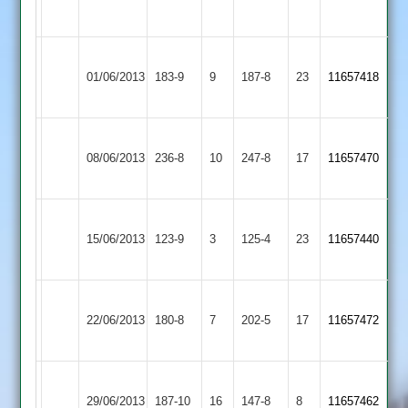
104no
Littlethorpe
Narborough
Ibstock
01/06/2013
183-9
9
&
187-8
23
11657418
Town
Littlethorpe
Narborough
Kendrew
Loughborough
Patel
08/06/2013
&
236-8
10
247-8
17
11657470
101
Carillon
77
Littlethorpe
Narborough
Egerton
15/06/2013
123-9
3
&
125-4
23
11657440
Park
Littlethorpe
Narborough
Leicester
M
22/06/2013
&
180-8
7
Ivanhoe
202-5
17
Twigg
11657472
Littlethorpe
2
75
Narborough
Ross
Leicester
P.Shukla
29/06/2013
&
187-10
16
Blockley
147-8
8
11657462