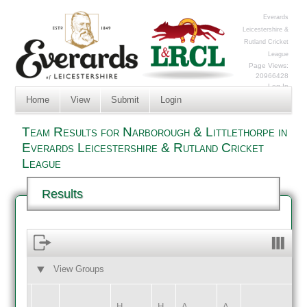
Everards
Leicestershire &
Rutland Cricket
League
Page Views:
20966428
Log In
Home
View
Submit
Login
Team Results for Narborough & Littlethorpe in
Everards Leicestershire & Rutland Cricket
League
Results
View Groups
HOME
AWAY
H
H
A
A