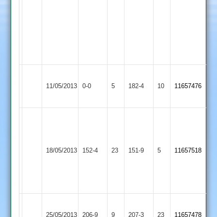
26,
Littlethorpe
joe
steane
44
n
o,
Narborough
Sileby
Charity
11/05/2013
&
0-0
5
Abandoned
Town
182-4
10
11657476
100no
Littlethorpe
2
Achmed
4
for
Narborough
Kirby
18/05/2013
152-4
23
34
&
151-9
5
11657518
Muxloe
TBS
Littlethorpe
42
n.o
Narborough
Coulson
25/05/2013
&
206-9
9
Enderby
207-3
23
11657478