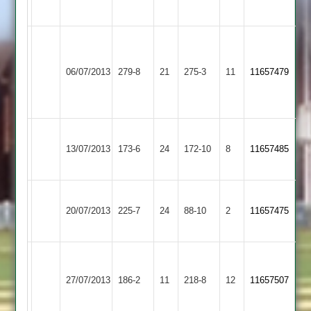
Banks
50no
Littlethorpe
72
Craig
Narborough
Chapman
Market
O'Donovan
06/07/2013
&
279-8
21
79,Ryan
Harborough
275-3
11
11657479
114
Littlethorpe
Wakeling
2
51
Narborough
Illston
13/07/2013
173-6
24
&
172-10
8
11657485
Abey
Littlethorpe
Narborough
Burchnall
Blockley
20/07/2013
&
225-7
24
Barwell
88-10
2
4-
11657475
83
Littlethorpe
26
(74)
(70)
Sileby
Narborough
Ross
Liam
27/07/2013
Town
186-2
11
&
218-8
12
11657507
Blockley
Glenn
2
Littlethorpe
92
56no