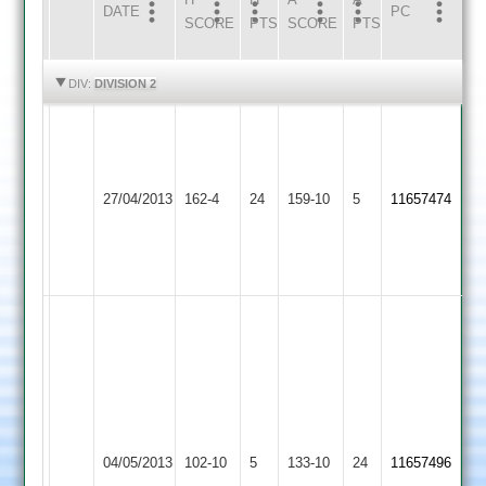
DATE
HOME
INNS
AWAY
INNS
PC
SCORE
PTS
SCORE
PTS
HIGHLIGHTS
HIGHLIGHTS
DIV:
DIVISION 2
G
Whitmore
Narborough
5-
Illston
27/04/2013
&
162-4
24
36,
159-10
5
11657474
Abey
Littlethorpe
Ross
Blockley
70
lee
skeane
3for27,
nick
hines
3
Narborough
b
04/05/2013
Barwell
102-10
5
for
&
133-10
24
11657496
crossing,48,