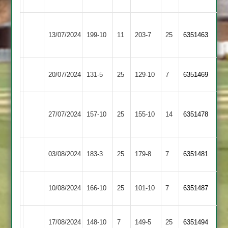
Abey
Sports
LCS
Illston
13/07/2024
Cricket
199-10
11
203-7
25
6351463
Abey
Academy
Illston
20/07/2024
131-5
25
YMA
129-10
7
6351469
Abey
Syston
Illston
27/07/2024
Town
157-10
25
155-10
14
6351478
Abey
2
Illston
03/08/2024
183-3
25
Countesthorpe
179-8
7
6351481
Abey
Illston
Thorpe
10/08/2024
166-10
25
101-10
7
6351487
Abey
Arnold
Maher
Illston
17/08/2024
148-10
7
149-5
25
6351494
Stars
Abey