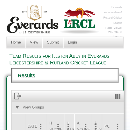
Everards
Leicestershire &
Rutland Cricket
League
Page Views:
20979480
Log In
Home
View
Submit
Login
Team Results for Illston Abey in Everards
Leicestershire & Rutland Cricket League
Results
View Groups
HOME
AWAY
H
H
A
A
DATE
HOME
INNS
AWAY
INNS
PC
SCORE
PTS
SCORE
PTS