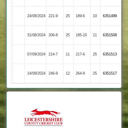
Illston
Market
24/08/2024
221-9
25
189-6
10
(223)
6351499
Abey
Harborough
Illston
31/08/2024
Medbourne
206-8
25
185-10
11
6351508
Abey
Lutterworth
Illston
07/09/2024
214-7
11
217-6
25
6351513
2
Abey
Illston
Leicester
14/09/2024
246-9
12
264-9
25
6351517
Abey
Caribbean