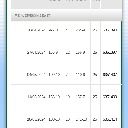
HIGHLIGHTS
HIGHLIGHTS
DIV:
DIVISION 3 EAST
Asian
Illston
20/04/2024
97-10
4
234-9
25
6351390
Sports
Abey
LCS
Illston
27/04/2024
155-9
12
Cricket
156-9
25
6351397
Abey
Academy
Illston
04/05/2024
YMA
109-10
7
110-6
25
6351407
Abey
Syston
Illston
11/05/2024
156-10
10
Town
157-7
25
6351409
Abey
2
Illston
18/05/2024
Countesthorpe
130-10
13
(142)
141-10
25
6351414
Abey