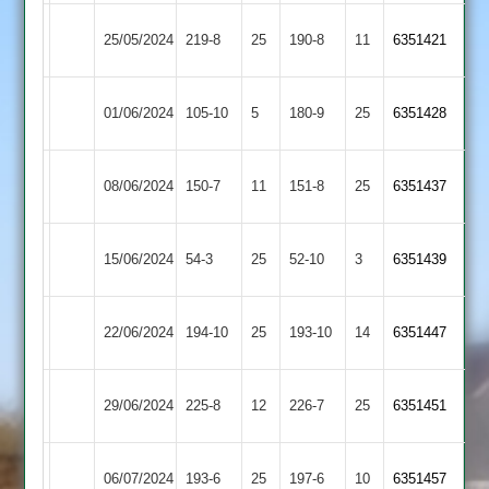
Illston
Lutterworth
25/05/2024
219-8
25
190-8
11
6351421
Abey
2
Leicester
Illston
01/06/2024
105-10
5
180-9
25
6351428
Caribbean
Abey
Thorpe
Illston
08/06/2024
150-7
11
151-8
25
6351437
Arnold
Abey
Illston
Maher
15/06/2024
54-3
25
52-10
3
6351439
Abey
Stars
Market
Illston
22/06/2024
194-10
25
193-10
14
6351447
Harborough
Abey
Illston
29/06/2024
225-8
12
Medbourne
226-7
25
6351451
Abey
Illston
Asian
06/07/2024
193-6
25
(192)
197-6
10
6351457