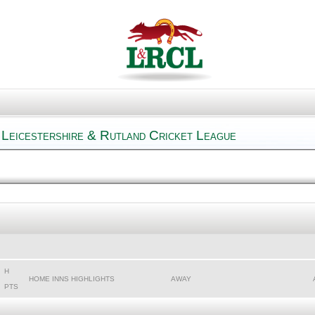
 Leicestershire & Rutland Cricket League
H
HOME INNS HIGHLIGHTS
AWAY
PTS