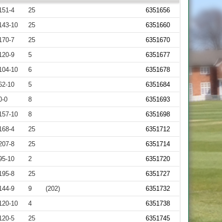
151-4
25
6351656
143-10
25
6351660
170-7
25
6351670
120-9
5
6351677
104-10
6
6351678
62-10
5
6351684
0-0
8
6351693
157-10
8
6351698
168-4
25
6351712
207-8
25
6351714
95-10
2
6351720
195-8
25
6351727
144-9
9
(202)
6351732
120-10
4
6351738
120-5
25
6351745