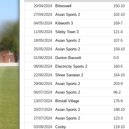
20/04/2024
Bitteswell
150-10
27/04/2024
Asian Sports 2
102-10
04/05/2024
Kibworth 3
169-7
11/05/2024
Sileby Town 3
121-4
18/05/2024
Asian Sports 2
107-5
25/05/2024
Asian Sports 2
159-10
01/06/2024
Dunton Bassett
0-0
08/06/2024
Electricity Sports 2
160-5
22/06/2024
Shree Sanatan 2
164-10
29/06/2024
Asian Sports 2
203-9
06/07/2024
Asian Sports 2
96-2
13/07/2024
Birstall Village
176-9
20/07/2024
Asian Sports 2
198-10
27/07/2024
Asian Sports 2
123-3
03/08/2024
Cosby
119-10