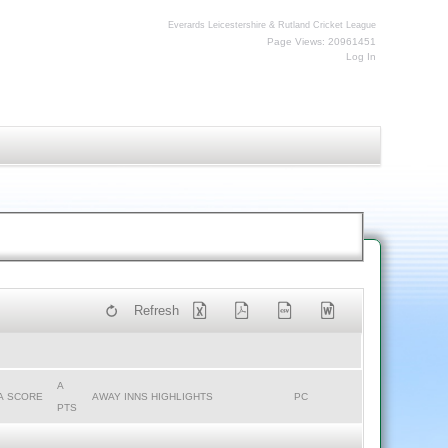
Everards Leicestershire & Rutland Cricket League
Page Views: 20961451
Log In
Refresh
A
A SCORE
AWAY INNS HIGHLIGHTS
PC
PTS