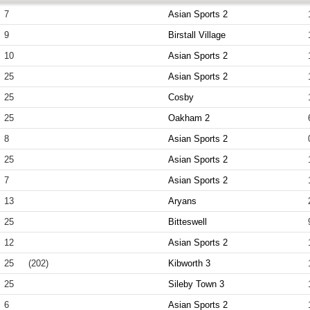
7
Asian Sports 2
9
Birstall Village
10
Asian Sports 2
25
Asian Sports 2
25
Cosby
25
Oakham 2
8
Asian Sports 2
25
Asian Sports 2
7
Asian Sports 2
13
Aryans
25
Bitteswell
12
Asian Sports 2
25
(202)
Kibworth 3
25
Sileby Town 3
6
Asian Sports 2