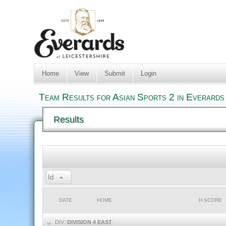
Home
View
Submit
Login
Team Results for Asian Sports 2 in Everards
Results
Id
DATE
HOME
H SCORE
DIV:
DIVISION 4 EAST