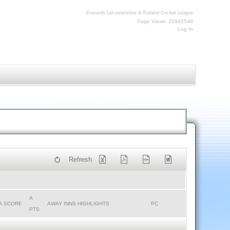
Everards Leicestershire & Rutland Cricket League
Page Views: 20942548
Log In
Refresh
A
A SCORE
AWAY INNS HIGHLIGHTS
PC
PTS