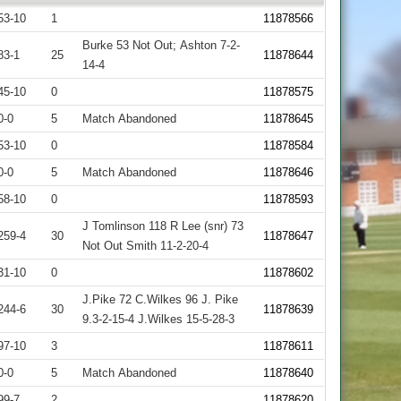
53-10
1
11878566
Burke 53 Not Out; Ashton 7-2-
83-1
25
11878644
14-4
45-10
0
11878575
0-0
5
Match Abandoned
11878645
53-10
0
11878584
0-0
5
Match Abandoned
11878646
58-10
0
11878593
J Tomlinson 118 R Lee (snr) 73
259-4
30
11878647
Not Out Smith 11-2-20-4
31-10
0
11878602
J.Pike 72 C.Wilkes 96 J. Pike
244-6
30
11878639
9.3-2-15-4 J.Wilkes 15-5-28-3
97-10
3
11878611
0-0
5
Match Abandoned
11878640
99-7
2
11878620