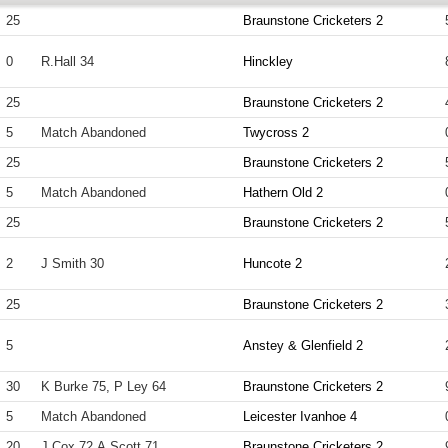
25
Braunstone Cricketers 2
0
R.Hall 34
Hinckley
25
Braunstone Cricketers 2
5
Match Abandoned
Twycross 2
25
Braunstone Cricketers 2
5
Match Abandoned
Hathern Old 2
25
Braunstone Cricketers 2
2
J Smith 30
Huncote 2
25
Braunstone Cricketers 2
5
Anstey & Glenfield 2
30
K Burke 75, P Ley 64
Braunstone Cricketers 2
5
Match Abandoned
Leicester Ivanhoe 4
20
J Cox 72 A Scott 71
Braunstone Cricketers 2