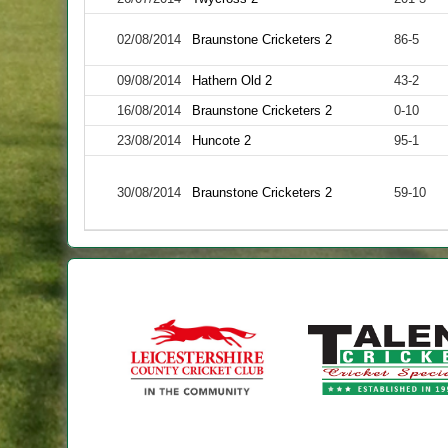
02/08/2014
Braunstone Cricketers 2
86-5
09/08/2014
Hathern Old 2
43-2
16/08/2014
Braunstone Cricketers 2
0-10
23/08/2014
Huncote 2
95-1
30/08/2014
Braunstone Cricketers 2
59-10