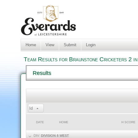
Home
View
Submit
Login
Team Results for Braunstone Cricketers 2 in
Results
Id
DATE
HOME
H SCORE
DIV:
DIVISION 8 WEST