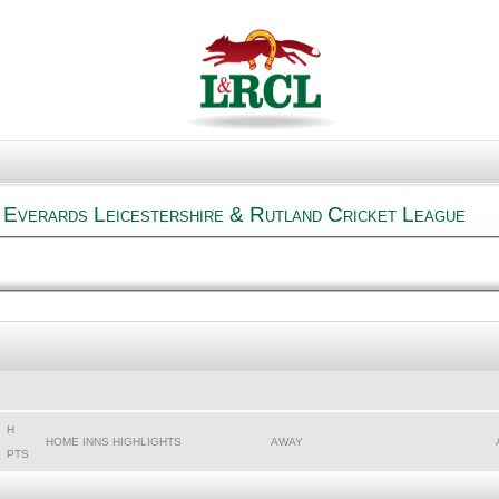
 Everards Leicestershire & Rutland Cricket League
H
HOME INNS HIGHLIGHTS
AWAY
PTS