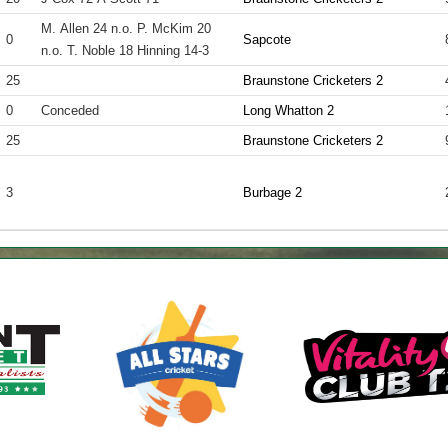
M. Allen 24 n.o. P. McKim 20
0
Sapcote
n.o. T. Noble 18 Hinning 14-3
25
Braunstone Cricketers 2
0
Conceded
Long Whatton 2
25
Braunstone Cricketers 2
3
Burbage 2