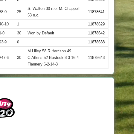
S. Walton 30 n.o. M. Chappell
88-0
25
11878641
53 n.o.
40-10
1
11878629
1-0
30
Won by Default
11878642
93-9
0
11878638
M.Lilley 58 R.Harrison 49
247-6
30
C.Atkins 52 Bostock 8-3-16-4
11878643
Flannery 6-2-14-3