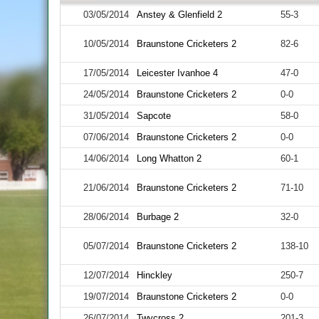
03/05/2014
Anstey & Glenfield 2
55-3
10/05/2014
Braunstone Cricketers 2
82-6
17/05/2014
Leicester Ivanhoe 4
47-0
24/05/2014
Braunstone Cricketers 2
0-0
31/05/2014
Sapcote
58-0
07/06/2014
Braunstone Cricketers 2
0-0
14/06/2014
Long Whatton 2
60-1
21/06/2014
Braunstone Cricketers 2
71-10
28/06/2014
Burbage 2
32-0
05/07/2014
Braunstone Cricketers 2
138-10
12/07/2014
Hinckley
250-7
19/07/2014
Braunstone Cricketers 2
0-0
26/07/2014
Twycross 2
201-3