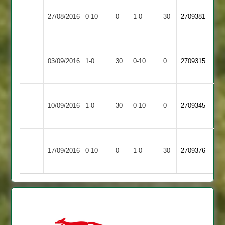
Won
Hathern
27/08/2016
Sharnford
0-10
0
Conceded
1-0
30
by
2709381
Old
Default
Loughborough
Won
03/09/2016
Carillon
1-0
30
by
Sharnford
0-10
0
Conceded
2709315
2
Default
Birstall
Won
10/09/2016
Village
1-0
30
by
Sharnford
0-10
0
Conceded
2709345
2
Default
Won
Barwell
17/09/2016
Sharnford
0-10
0
Conceded
1-0
30
by
2709376
2
Default