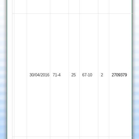
31
McDowell
5-
17,
J
Richings
2-
19,
Haberfield
Birstall
30/04/2016
Sharnford
71-4
25
1-
Village
67-10
2
2709379
12
2
J
Richings
24,
R
Jones
21
NO