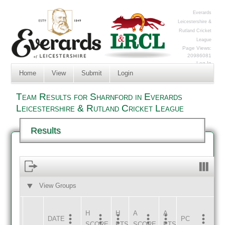
Everards
Leicestershire &
Rutland Cricket
League
Page Views:
20986081
Log In
Home
View
Submit
Login
Team Results for Sharnford in Everards
Leicestershire & Rutland Cricket League
Results
View Groups
HOME
AWAY
H
H
A
A
DATE
HOME
INNS
AWAY
INNS
PC
SCORE
PTS
SCORE
PTS