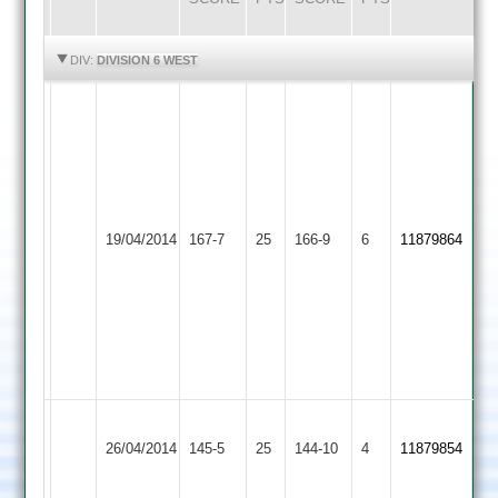
HIGHLIGHTS
HIGHLIGHTS
DIV:
DIVISION 6 WEST
Adey
Baker
Nick
12-
Collins
2-
94*
16-
Nick
Woodhouse
Barwell
4
19/04/2014
167-7
25
Stovell
166-9
6
11879864
Eaves
2
Dec
11-
Allen
2-
61
31-
Sam
3
Taylor
48
Barrow
Woodhouse
26/04/2014
145-5
25
Town
144-10
4
11879854
Eaves
3