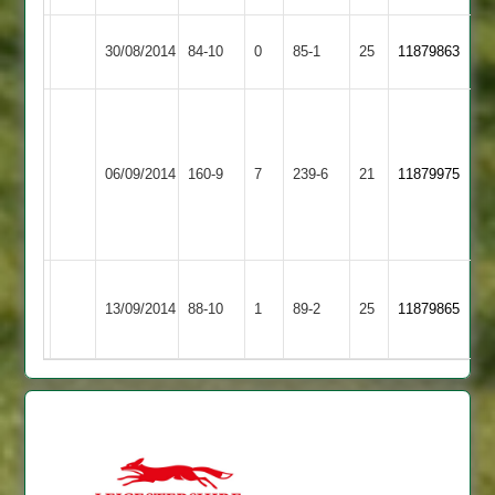
Woodhouse
30/08/2014
84-10
0
YMA
85-1
25
11879863
Eaves
Liam
O'Rourke
Barwell
45,
Woodhouse
06/09/2014
160-9
7
239-6
21
11879975
2
John
Eaves
Morley
39
Barrow
Asif
Woodhouse
13/09/2014
Town
88-10
1
89-2
25
5-
11879865
Eaves
3
7