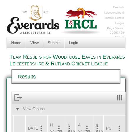
Everards
Leicestershire &
Rutland Cricket
League
Page Views:
20961458
Log In
Home
View
Submit
Login
Team Results for Woodhouse Eaves in Everards
Leicestershire & Rutland Cricket League
Results
View Groups
HOME
AWAY
H
H
A
A
DATE
HOME
INNS
AWAY
INNS
PC
SCORE
PTS
SCORE
PTS