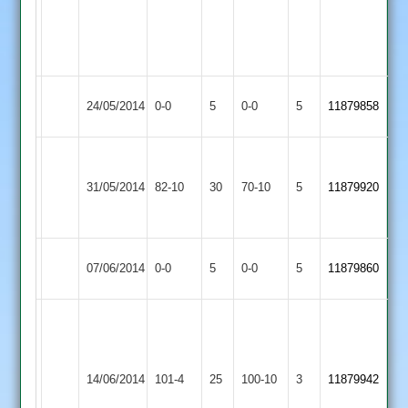
3-
Richardson
50+
4-
28
Woodhouse
Match
Quorn
Match
24/05/2014
0-0
5
0-0
5
11879858
Eaves
Abandoned
2
Abandoned
N
A
Stoke
Woodhouse
Stovell
31/05/2014
82-10
30
Rollins
70-10
5
11879920
Golding
Eaves
8-
32
18
Woodhouse
Match
Match
07/06/2014
0-0
5
Sharnford
0-0
5
11879860
Eaves
Abandoned
Abandoned
G.
Jackson
Leicester
5-
Woodhouse
14/06/2014
Ivanhoe
101-4
25
22,
100-10
3
11879942
Eaves
3
D.