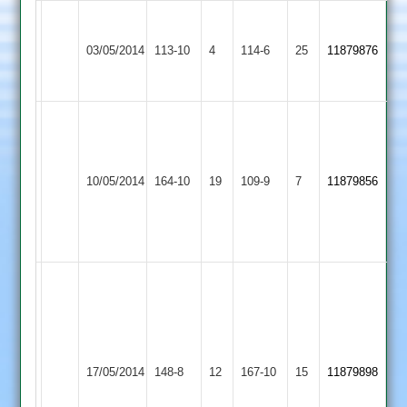
Grace
Dieu
Woodhouse
03/05/2014
113-10
4
114-6
25
11879876
Park
Eaves
2
Andy
Stovell
Ade
67
Woodhouse
Hathern
Dewick
10/05/2014
164-10
19
Paul
109-9
7
11879856
Eaves
Old
4-
Oliver
22
5-
22
S
Markley
S
46,
Griffiths
N
35,
Appleby
Woodhouse
Stovell
17/05/2014
148-8
12
N
167-10
15
11879898
Magna
Eaves
38,
Stovell
M