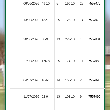
Broughton
06/06/2026
Sapcote
49-10
5
(129)
190-10
25
7557073
Astley
Broughton
13/06/2026
132-10
25
Twycross
128-10
14
7557075
Astley
Hinckley
Broughton
20/06/2026
Amateur
50-9
13
222-10
13
7557081
Astley
2
Illston
Broughton
27/06/2026
176-8
25
Abey
174-10
11
7557085
Astley
2
Broughton
Bombay
04/07/2026
164-10
14
168-10
25
7557090
Astley
2
Broughton
11/07/2026
Horizon
82-9
13
102-10
9
7557096
Astley