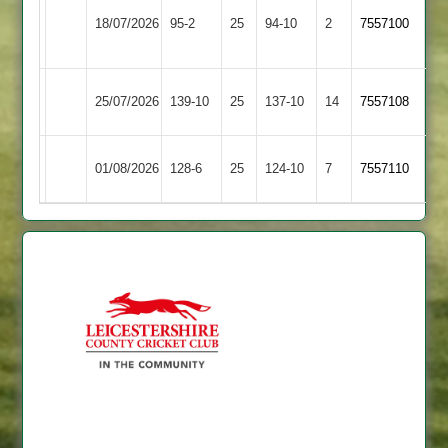
Ibstock
Broughton
18/07/2026
95-2
25
Town
94-10
2
7557100
Astley
2
Lutterworth
Broughton
25/07/2026
139-10
25
137-10
14
7557108
3
Astley
Broughton
Daman
01/08/2026
128-6
25
124-10
7
7557110
Astley
Iconz