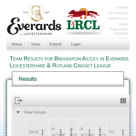
Everards
Leicestershire &
Rutland Cricket
League
Page Views:
20948550
Log In
Home
View
Submit
Login
Team Results for Broughton Astley in Everards
Leicestershire & Rutland Cricket League
Results
View Groups
HOME
AWAY
H
H
A
A
DATE
HOME
INNS
AWAY
INNS
PC
SCORE
PTS
SCORE
PTS