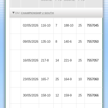
HIGHLIGHTS
HIGHLIGHTS
DIV:
CHAMPIONSHIP 2 SOUTH
Bombay
Broughton
02/05/2026
116-10
7
188-10
25
7557045
2
Astley
Broughton
09/05/2026
135-10
8
Horizon
140-6
25
7557050
Astley
Ibstock
Broughton
16/05/2026
Town
217-8
14
221-9
25
7557057
Astley
2
Broughton
Lutterworth
23/05/2026
165-7
25
164-9
10
7557060
Astley
3
Daman
Broughton
30/05/2026
158-10
12
159-9
25
7557066
Iconz
Astley