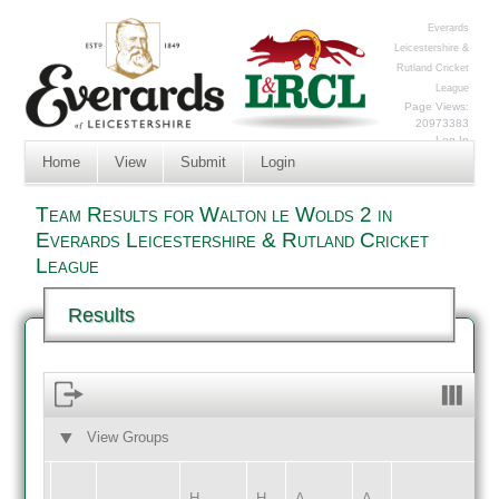
Everards
Leicestershire &
Rutland Cricket
League
Page Views:
20973383
Log In
Home
View
Submit
Login
Team Results for Walton le Wolds 2 in
Everards Leicestershire & Rutland Cricket
League
Results
View Groups
HOME
AWAY
H
H
A
A