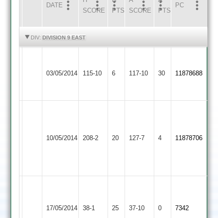
DATE
HOME
INNS
AWAY
INNS
PC
SCORE
PTS
SCORE
PTS
HIGHLIGHTS
HIGHLIGHTS
DIV:
DIVISION 9 EAST
Walton
Broughton
le
03/05/2014
115-10
6
Astley
117-10
30
11878688
Wolds
2
2
Suresh
Bari
Walton
Asian
115*,
le
C.Richards
10/05/2014
Sports
208-2
20
127-7
4
11878706
Kartik
Wolds
40
2
Hari
2
53*
S.Layzell
Walton
7.4o
le
Sapcote
17/05/2014
38-1
25
4m
37-10
0
7342
Wolds
2