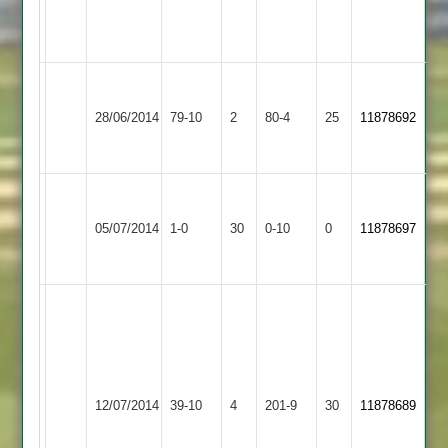
2
5w
11r
Walton
le
Whetstone
28/06/2014
79-10
2
80-4
25
11878692
Wolds
2
2
Walton
Broughton
Won
le
05/07/2014
Astley
1-0
30
by
0-10
0
Conceded
11878697
Wolds
2
Default
2
batting
-
S.Bari
Walton
-
Asian
le
55
12/07/2014
39-10
4
Sports
201-9
30
11878689
Wolds
bowling
2
2
-