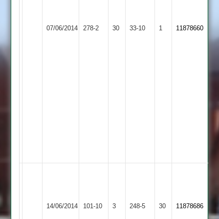
surti
45
Walton
Queniborough
rizvan
le
07/06/2014
278-2
30
33-10
1
11878660
2
4
Wolds
for
2
14
salim
makda
3
for
4
tahir
2
for
0
bhavesh
-
Walton
m.moreland
117
le
14/06/2014
101-10
3
4w
Leo
248-5
30
a.
11878686
Wolds
66r
patel