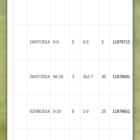
H.Ranji
18r
5w
Walton
Sapcote
Match
le
Match
19/07/2014
0-0
5
0-0
5
11878715
2
Abandoned
Wolds
Abandoned
2
Walton
c.mays
haroon
le
-11o
66
26/07/2014
66-10
3
Bombay
262-7
30
11878691
Wolds
77r
bips
2
4w
52
Walton
Won
Sharnford
le
02/08/2014
0-10
0
Conceded
1-0
25
by
11878651
2
Wolds
Default
2
d.hughes