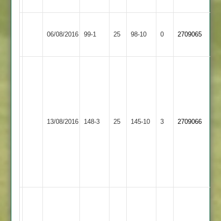
(12)
Kirby
Scott
Cropston
06/08/2016
Muxloe
99-1
25
Kenney
98-10
0
2709065
2
2
68*
J
Shafi
3-
Kenney
25
Narborough
Kirby
49
R
&
13/08/2016
Muxloe
148-3
25
T
145-10
3
Kinsey
2709066
Littlethorpe
2
Davis
3-
2
45
40
Kenney
2-
3
G
Bell
Newbold
71,
Kirby
B