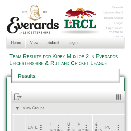
Everards
Leicestershire &
Rutland Cricket
League
Page Views:
20979970
Log In
Home
View
Submit
Login
Team Results for Kirby Muxloe 2 in Everards
Leicestershire & Rutland Cricket League
Results
View Groups
HOME
AWAY
H
H
A
A
DATE
HOME
INNS
AWAY
INNS
PC
SCORE
PTS
SCORE
PTS