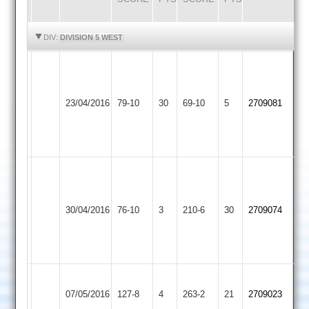
HIGHLIGHTS
HIGHLIGHTS
DIV:
DIVISION 5 WEST
N
Hammond
Lawrence
Bardon
Kirby
4/21,
5/19,
23/04/2016
Hill
79-10
30
Muxloe
69-10
5
A
2709081
M
2
2
Lawrence
Croft
4/6
3/23
S.
Sajeevan
Kirby
Walton
60,
30/04/2016
Muxloe
76-10
3
le
210-6
30
2709074
K.
2
Wolds
Ross
67
Ashby
Kirby
07/05/2016
Hastings
127-8
4
Muxloe
263-2
21
2709023