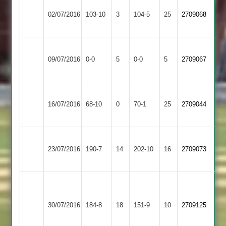
Kirby
T
Hinckley
02/07/2016
Muxloe
103-10
3
Walker
Amateur
104-5
25
2709068
2
67
2
Kirby
Ashby
Match
Match
09/07/2016
Muxloe
0-0
5
Hastings
0-0
5
2709067
Abandoned
Abandoned
2
2
Earl
Kirby
16/07/2016
Shilton
68-10
0
Muxloe
70-1
25
2709044
2
2
Kirby
Pickering
Woodhouse
23/07/2016
Muxloe
190-7
14
202-10
16
2709073
70*
Eaves
2
Chris
Ryder
Kirby
Stoke
30/07/2016
184-8
18
4-
Muxloe
151-9
10
2709125
Golding
23
2