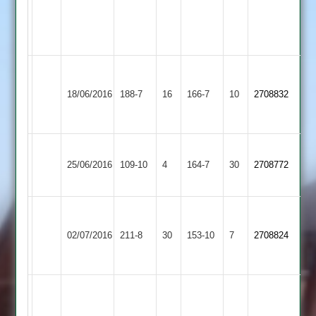
3-
21-
3
Hood
Market
Enderby
49,
18/06/2016
188-7
16
Harborough
166-7
10
2708832
2
Turner
2
44*
Barkby
Enderby
25/06/2016
United
109-10
4
164-7
30
2708772
2
2
University
Enderby
of
02/07/2016
211-8
30
153-10
7
2708824
2
Leicester
Staff
Wahaj
8
Cartwright
Illston