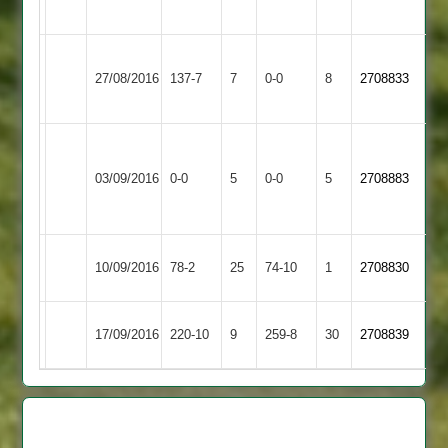
62
Barkby
Enderby
27/08/2016
137-7
7
United
0-0
8
2708833
2
2
University
of
Match
Enderby
Match
03/09/2016
0-0
5
0-0
5
2708883
Leicester
Abandoned
2
Abandoned
Staff
Enderby
Oakham
10/09/2016
78-2
25
74-10
1
2708830
2
2
Enderby
17/09/2016
Croft
220-10
9
259-8
30
2708839
2