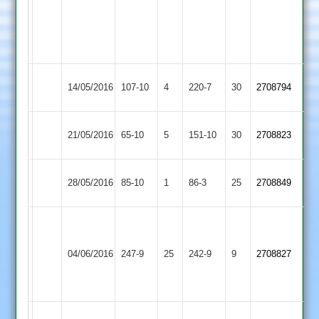
2
T
D
2
Cartwright
Cook
4-
41
17
Kibworth
Enderby
14/05/2016
107-10
4
220-7
30
2708794
4
2
Enderby
21/05/2016
65-10
5
YMA
151-10
30
2708823
2
Highfield
Enderby
28/05/2016
85-10
1
86-3
25
2708849
Rangers
2
Dan
Cook
Enderby
Asian
04/06/2016
247-9
25
106
242-9
9
2708827
2
Sports
not
out
Dhanjay