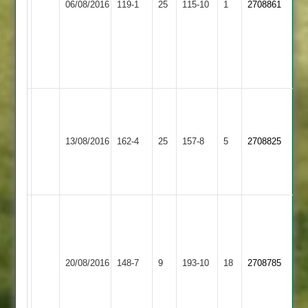
06/08/2016
119-1
25
115-10
1
2708861
Sports
23
2
34
Pinal
56
not
out
N
Hood
Enderby
71*
Bharat
Dharnesh
13/08/2016
162-4
25
157-8
5
2708825
2
J
Sports
84
Morrall
41*
W
sayer10-
2-
Market
J
Enderby
36-
20/08/2016
Harborough
148-7
9
193-10
18
2708785
Bott
2
5.
2
I
Turner