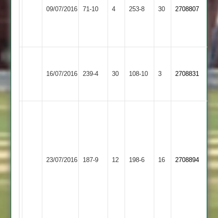
overs
Enderby
66
09/07/2016
Abey
71-10
4
253-8
30
2708807
2
2
not
2
for
out
37
Mackey
Enderby
104
Kibworth
16/07/2016
239-4
30
108-10
3
2708831
2
Haden
4
63*
Omar
54
not
out
and
Enderby
Cartwright
23/07/2016
YMA
187-9
12
198-6
16
2708894
Ellot
2
51
11-
1-
30-
5