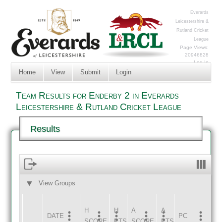
Everards
Leicestershire &
Rutland Cricket
League
Page Views:
20946828
Log In
Home
View
Submit
Login
Team Results for Enderby 2 in Everards
Leicestershire & Rutland Cricket League
Results
View Groups
HOME
AWAY
H
H
A
A
DATE
HOME
INNS
AWAY
INNS
PC
SCORE
PTS
SCORE
PTS