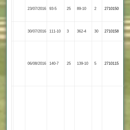
LCS
Shepshed
23/07/2016
Cricket
93-5
25
89-10
2
2710150
4
Academy
Shepshed
City
30/07/2016
111-10
3
362-4
30
2710158
4
Cricketers
M
Anstey
Gibson
J
&
Shepshed
68
06/08/2016
140-7
25
Hartwell
139-10
5
2710115
Glenfield
4
D
43
2
Parker
12.1.19.4
Nigel
Hough
137
(maiden
ton)
John