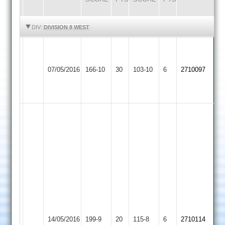
HIGHLIGHTS
HIGHLIGHTS
DIV:
DIVISION 8 WEST
J.PEARS
57
Huncote
Shepshed
CHANTRILL4-
07/05/2016
166-10
30
B.DRIVER
103-10
6
2710097
2
4
21
5-
12
M
Hanif
43
ret
hurt,
Khursid
37,
Vijay
Shillian
31
Woodhouse
59.
Elyas
Shepshed
14/05/2016
Eaves
199-9
20
115-8
6
Ben
2710114
Kara
4