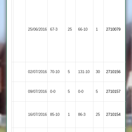
Kashev
Khetvi
10-
3-
Shepshed
25/06/2016
Aryans
67-3
25
9-
66-10
1
2710079
4
4.
Shiv
Tandel
34.
Shepshed
02/07/2016
70-10
5
Fatana
131-10
30
2710156
4
Shepshed
Match
Huncote
Match
09/07/2016
0-0
5
0-0
5
2710157
4
Abandoned
2
Abandoned
Woodhouse
Shepshed
16/07/2016
85-10
1
Eaves
86-3
25
2710154
4
2