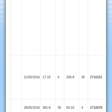
2
2-
30.
15
King
8-
28-
2
Lester
4-
18-
2
Game
reduced
LCS
to
Shepshed
21/05/2016
17-10
4
Cricket
206-8
30
41
2710151
4
Academy
overs
per
side
City
Shepshed
28/05/2016
381-8
30
50-10
4
2710078
Cricketers
4