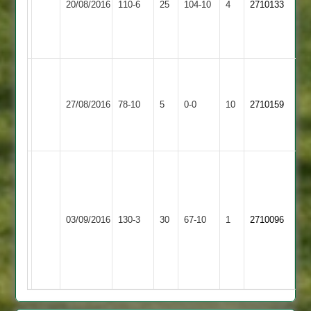
20/08/2016
110-6
25
104-10
4
2710133
Patidar
0-
4
57runs
9-
5
Match
abandoned
Shepshed
27/08/2016
78-10
5
after
Aryans
0-0
10
2710159
4
1st
innings
vik
70
runs
3
Shepshed
03/09/2016
Fatana
130-3
30
67-10
1
2710096
wickets.
4
bholo
4
wickets.