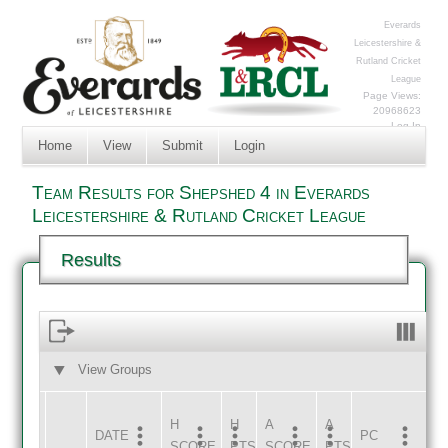
Everards
Leicestershire &
Rutland Cricket
League
Page Views:
20968623
Log In
Home
View
Submit
Login
Team Results for Shepshed 4 in Everards
Leicestershire & Rutland Cricket League
Results
View Groups
HOME
AWAY
H
H
A
A
DATE
HOME
INNS
AWAY
INNS
PC
SCORE
PTS
SCORE
PTS