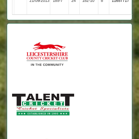
21/09/2013
185-7
24
Dieu
182-10
8
Graham
11657717
2
Park
58