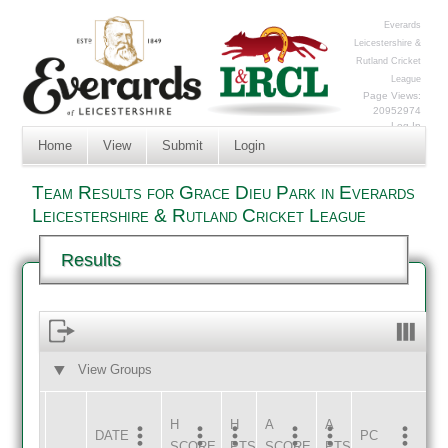
Everards
Leicestershire &
Rutland Cricket
League
Page Views:
20952974
Log In
Home
View
Submit
Login
Team Results for Grace Dieu Park in Everards
Leicestershire & Rutland Cricket League
Results
View Groups
HOME
AWAY
H
H
A
A
DATE
HOME
INNS
AWAY
INNS
PC
SCORE
PTS
SCORE
PTS