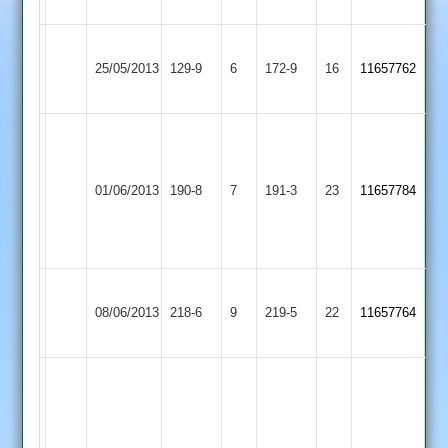
Park
65no
Grace
Harris
Bardon
25/05/2013
Dieu
129-9
6
5-
172-9
16
11657762
Hill
Park
52
Thorpe
Cockerill
81
Grace
Ratby
57.
not
01/06/2013
190-8
7
Dieu
191-3
23
11657784
Town
Sansome
out
Park
52
Lewis
60.
Grace
Nick
Syston
08/06/2013
Dieu
218-6
9
graham
Town
219-5
22
11657764
Park
98
2
Udhay
64
Runs
Illston
Grace
Navdeesh