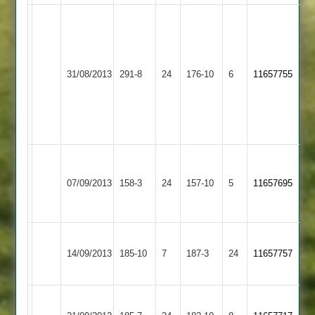
S.butler
85
D.thorpe
Grace
Illston
62
31/08/2013
Dieu
291-8
24
Abey
176-10
6
11657755
N.
Park
2
graham
6-
35
D
Grace
C
Uppingham
Fish
07/09/2013
158-3
24
Dieu
157-10
5
Lewis
11657695
Town
51
Park
58
no
Grace
Hinckley
14/09/2013
Dieu
185-10
7
187-3
24
11657757
Amateur
Park
Grace
N.
Countesthorpe