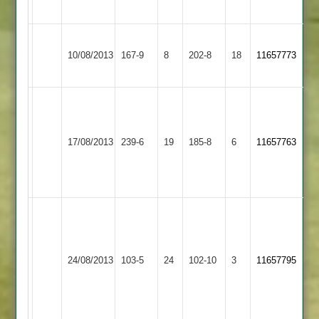
Park
22
Grace
Bardon
10/08/2013
167-9
8
Dieu
202-8
18
11657773
Hill
Park
N.
graham
Grace
86
Ratby
17/08/2013
Dieu
239-6
19
185-8
6
11657763
N.curran
Town
Park
63
no
Howard
3-
Syston
Grace
18,pole
Pole
24/08/2013
Town
103-5
24
Dieu
102-10
3
3-
11657795
41
2
Park
26,cooper
3-
30