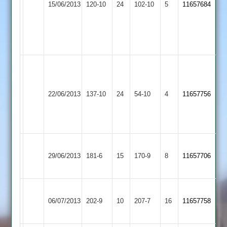
15/06/2013
Abey
120-10
24
Dieu
102-10
5
11657684
6
2
Park
wickets
34
runs.
Platts
4-
Grace
17
Uppingham
22/06/2013
Dieu
137-10
24
54-10
4
11657756
Bowley
Town
Park
6-
33
Grace
Hinckley
M.Lester
C.Lewis
29/06/2013
181-6
15
Dieu
170-9
8
11657706
Amateur
DNB
61
Park
Grace
Countesthorpe
06/07/2013
Dieu
202-9
10
207-7
16
11657758
2
Park