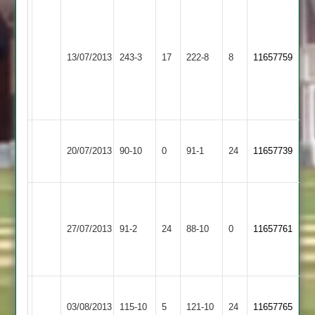
A
S
Pettitt
Smith
Grace
117
Shepshed
76
13/07/2013
Dieu
243-3
17
no
Town
222-8
8
R
11657759
Park
N
2
Hudson
Graham
3-
45no
37
Ashby
Grace
20/07/2013
Hastings
90-10
0
Dieu
91-1
24
11657739
2
Park
Hudson
Grace
Ibstock
3.5-
27/07/2013
Dieu
91-2
24
Town
88-10
0
1-
11657761
Park
2
2-
3
Grace
Graham
Langtons
03/08/2013
Dieu
115-10
5
5-
121-10
24
11657765
2