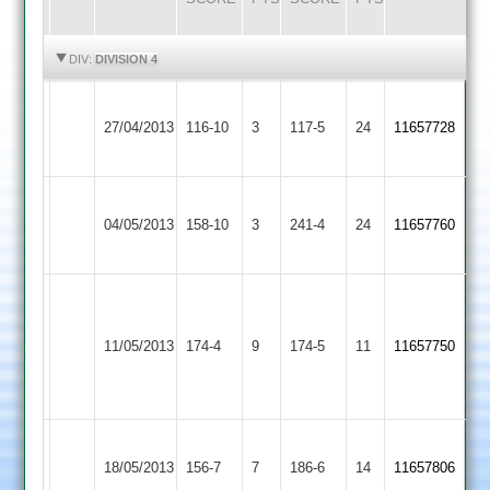
HIGHLIGHTS
HIGHLIGHTS
DIV:
DIVISION 4
Shepshed
Grace
s.hall
27/04/2013
Town
116-10
3
Dieu
117-5
24
11657728
44
2
Park
Grace
Ashby
Butler
04/05/2013
Dieu
158-10
3
Hastings
241-4
24
11657760
50
Park
2
(91)
Ibstock
H.MEE
Grace
11/05/2013
Town
174-4
9
50
Dieu
174-5
11
(138)
11657750
2
S>TAYLOR
Park
66
Grace
N
Langtons
18/05/2013
156-7
7
Dieu
186-6
14
Arnold
11657806
2