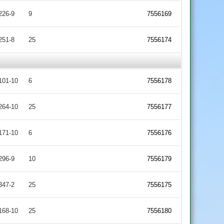
226-9
9
7556169
251-8
25
7556174
101-10
6
7556178
264-10
25
7556177
171-10
6
7556176
296-9
10
7556179
347-2
25
7556175
168-10
25
7556180