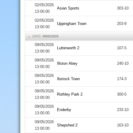
02/05/2026
Asian Sports
303-10
13:00:00
02/05/2026
Uppingham Town
203-9
13:00:00
DATE:
09/05/2026
09/05/2026
Lutterworth 2
107-5
13:00:00
09/05/2026
Illston Abey
240-10
13:00:00
09/05/2026
Ibstock Town
174-3
13:00:00
09/05/2026
Rothley Park 2
300-5
13:00:00
09/05/2026
Enderby
233-10
13:00:00
09/05/2026
Shepshed 2
163-10
13:00:00