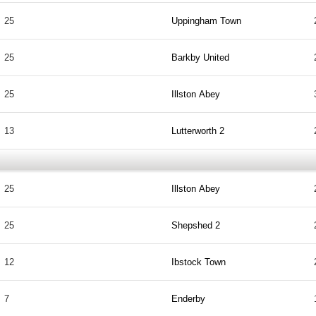
25
Uppingham Town
25
Barkby United
25
Illston Abey
13
Lutterworth 2
25
Illston Abey
25
Shepshed 2
12
Ibstock Town
7
Enderby