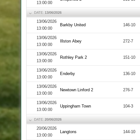
13:00:00
DATE:
13/06/2026
13/06/2026
Barkby United
146-10
13:00:00
13/06/2026
Illston Abey
272-7
13:00:00
13/06/2026
Rothley Park 2
151-10
13:00:00
13/06/2026
Enderby
136-10
13:00:00
13/06/2026
Newtown Linford 2
276-7
13:00:00
13/06/2026
Uppingham Town
104-3
13:00:00
DATE:
20/06/2026
20/06/2026
Langtons
144-10
13:00:00