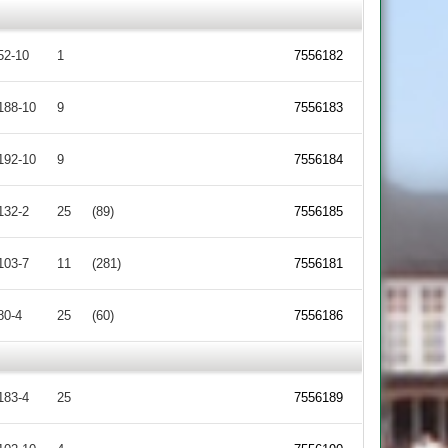
52-10
1
7556182
188-10
9
7556183
192-10
9
7556184
132-2
25
(89)
7556185
103-7
11
(281)
7556181
80-4
25
(60)
7556186
183-4
25
7556189