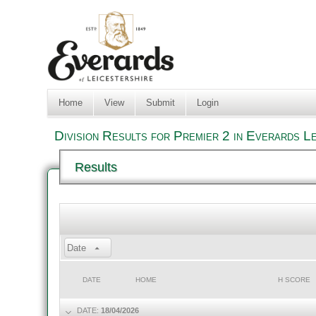
Home
View
Submit
Login
Division Results for Premier 2 in Everards L
Results
Date
DATE
HOME
H SCORE
DATE:
18/04/2026