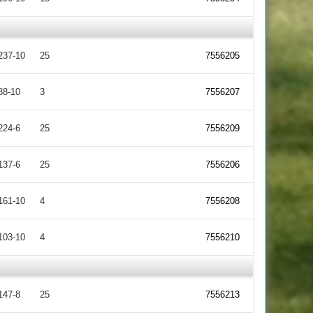
237-10
25
7556205
88-10
3
7556207
224-6
25
7556209
137-6
25
7556206
161-10
4
7556208
103-10
4
7556210
147-8
25
7556213