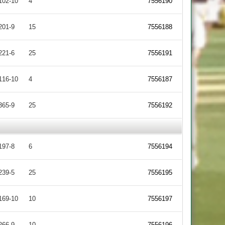
102-10
4
7556190
201-9
15
7556188
221-6
25
7556191
116-10
4
7556187
365-9
25
7556192
197-8
6
7556194
239-5
25
7556195
169-10
10
7556197
266-9
10
7556196