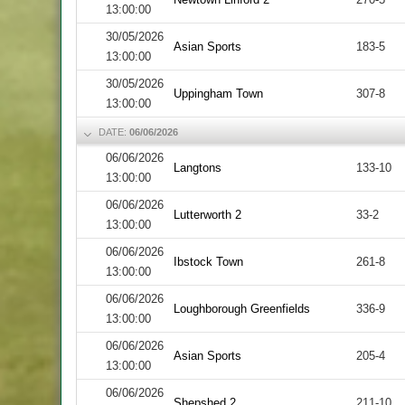
13:00:00
30/05/2026
Asian Sports
183-5
13:00:00
30/05/2026
Uppingham Town
307-8
13:00:00
DATE:
06/06/2026
06/06/2026
Langtons
133-10
13:00:00
06/06/2026
Lutterworth 2
33-2
13:00:00
06/06/2026
Ibstock Town
261-8
13:00:00
06/06/2026
Loughborough Greenfields
336-9
13:00:00
06/06/2026
Asian Sports
205-4
13:00:00
06/06/2026
Shepshed 2
211-10