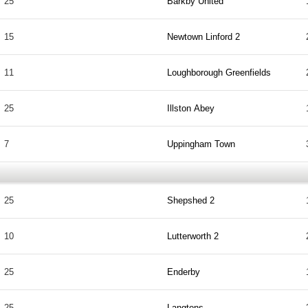
25
Barkby United
15
Newtown Linford 2
11
Loughborough Greenfields
25
Illston Abey
7
Uppingham Town
25
Shepshed 2
10
Lutterworth 2
25
Enderby
25
Langtons