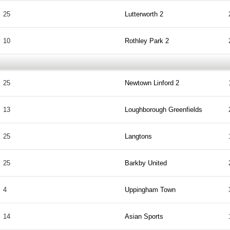
25
Lutterworth 2
10
Rothley Park 2
25
Newtown Linford 2
13
Loughborough Greenfields
25
Langtons
25
Barkby United
4
Uppingham Town
14
Asian Sports