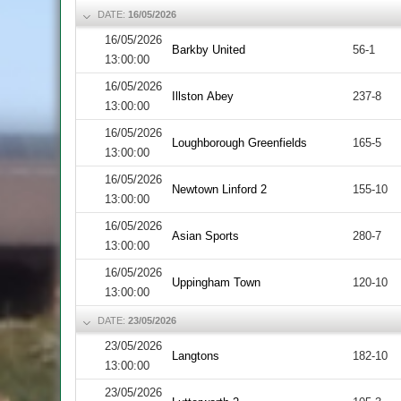
DATE:
16/05/2026
16/05/2026
Barkby United
56-1
13:00:00
16/05/2026
Illston Abey
237-8
13:00:00
16/05/2026
Loughborough Greenfields
165-5
13:00:00
16/05/2026
Newtown Linford 2
155-10
13:00:00
16/05/2026
Asian Sports
280-7
13:00:00
16/05/2026
Uppingham Town
120-10
13:00:00
DATE:
23/05/2026
23/05/2026
Langtons
182-10
13:00:00
23/05/2026