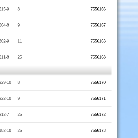
215-9
8
7556166
264-8
9
7556167
302-9
11
7556163
211-8
25
7556168
229-10
8
7556170
222-10
9
7556171
212-7
25
7556172
182-10
25
7556173