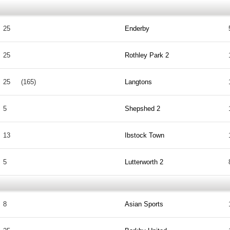
25
Enderby
25
Rothley Park 2
25
(165)
Langtons
5
Shepshed 2
13
Ibstock Town
5
Lutterworth 2
8
Asian Sports