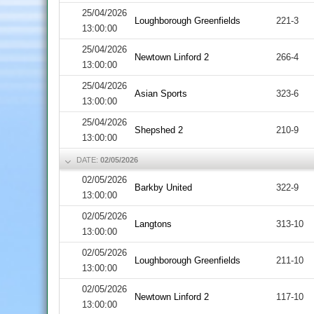
25/04/2026
Loughborough Greenfields
221-3
13:00:00
25/04/2026
Newtown Linford 2
266-4
13:00:00
25/04/2026
Asian Sports
323-6
13:00:00
25/04/2026
Shepshed 2
210-9
13:00:00
DATE:
02/05/2026
02/05/2026
Barkby United
322-9
13:00:00
02/05/2026
Langtons
313-10
13:00:00
02/05/2026
Loughborough Greenfields
211-10
13:00:00
02/05/2026
Newtown Linford 2
117-10
13:00:00