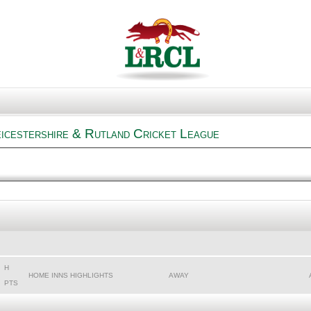
eicestershire & Rutland Cricket League
H
HOME INNS HIGHLIGHTS
AWAY
PTS