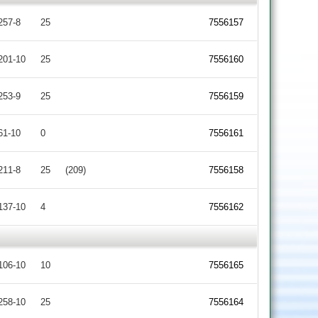
257-8
25
7556157
201-10
25
7556160
253-9
25
7556159
61-10
0
7556161
211-8
25
(209)
7556158
137-10
4
7556162
106-10
10
7556165
258-10
25
7556164