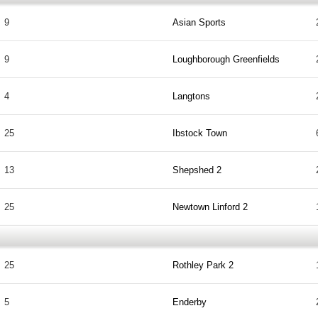
9
Asian Sports
9
Loughborough Greenfields
4
Langtons
25
Ibstock Town
13
Shepshed 2
25
Newtown Linford 2
25
Rothley Park 2
5
Enderby