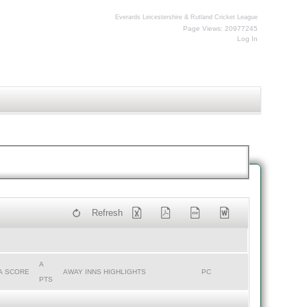
Everards Leicestershire & Rutland Cricket League
Page Views: 20977245
Log In
Refresh
A
A SCORE
AWAY INNS HIGHLIGHTS
PC
PTS