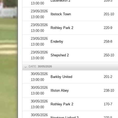
Lutterworth 2
105-3
13:00:00
23/05/2026
Ibstock Town
201-10
13:00:00
23/05/2026
Rothley Park 2
220-9
13:00:00
23/05/2026
Enderby
258-8
13:00:00
23/05/2026
Shepshed 2
250-10
13:00:00
DATE:
30/05/2026
30/05/2026
Barkby United
201-2
13:00:00
30/05/2026
Illston Abey
238-10
13:00:00
30/05/2026
Rothley Park 2
170-7
13:00:00
30/05/2026
Newtown Linford 2
270-5