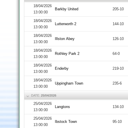
18/04/2026
Barkby United
205-10
13:00:00
18/04/2026
Lutterworth 2
144-10
13:00:00
18/04/2026
Illston Abey
126-10
13:00:00
18/04/2026
Rothley Park 2
64-0
13:00:00
18/04/2026
Enderby
219-10
13:00:00
18/04/2026
Uppingham Town
235-6
13:00:00
DATE:
25/04/2026
25/04/2026
Langtons
134-10
13:00:00
25/04/2026
Ibstock Town
95-10
13:00:00