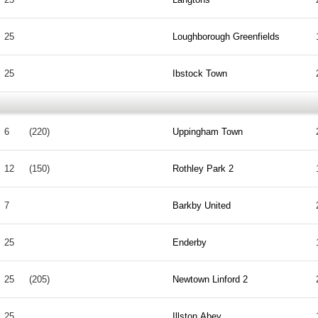
25
Loughborough Greenfields
25
Ibstock Town
6
(220)
Uppingham Town
12
(150)
Rothley Park 2
7
Barkby United
25
Enderby
25
(205)
Newtown Linford 2
25
Illston Abey