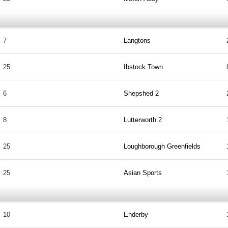
7
Langtons
25
Ibstock Town
6
Shepshed 2
8
Lutterworth 2
25
Loughborough Greenfields
25
Asian Sports
10
Enderby