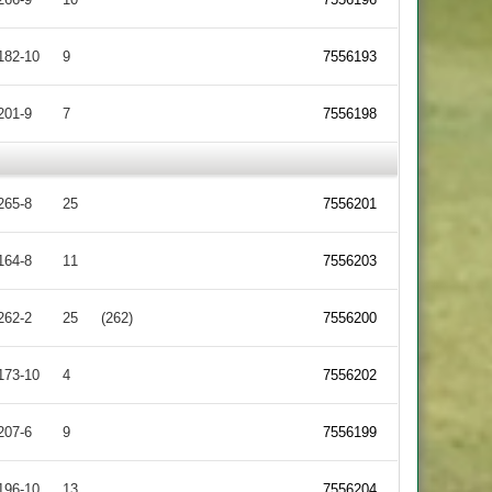
182-10
9
7556193
201-9
7
7556198
265-8
25
7556201
164-8
11
7556203
262-2
25
(262)
7556200
173-10
4
7556202
207-6
9
7556199
196-10
13
7556204