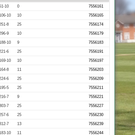
61-10
0
7556161
106-10
10
7556165
251-8
25
7556174
296-9
10
7556179
188-10
9
7556183
221-6
25
7556191
169-10
10
7556197
164-8
11
7556203
224-6
25
7556209
195-5
25
7556211
216-7
9
7556221
303-7
25
7556227
257-6
25
7556230
312-7
13
7556239
183-10
11
7556244