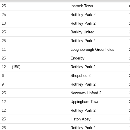
25
Ibstock Town
25
Rothley Park 2
10
Rothley Park 2
25
Barkby United
25
Rothley Park 2
11
Loughborough Greenfields
25
Enderby
12
(150)
Rothley Park 2
6
Shepshed 2
9
Rothley Park 2
25
Newtown Linford 2
12
Uppingham Town
12
Rothley Park 2
25
Illston Abey
25
Rothley Park 2