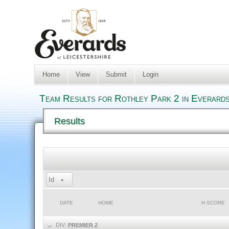
Home
View
Submit
Login
Team Results for Rothley Park 2 in Everards
Results
Id
DATE
HOME
H SCORE
DIV:
PREMIER 2