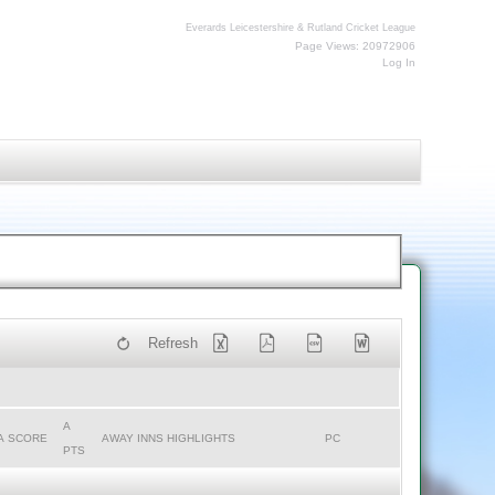
Everards Leicestershire & Rutland Cricket League
Page Views: 20972906
Log In
Refresh
A
A SCORE
AWAY INNS HIGHLIGHTS
PC
PTS