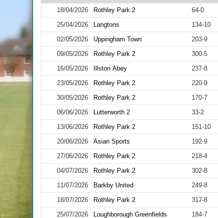
18/04/2026
Rothley Park 2
64-0
25/04/2026
Langtons
134-10
02/05/2026
Uppingham Town
203-9
09/05/2026
Rothley Park 2
300-5
16/05/2026
Illston Abey
237-8
23/05/2026
Rothley Park 2
220-9
30/05/2026
Rothley Park 2
170-7
06/06/2026
Lutterworth 2
33-2
13/06/2026
Rothley Park 2
151-10
20/06/2026
Asian Sports
192-9
27/06/2026
Rothley Park 2
218-4
04/07/2026
Rothley Park 2
302-8
11/07/2026
Barkby United
249-8
18/07/2026
Rothley Park 2
317-8
25/07/2026
Loughborough Greenfields
184-7