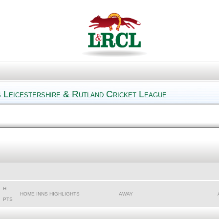
 Leicestershire & Rutland Cricket League
H
HOME INNS HIGHLIGHTS
AWAY
PTS