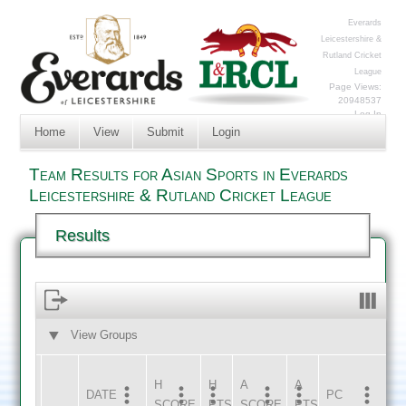
Everards
Leicestershire &
Rutland Cricket
League
Page Views:
20948537
Log In
Home
View
Submit
Login
Team Results for Asian Sports in Everards
Leicestershire & Rutland Cricket League
Results
View Groups
HOME
AWAY
H
H
A
A
DATE
HOME
INNS
AWAY
INNS
PC
SCORE
PTS
SCORE
PTS