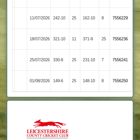
2
Sports
Asian
Shepshed
11/07/2026
242-10
25
162-10
8
7556229
Sports
2
Ibstock
Asian
18/07/2026
321-10
11
371-9
25
7556236
Town
Sports
Asian
25/07/2026
330-8
25
Langtons
231-10
7
7556241
Sports
Loughborough
Asian
01/08/2026
149-6
25
148-10
8
7556250
Greenfields
Sports