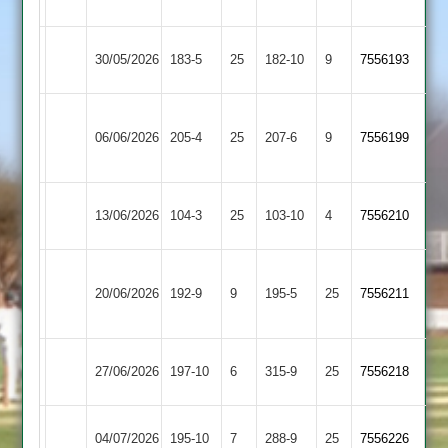
Sports
Asian
Loughborough
30/05/2026
183-5
25
182-10
9
7556193
Sports
Greenfields
Newtown
Asian
06/06/2026
205-4
25
(205)
Linford
207-6
9
7556199
Sports
2
Uppingham
Asian
13/06/2026
104-3
25
103-10
4
7556210
Town
Sports
Rothley
Asian
20/06/2026
192-9
9
Park
195-5
25
7556211
Sports
2
Asian
27/06/2026
Enderby
197-10
6
315-9
25
7556218
Sports
Lutterworth
Asian
04/07/2026
195-10
7
288-9
25
7556226