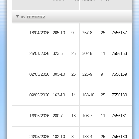
HIGHLIGHTS
HIGHLIGHTS
DIV:
PREMIER 2
Barkby
Asian
18/04/2026
205-10
9
257-8
25
7556157
United
Sports
Asian
Illston
25/04/2026
323-6
25
302-9
11
7556163
Sports
Abey
Asian
Lutterworth
02/05/2026
303-10
25
226-9
9
7556169
Sports
2
Shepshed
Asian
09/05/2026
163-10
14
168-10
25
7556180
2
Sports
Asian
Ibstock
16/05/2026
280-7
13
103-7
11
(281)
7556181
Sports
Town
Asian
23/05/2026
Langtons
182-10
8
183-4
25
7556189