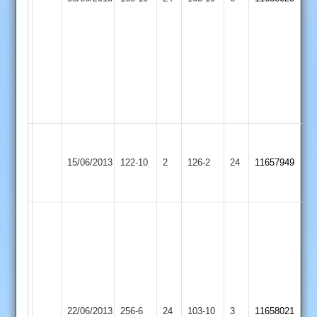
2
39.
3
L.
Botting
8.3-
0-
29-
3
A
Sileby
Loughborough
Ward
15/06/2013
Town
122-10
2
Carillon
126-2
24
11657949
64
3
2
no
Johnston
L.
28.
Botting
Faulkner-
87.
Turner
Karthik
7-
45.
Loughborough
0-
Bapodra
Barwell
22/06/2013
Carillon
256-6
24
103-10
3
20-
11658021