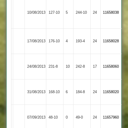
M
Hinckley
Karthick
Loughborough
Smith
10/08/2013
Amateur
127-10
5
7-
Carillon
244-10
24
11658038
6-
2
24
2
53
Loughborough
Mountsorrel
17/08/2013
Carillon
176-10
4
Castle
193-4
24
11658028
2
2
Loughborough
24/08/2013
Croft
231-8
10
Carillon
242-8
17
11658060
2
Loughborough
Sileby
31/08/2013
Carillon
168-10
6
Town
184-8
24
11658020
2
3
Loughborough
Barwell
07/09/2013
48-10
0
Carillon
49-0
24
11657960
2
2