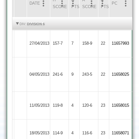
DATE
HOME
INNS
AWAY
INNS
PC
SCORE
PTS
SCORE
PTS
HIGHLIGHTS
HIGHLIGHTS
DIV:
DIVISION 6
Earl
Loughborough
27/04/2013
Shilton
157-7
7
Carillon
158-9
22
11657993
2
2
R.Green
Loughborough
Barkby
57
87
04/05/2013
Carillon
241-6
9
United
243-5
22
11658025
A.Ward
102no
2
2
79no
Loughborough
Loughborough
Rain
Rain
11/05/2013
Town
119-8
4
Carillon
120-6
23
11658015
Affected
Affected
3
2
Loughborough
Cosby
18/05/2013
114-9
4
Carillon
116-6
23
11658071
2