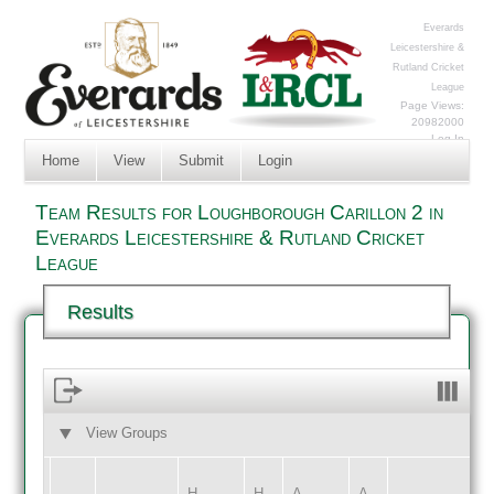
Everards
Leicestershire &
Rutland Cricket
League
Page Views:
20982000
Log In
Home
View
Submit
Login
Team Results for Loughborough Carillon 2 in
Everards Leicestershire & Rutland Cricket
League
Results
View Groups
HOME
AWAY
H
H
A
A