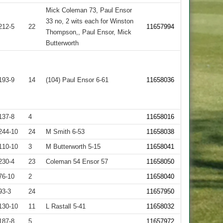
Mick Coleman 73, Paul Ensor
33 no, 2 wits each for Winston
212-5
22
11657994
Thompson,, Paul Ensor, Mick
Butterworth
193-9
14
(104) Paul Ensor 6-61
11658036
137-8
4
11658016
244-10
24
M Smith 6-53
11658038
110-10
3
M Butterworth 5-15
11658041
230-4
23
Coleman 54 Ensor 57
11658050
76-10
2
11658040
93-3
24
11657950
130-10
11
L Rastall 5-41
11658032
187-8
5
11657972