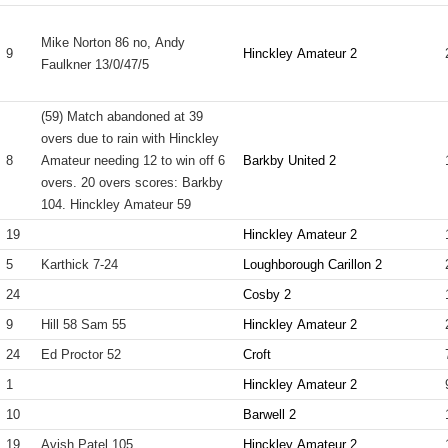
Mike Norton 86 no, Andy
9
Hinckley Amateur 2
Faulkner 13/0/47/5
(59) Match abandoned at 39
overs due to rain with Hinckley
8
Amateur needing 12 to win off 6
Barkby United 2
overs. 20 overs scores: Barkby
104. Hinckley Amateur 59
19
Hinckley Amateur 2
5
Karthick 7-24
Loughborough Carillon 2
24
Cosby 2
9
Hill 58 Sam 55
Hinckley Amateur 2
24
Ed Proctor 52
Croft
1
Hinckley Amateur 2
10
Barwell 2
19
Avish Patel 105
Hinckley Amateur 2