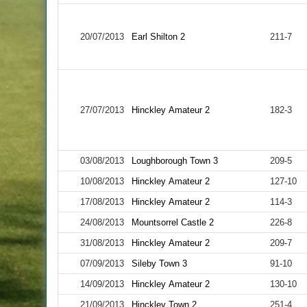
20/07/2013
Earl Shilton 2
211-7
27/07/2013
Hinckley Amateur 2
182-3
03/08/2013
Loughborough Town 3
209-5
10/08/2013
Hinckley Amateur 2
127-10
17/08/2013
Hinckley Amateur 2
114-3
24/08/2013
Mountsorrel Castle 2
226-8
31/08/2013
Hinckley Amateur 2
209-7
07/09/2013
Sileby Town 3
91-10
14/09/2013
Hinckley Amateur 2
130-10
21/09/2013
Hinckley Town 2
251-4