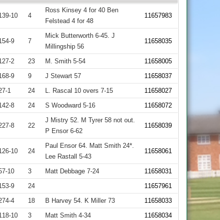
Ross Kinsey 4 for 40 Ben
139-10
4
11657983
Felstead 4 for 48
Mick Butterworth 6-45. J
154-9
7
11658035
Millingship 56
127-2
23
M. Smith 5-54
11658005
168-9
9
J Stewart 57
11658037
27-1
24
L. Rascal 10 overs 7-15
11658027
142-8
24
S Woodward 5-16
11658072
J Mistry 52. M Tyrer 58 not out.
227-8
22
11658039
P Ensor 6-62
Paul Ensor 64. Matt Smith 24*.
126-10
24
11658061
Lee Rastall 5-43
57-10
3
Matt Debbage 7-24
11658031
153-9
24
11657961
274-4
18
B Harvey 54. K Miller 73
11658033
118-10
3
Matt Smith 4-34
11658034