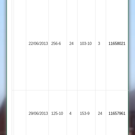
Johnston
L.
28.
Botting
Faulkner-
87.
Turner
Karthik
7-
45.
Loughborough
0-
Bapodra
Barwell
22/06/2013
Carillon
256-6
24
103-10
3
20-
11658021
48no.
2
2
4.
Norris
Karthik
21-
8-
1-
0-
99-
30-
5
4
k
hines,
Hinckley
Barwell
6
29/06/2013
125-10
4
Amateur
153-9
24
11657961
2
for
2
51,a
baker,26,