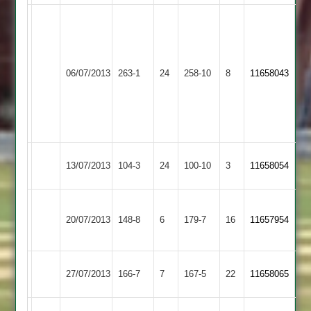
L
webster
J
63
smith
Mountsorrel
no
Barwell
59
06/07/2013
Castle
263-1
24
258-10
8
11658043
A
2
J
2
Webster
buckingham
157
55
no
Barwell
13/07/2013
Croft
104-3
24
100-10
3
11658054
2
jack
Sileby
Barwell
20/07/2013
148-8
6
smith
Town
179-7
16
11657954
2
37
3
Cosby
Barwell
27/07/2013
166-7
7
167-5
22
11658065
2
2