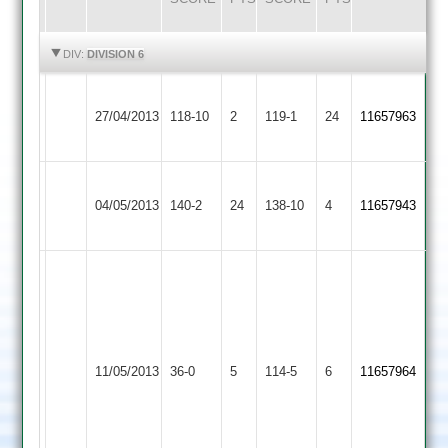
HIGHLIGHTS
HIGHLIGHTS
DIV:
DIVISION 6
Won
Barwell
27/04/2013
118-10
2
Conceded
Croft
119-1
24
by
11657963
2
Default
Sileby
Phil
Barwell
04/05/2013
Town
140-2
24
Chamberlain
138-10
4
11657943
2
3
77
alot
of
rain
about,down
Barwell
to
Cosby
11/05/2013
36-0
5
114-5
6
11657964
2
27
2
overs
per