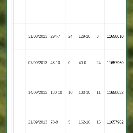
5
for
53,
Loughborough
Barwell
31/08/2013
Town
294-7
24
129-10
3
11658010
2
3
Loughborough
Barwell
07/09/2013
48-10
0
Carillon
49-0
24
11657960
2
2
L
Hinckley
Barwell
Rastall
14/09/2013
Amateur
130-10
10
130-10
11
11658032
2
5-
2
41
Mountsorrel
Barwell
21/09/2013
78-8
5
Castle
162-10
15
11657962
2
2