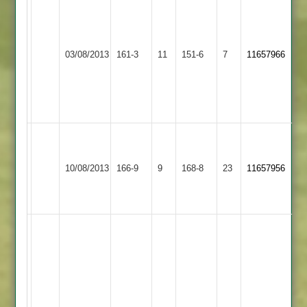
Match
Match
Reduced
Reduced
to
Hinckley
to
38
Barwell
03/08/2013
Town
161-3
11
151-6
7
38
11657966
Overs
2
2
Overs
Ravi
C.Moore
Nathwani
52*
70*
d
Bradley
Kirby
Barwell
10/08/2013
166-9
9
3
Muxloe
168-8
23
11657956
2
for
2
50
R
Chamberlain
20
not
out
t