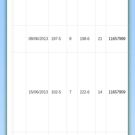
2
2
for
3,
Barkby
Barwell
bradley
08/06/2013
United
197-5
8
198-6
21
11657999
2
82
2
(53)
alex
Norris
4
for
Loughborough
Barwell
15/06/2013
102-5
7
49
Town
222-6
14
(62)
11657959
2
reduced
3
to
41
over
game.