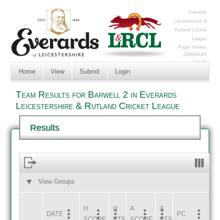
Everards
Leicestershire &
Rutland Cricket
League
Page Views:
20968445
Log In
Home
View
Submit
Login
Team Results for Barwell 2 in Everards
Leicestershire & Rutland Cricket League
Results
View Groups
HOME
AWAY
H
H
A
A
DATE
HOME
INNS
AWAY
INNS
PC
SCORE
PTS
SCORE
PTS