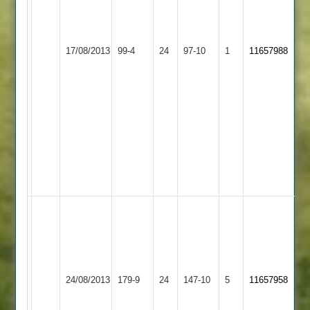
Chamberlain
20
Earl
A
not
Barwell
17/08/2013
Shilton
99-4
24
97-10
1
Baker
11657988
out
2
2
27
M
Morton
27
L
smith
16-
3
-32
dec
allen
92
n
Barkby
Barwell
o,
24/08/2013
179-9
24
United
147-10
5
11657958
2
chris
2
moore