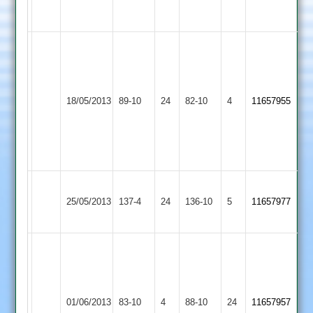
side,abandoned
later.
chris
moore,6
miller
for
Hinckley
34,jay
Barwell
36,
18/05/2013
89-10
24
Town
82-10
4
3
11657955
2
ady
2
for
baker,3
14,
for
24,
Kirby
Josh
34
Barwell
25/05/2013
Muxloe
137-4
24
Davis
136-10
5
Tom
11657977
2
2
40
Wright
betterridge
5
for
Earl
Barwell
43,
01/06/2013
83-10
4
Shilton
88-10
24
11657957
2
baker,