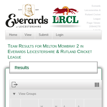
Everards
Leicestershire &
Rutland Cricket
League
Page Views:
20944276
Log In
Home
View
Submit
Login
Team Results for Melton Mowbray 2 in
Everards Leicestershire & Rutland Cricket
League
Results
View Groups
HOME
AWAY
H
H
A
A