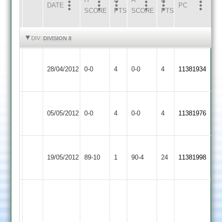
DATE
HOME
INNS
AWAY
INNS
PC
SCORE
PTS
SCORE
PTS
HIGHLIGHTS
HIGHLIGHTS
DIV:
DIVISION 8
Melton
Shepshed
Match
Match
28/04/2012
Mowbray
0-0
4
Town
0-0
4
11381934
Abandoned
Abandoned
2
3
Melton
Countesthorpe
Match
Match
05/05/2012
0-0
4
Mowbray
0-0
4
11381976
3
Abandoned
Abandoned
2
Loughborough
Melton
19/05/2012
Greenfields
89-10
1
Mowbray
90-4
24
11381998
2
2
Manship
116
Parkes
not
Melton
7-