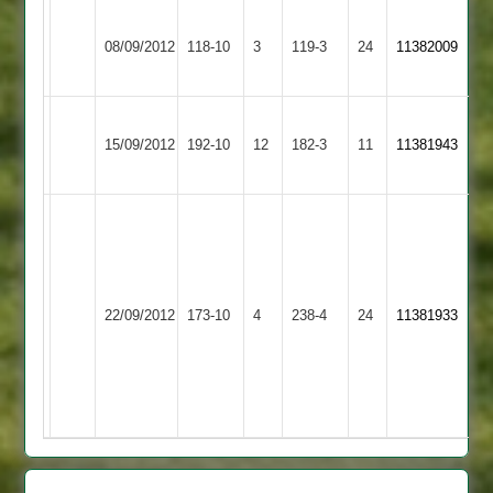
Ashby
Melton
08/09/2012
Hastings
118-10
3
Mowbray
119-3
24
11382009
3
2
Melton
Kibworth
15/09/2012
192-10
12
Mowbray
182-3
11
11381943
4
2
Lewis
Marsh
A
74
Clarke
Melton
James
Dunton
163
22/09/2012
Mowbray
173-10
4
Graham
Bassett
238-4
24
not
11381933
2
5
2
out
-1-
Popat
25-
50
5