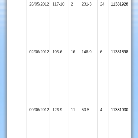
Croft
out
26/05/2012
Mowbray
117-10
2
3-
231-3
24
11381928
2
Parkes
2
13-
71
3
not
out
Grace
Melton
Dieu
02/06/2012
195-6
16
Mowbray
148-9
6
11381898
Park
2
2
Ben
Redwood
50
runs
G.Exton
Melton
Darren
Thorpe
28
09/06/2012
Mowbray
126-9
11
Smith
Arnold
50-5
4
11381930
for
2
16
3
4
overs
9
for