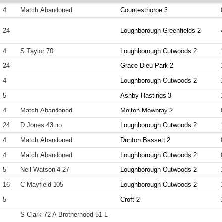
4
Match Abandoned
Countesthorpe 3
24
Loughborough Greenfields 2
4
S Taylor 70
Loughborough Outwoods 2
24
Grace Dieu Park 2
4
Loughborough Outwoods 2
5
Ashby Hastings 3
4
Match Abandoned
Melton Mowbray 2
24
D Jones 43 no
Loughborough Outwoods 2
4
Match Abandoned
Dunton Bassett 2
4
Match Abandoned
Loughborough Outwoods 2
5
Neil Watson 4-27
Loughborough Outwoods 2
16
C Mayfield 105
Loughborough Outwoods 2
5
Croft 2
S Clark 72 A Brotherhood 51 L