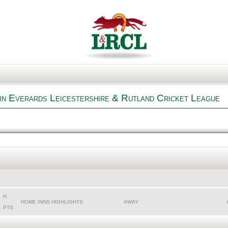
n Everards Leicestershire & Rutland Cricket League
H
HOME INNS HIGHLIGHTS
AWAY
PTS