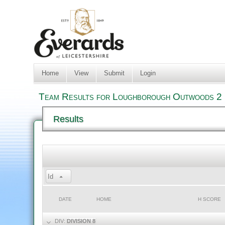
Home
View
Submit
Login
Team Results for Loughborough Outwoods 2 i
Results
Id
DATE
HOME
H SCORE
DIV:
DIVISION 8