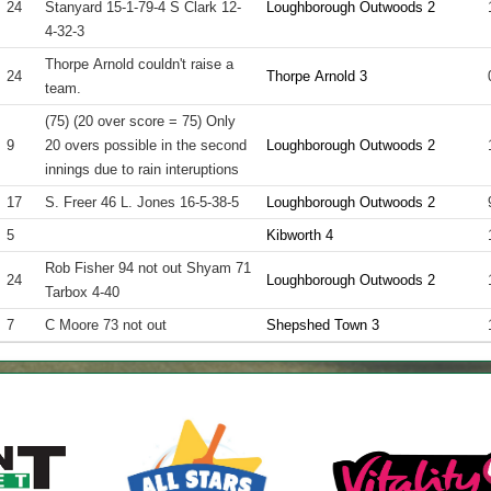
24
Stanyard 15-1-79-4 S Clark 12-
Loughborough Outwoods 2
4-32-3
Thorpe Arnold couldn't raise a
24
Thorpe Arnold 3
team.
(75) (20 over score = 75) Only
9
20 overs possible in the second
Loughborough Outwoods 2
innings due to rain interuptions
17
S. Freer 46 L. Jones 16-5-38-5
Loughborough Outwoods 2
5
Kibworth 4
Rob Fisher 94 not out Shyam 71
24
Loughborough Outwoods 2
Tarbox 4-40
7
C Moore 73 not out
Shepshed Town 3