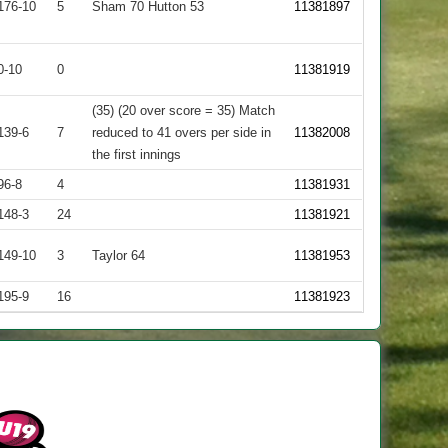
176-10
5
Sham 70 Hutton 53
11381897
0-10
0
11381919
(35) (20 over score = 35) Match
139-6
7
reduced to 41 overs per side in
11382008
the first innings
96-8
4
11381931
148-3
24
11381921
149-10
3
Taylor 64
11381953
195-9
16
11381923