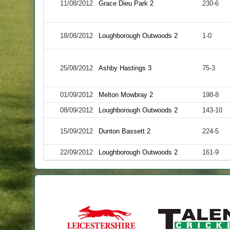
11/08/2012
Grace Dieu Park 2
230-6
18/08/2012
Loughborough Outwoods 2
1-0
25/08/2012
Ashby Hastings 3
75-3
01/09/2012
Melton Mowbray 2
198-8
08/09/2012
Loughborough Outwoods 2
143-10
15/09/2012
Dunton Bassett 2
224-5
22/09/2012
Loughborough Outwoods 2
161-9