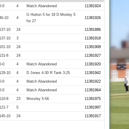
0-0
4
Match Abandoned
11381924
G Hutton 5 for 18 D Mosley 5
46-10
4
11381926
for 27
137-10
24
11381886
137-10
3
11381918
101-10
24
11381908
131-8
24
11381927
0-0
4
Match Abandoned
11381920
129-10
4
D Jones 4-30 R Tank 3-25
11381942
0-0
4
Match Abandoned
11381922
0-0
4
Match Abandoned
11381964
110-8
23
Mossley 5-56
11381975
121-7
5
11381997
145-10
24
11381917