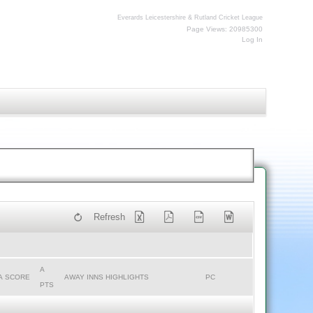
Everards Leicestershire & Rutland Cricket League
Page Views: 20985300
Log In
Refresh
A
A SCORE
AWAY INNS HIGHLIGHTS
PC
PTS