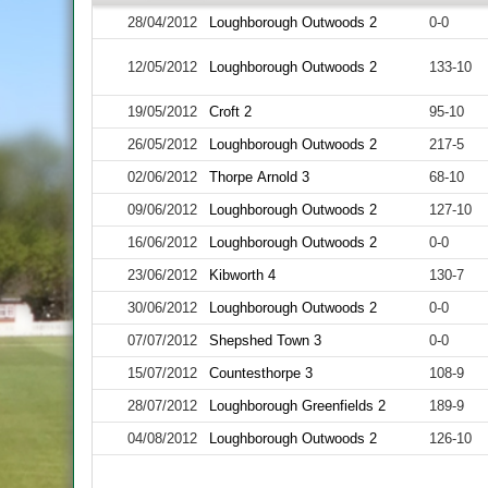
28/04/2012
Loughborough Outwoods 2
0-0
12/05/2012
Loughborough Outwoods 2
133-10
19/05/2012
Croft 2
95-10
26/05/2012
Loughborough Outwoods 2
217-5
02/06/2012
Thorpe Arnold 3
68-10
09/06/2012
Loughborough Outwoods 2
127-10
16/06/2012
Loughborough Outwoods 2
0-0
23/06/2012
Kibworth 4
130-7
30/06/2012
Loughborough Outwoods 2
0-0
07/07/2012
Shepshed Town 3
0-0
15/07/2012
Countesthorpe 3
108-9
28/07/2012
Loughborough Greenfields 2
189-9
04/08/2012
Loughborough Outwoods 2
126-10