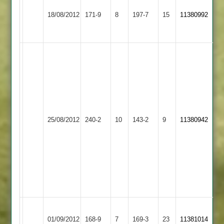
Illston
Newtown
innings
18/08/2012
171-9
8
197-7
15
11380992
Abey
Linford
by
freddy,,,
(82)
Steve
Bailey
97,
Fred
(115)
Bainbridge
Newtown
Kibworth
Andy
25/08/2012
240-2
10
121no.
143-2
9
11380942
Linford
2
Smith
188
79no.
record
first
wicket
Newtown
partnership.
Narborough
Newtown
01/09/2012
&
168-9
7
169-3
23
11381014