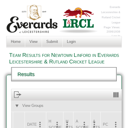
Everards
Leicestershire &
Rutland Cricket
League
Page Views:
20991938
Log In
Home
View
Submit
Login
Team Results for Newtown Linford in Everards
Leicestershire & Rutland Cricket League
Results
View Groups
HOME
AWAY
H
H
A
A
DATE
HOME
INNS
AWAY
INNS
PC
SCORE
PTS
SCORE
PTS