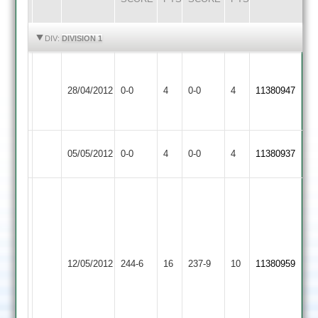
HIGHLIGHTS
HIGHLIGHTS
DIV:
DIVISION 1
Match
Match
Newtown
Abandoned
Rothley
Abandoned
28/04/2012
0-0
4
0-0
4
11380947
Linford
Match
Park
Match
Abandoned
Abandoned
Newtown
Match
Barrow
Match
05/05/2012
0-0
4
0-0
4
11380937
Linford
Abandoned
Town
Abandoned
B
Bailey
Chris
98,
Kenealy
B
90,
Newtown
Sunshine
12/05/2012
Langtons
244-6
16
237-9
10
11380959
Fran
Linford
63,
Finnemore
Prem
65
Prajapati