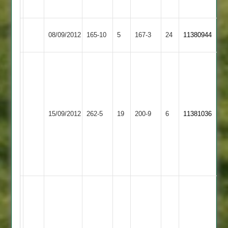
Linford
Littlethorpe
Newtown
Barkby
08/09/2012
165-10
5
167-3
24
11380944
Linford
United
Brados
100
Brady
no
2-
clean
29
more
Newtown
best
15/09/2012
Cropston
262-5
19
200-9
6
11381036
to
Linford
spinner
come
in
from
the
the
club
youngster
Ben
Sunshine
-
top