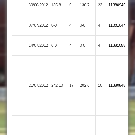
Newtown
30/06/2012
135-8
6
Cropston
136-7
23
11380945
Linford
Earl
Match
Newtown
Match
07/07/2012
0-0
4
0-0
4
11381047
Shilton
Abandoned
Linford
Abandoned
Rothley
Match
Newtown
Match
14/07/2012
0-0
4
0-0
4
11381058
Park
Abandoned
Linford
Abandoned
M.
Birchett
49
B.
Barrow
J.
Newtown
21/07/2012
242-10
17
202-6
10
Sunshine
11380948
Town
Dale
Linford
104
4
for
39
Steve
M
Bailey
Rao