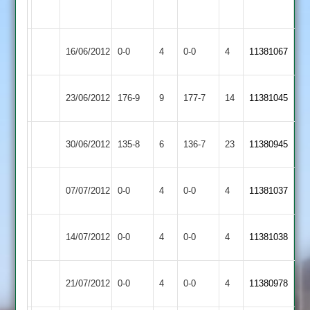
overs
Rothley
Match
Match
16/06/2012
0-0
4
Cropston
0-0
4
11381067
Park
Abandoned
Abandoned
Earl
23/06/2012
Cropston
176-9
9
177-7
14
11381045
Shilton
Newtown
30/06/2012
135-8
6
Cropston
136-7
23
11380945
Linford
Match
Barrow
Match
07/07/2012
Cropston
0-0
4
0-0
4
11381037
Abandoned
Town
Abandoned
Match
Match
14/07/2012
Cropston
0-0
4
Langtons
0-0
4
11381038
Abandoned
Abandoned
Shepshed
Match
Match
21/07/2012
0-0
4
Cropston
0-0
4
11380978
Town
Abandoned
Abandoned