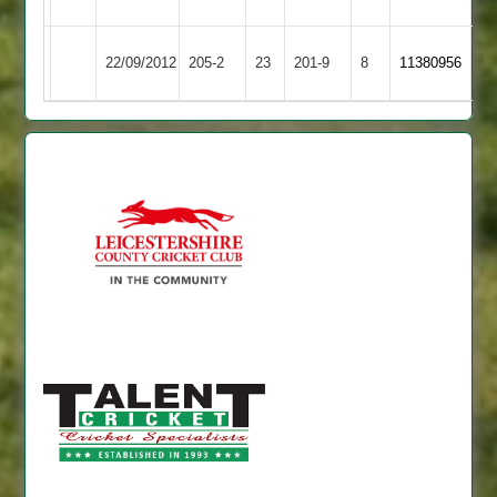
youngster
Barrow
22/09/2012
205-2
23
Cropston
201-9
8
11380956
Town