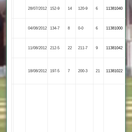
Tilley
28/07/2012
Cropston
152-9
14
Countesthorpe
120-9
6
11381040
70
Illston
04/08/2012
134-7
8
Cropston
0-0
6
11381000
Abey
Kibworth
11/08/2012
Cropston
212-5
22
211-7
9
11381042
2
Narborough
18/08/2012
&
197-5
7
Cropston
200-3
21
11381022
Littlethorpe
(72)
Brady
Glennon
36
not
out,match
abandoned