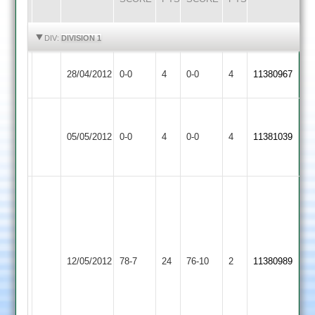
HIGHLIGHTS
HIGHLIGHTS
DIV:
DIVISION 1
Match
Match
28/04/2012
Langtons
0-0
4
Cropston
0-0
4
11380967
Abandoned
Abandoned
Match
Match
Abandoned
Shepshed
Abandoned
05/05/2012
Cropston
0-0
4
0-0
4
11381039
Match
Town
Match
Abandoned
Abandoned
Thorpe
4-
18
Anthony
Allen
3-
12/05/2012
Countesthorpe
78-7
24
Cropston
76-10
2
4-
11380989
25
31
Clarke
33