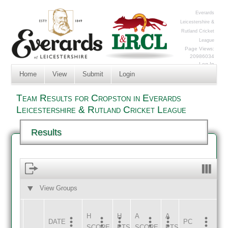
Everards
Leicestershire &
Rutland Cricket
League
Page Views:
20986034
Log In
Home
View
Submit
Login
Team Results for Cropston in Everards
Leicestershire & Rutland Cricket League
Results
View Groups
HOME
AWAY
H
H
A
A
DATE
HOME
INNS
AWAY
INNS
PC
SCORE
PTS
SCORE
PTS