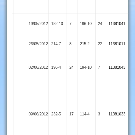
not
out
Illston
19/05/2012
Cropston
182-10
7
196-10
24
11381041
Abey
Kibworth
26/05/2012
214-7
8
Cropston
215-2
22
11381011
2
Narborough
02/06/2012
Cropston
196-4
24
&
194-10
7
11381043
Littlethorpe
Ian
Kirk
108
not
Barkby
09/06/2012
232-5
17
out
Cropston
114-4
3
11381033
United
batted
through
45