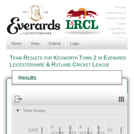
Everards
Leicestershire &
Rutland Cricket
League
Page Views:
20968266
Log In
Home
View
Submit
Login
Team Results for Kegworth Town 2 in Everards
Leicestershire & Rutland Cricket League
Results
View Groups
HOME
AWAY
H
H
A
A
DATE
HOME
INNS
AWAY
INNS
PC
SCORE
PTS
SCORE
PTS