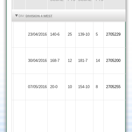
HIGHLIGHTS
HIGHLIGHTS
DIV:
DIVISION 4 WEST
Paul
Kegworth
Ratby
23/04/2016
140-6
25
Odell
Town
139-10
5
2705229
Town
56
2
Kegworth
Ziab
Charnwood
B
30/04/2016
Town
168-7
12
Khan
Old
181-7
14
Patel
2705200
2
55
Boys
76
Kegworth
Loughborough
07/05/2016
20-0
10
Town
154-10
8
2705255
Outwoods
2
Martin
Ladkin
J
4
Barker
for
4