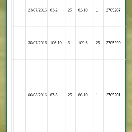
Will
Kegworth
Ibstock
Wade
23/07/2016
Town
83-2
25
Town
82-10
1
2705207
3-
2
2
26
G.
Leicester
Kegworth
R.
Isaacs
30/07/2016
Ivanhoe
106-10
3
Town
109-5
25
Gurung
2705299
4-
3
2
69no
19
Will
Wade
5
for
Kegworth
28,
06/08/2016
Town
87-3
25
Twycross
86-10
1
2705201
Glyn
2
Isaac
3
for
18