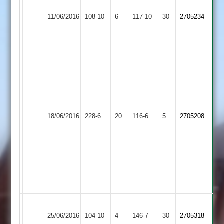
Grace
A.Graham
Kegworth
M.Wade
11/06/2016
Dieu
108-10
6
4-
Town
117-10
30
4-
2705234
Park
29
2
21
Simon
Glover
111
not
out,
Kegworth
Ziab
Loughborough
Tej
18/06/2016
Town
228-6
20
Khan
Town
116-6
5
2705208
52
2
53,
3
Will
Wade
3
for
46
T
Kegworth
Shepshed
G
25/06/2016
104-10
4
Parker
Town
146-7
30
2705318
2
Marrable