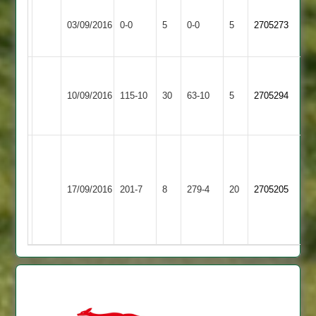
Kegworth
Match
Match
03/09/2016
Burbage
0-0
5
Town
0-0
5
2705273
Abandoned
Abandoned
2
reduced
Charnwood
Kegworth
to
10/09/2016
Old
115-10
30
Town
63-10
5
2705294
28
Boys
2
overs
M
Chadwick
Kegworth
David
Ratby
110,
17/09/2016
Town
201-7
8
Wall
279-4
20
2705205
Town
T
2
87
Sansom
57