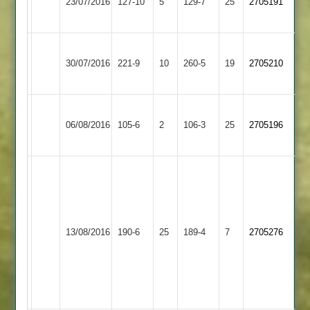
23/07/2016
Town
127-10
5
129-7
25
2705191
Greenfields
3
Ibstock
Loughborough
30/07/2016
Town
221-9
10
Town
260-5
19
2705210
2
3
Loughborough
Leicester
06/08/2016
Town
105-6
2
Ivanhoe
106-3
25
2705196
3
3
Andy
C
Scott
Hodish
63,
63*,
Ant
Loughborough
T.Snell
13/08/2016
Twycross
190-6
25
Ward
Town
189-4
7
2705276
47,
50,
3
J
Chas
Chauhan
Beestone
41
44