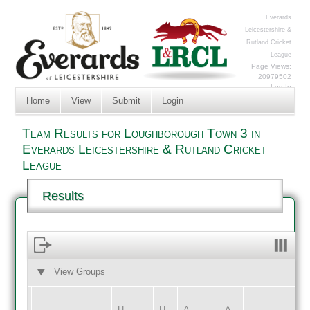
Everards
Leicestershire &
Rutland Cricket
League
Page Views:
20979502
Log In
Home
View
Submit
Login
Team Results for Loughborough Town 3 in
Everards Leicestershire & Rutland Cricket
League
Results
View Groups
HOME
AWAY
H
H
A
A