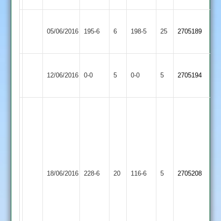
Loughborough
Katie
Paul
Ratby
05/06/2016
Town
195-6
6
winterton
198-5
25
Cockerill
2705189
Town
3
40
76
Loughborough
Match
Match
12/06/2016
Town
0-0
5
Twycross
0-0
5
2705194
Abandoned
Abandoned
3
Simon
Glover
111
not
out,
Kegworth
Ziab
Loughborough
Tej
18/06/2016
Town
228-6
20
Khan
Town
116-6
5
2705208
52
2
53,
3
Will
Wade
3