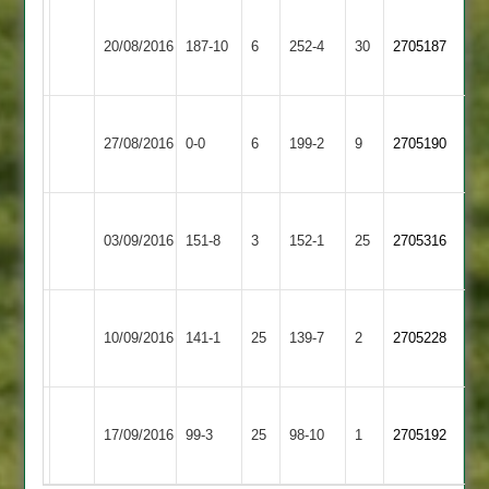
Loughborough
Kegworth
stooks
20/08/2016
Town
187-10
6
Town
252-4
30
2705187
120
3
2
Loughborough
Grace
27/08/2016
Town
0-0
6
Dieu
199-2
9
2705190
3
Park
Loughborough
Shepshed
Stugs
03/09/2016
151-8
3
Town
152-1
25
2705316
2
106
3
M
Loughborough
Ratby
10/09/2016
141-1
25
Chadwick
Town
139-7
2
2705228
Town
76*
3
Loughborough
17/09/2016
Town
99-3
25
Burbage
98-10
1
2705192
3