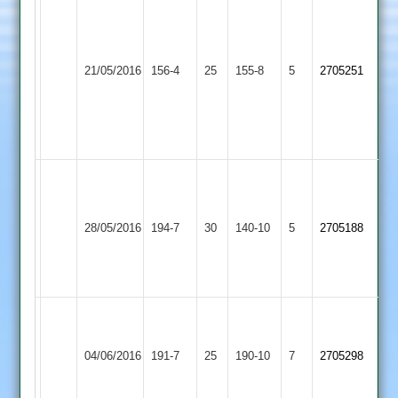
Dodsley
51
Robinson
Loughborough
Loughborough
3-
21/05/2016
156-4
25
Town
155-8
5
2705251
Greenfields
16
3
Mayfield
3-
25
james
o
Loughborough
Ibstock
a
Kelly
28/05/2016
Town
194-7
30
Town
140-10
5
pettitt
2705188
89n/o
3
2
78
Gidley
41
A.Jarrall
T.Snell
Leicester
42.
Loughborough
90.
04/06/2016
Ivanhoe
191-7
25
N.Patel
Town
190-10
7
J.Bishop
2705298
3
4-
3
4-
54
42