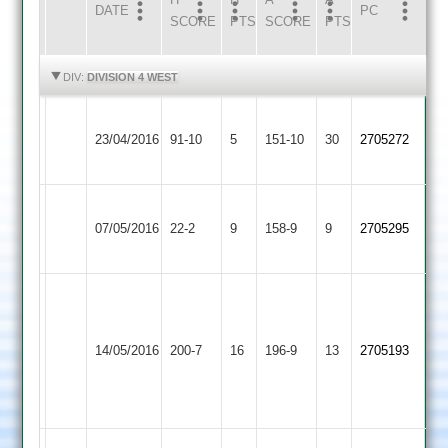
DATE
HOME
INNS
AWAY
INNS
PC
SCORE
PTS
SCORE
PTS
HIGHLIGHTS
HIGHLIGHTS
DIV:
DIVISION 4 WEST
Loughborough
23/04/2016
Burbage
91-10
5
Town
151-10
30
2705272
3
Charnwood
Loughborough
07/05/2016
Old
22-2
9
Town
158-9
9
2705295
Boys
3
Matt
Fenn
Loughborough
54.
Loughborough
14/05/2016
Town
200-7
16
196-9
13
2705193
Seb
Outwoods
3
Ainsley
12/03/35/05