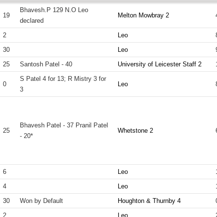
Bhavesh.P 129 N.O Leo
19
Melton Mowbray 2
declared
2
Leo
30
Leo
25
Santosh Patel - 40
University of Leicester Staff 2
S Patel 4 for 13; R Mistry 3 for
0
Leo
3
Bhavesh Patel - 37 Pranil Patel
25
Whetstone 2
- 20*
6
Leo
4
Leo
30
Won by Default
Houghton & Thurnby 4
2
Leo