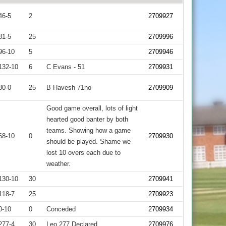
46-5
2
2709927
81-5
25
2709996
96-10
5
2709946
132-10
6
C Evans - 51
2709931
80-0
25
B Havesh 71no
2709909
Good game overall, lots of light
hearted good banter by both
teams. Showing how a game
68-10
0
2709930
should be played. Shame we
lost 10 overs each due to
weather.
130-10
30
2709941
118-7
25
2709923
0-10
0
Conceded
2709934
277-4
30
Leo 277 Declared
2709976