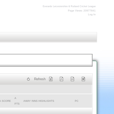
Everards Leicestershire & Rutland Cricket League
Page Views: 20977841
Log In
Refresh
A
A SCORE
AWAY INNS HIGHLIGHTS
PC
PTS