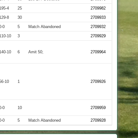
195-4
25
2709982
129-8
30
2709933
0-0
5
Match Abandoned
2709932
110-10
3
2709929
140-10
6
Amit 50;
2709964
56-10
1
2709926
0-0
10
2709959
0-0
5
Match Abandoned
2709928