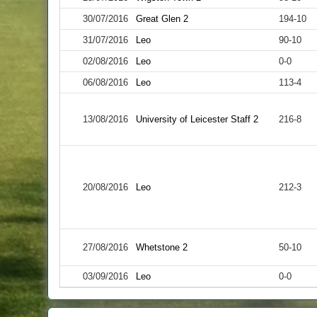
30/07/2016
Great Glen 2
194-10
31/07/2016
Leo
90-10
02/08/2016
Leo
0-0
06/08/2016
Leo
113-4
13/08/2016
University of Leicester Staff 2
216-8
20/08/2016
Leo
212-3
27/08/2016
Whetstone 2
50-10
03/09/2016
Leo
0-0