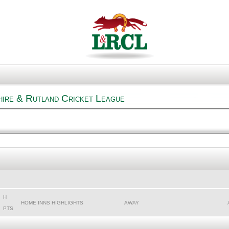
hire & Rutland Cricket League
H
HOME INNS HIGHLIGHTS
AWAY
PTS