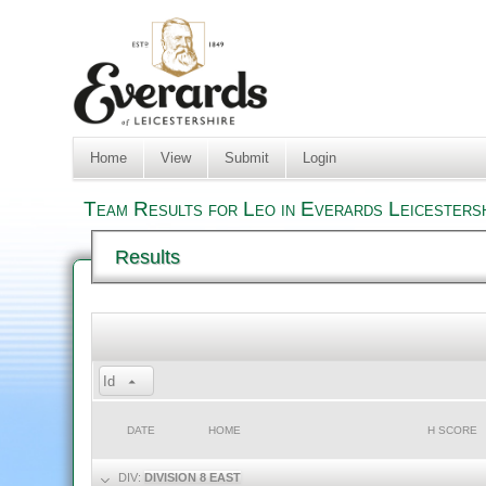
Home
View
Submit
Login
Team Results for Leo in Everards Leicesters
Results
Id
DATE
HOME
H SCORE
DIV:
DIVISION 8 EAST