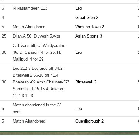
6
N Nasramdeen 113
Leo
4
Great Glen 2
5
Match Abandoned
Wigston Town 2
25
Dilan.A 56, Divyesh 5wkts
Asian Sports 3
C. Evans 68; U. Waidyaratne
30
46; D. Sansom 4 for 25; H.
Leo
Mallipudi 4 for 29.
Leo 212-3 Declared off 34.2,
Biteswell 2 56-10 off 41.4
30
Bhavesh -69 Amit Chauhan-57*
Bitteswell 2
Santosh - 12-5-15-4 Rakesh -
11.4-3-12-3
Match abandoned in the 28
5
Leo
over.
5
Match Abandoned
Queniborough 2