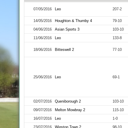
07/05/2016
Leo
207-2
14/05/2016
Houghton & Thurnby 4
79-10
04/06/2016
Asian Sports 3
103-10
11/06/2016
Leo
133-8
18/06/2016
Bitteswell 2
77-10
25/06/2016
Leo
69-1
02/07/2016
Queniborough 2
103-10
09/07/2016
Melton Mowbray 2
115-10
16/07/2016
Leo
1-0
23/07/2016
Wigston Town 2
98-10