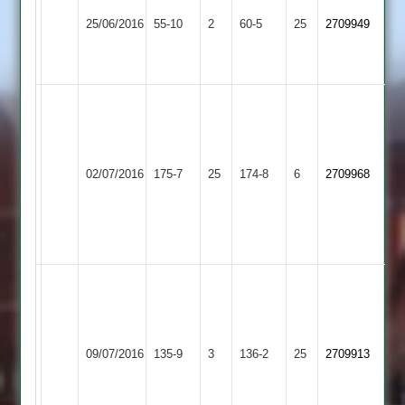
Asian
of
25/06/2016
Sports
55-10
2
Leicester
60-5
25
2709949
3
Staff
2
J.
Clayton
University
52
of
Wigston
no,
02/07/2016
Leicester
175-7
25
Town
174-8
6
2709968
D.
Staff
2
Samson
2
51
no
G
Fox
I
University
52;
Fernando
of
Bitteswell
T
41no,
09/07/2016
135-9
3
Leicester
136-2
25
2709913
2
Booth
V
Staff
3
Waidyaratne
2
for
47no