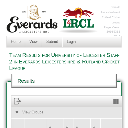
Everards
Leicestershire &
Rutland Cricket
League
Page Views:
20985332
Log In
Home
View
Submit
Login
Team Results for University of Leicester Staff
2 in Everards Leicestershire & Rutland Cricket
League
Results
View Groups
HOME
AWAY
H
H
A
A