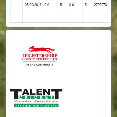
Match
Match
03/09/2016
Town
0-0
5
Leicester
0-0
5
2709973
Abandoned
Abandoned
2
Staff
2