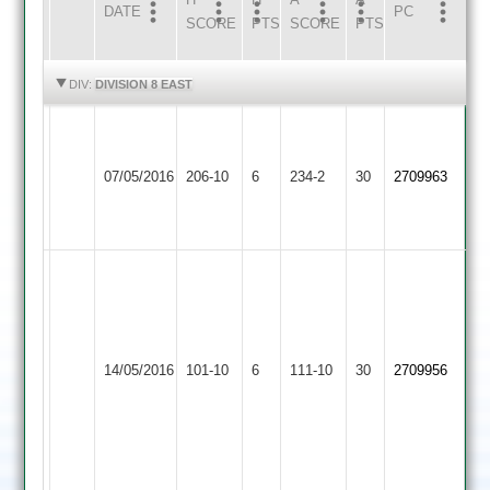
DATE
HOME
INNS
AWAY
INNS
PC
SCORE
PTS
SCORE
PTS
HIGHLIGHTS
HIGHLIGHTS
DIV:
DIVISION 8 EAST
University
Bateman:
of
S.
Bitteswell
102,
07/05/2016
Leicester
206-10
6
Prakash
234-2
30
2709963
2
Downing
Staff
62
93
2
P
C
Singh
Evans
27
University
31
D
of
H
Whetstone
14/05/2016
101-10
6
Deverick
Leicester
111-10
30
Mallipudi
2709956
2
15
Staff
17
M
2
H
Nathwani
Singh
12
16