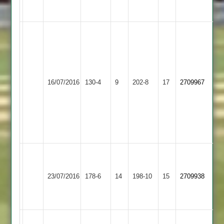
25
H.
Mallipudi
3
University
Y.
for
of
Sachdev
33
Whetstone
16/07/2016
Leicester
130-4
9
202-8
17
3
2709967
UoL
2
Staff
for
overs
2
22
reduced
to
38
University
of
Queniborough
23/07/2016
178-6
14
Leicester
198-10
15
2709938
2
Staff
2
A.