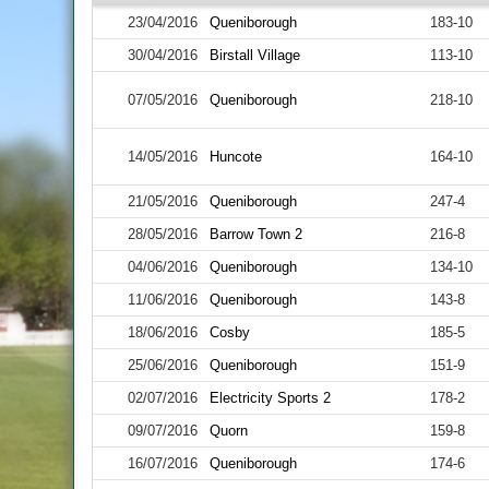
23/04/2016
Queniborough
183-10
30/04/2016
Birstall Village
113-10
07/05/2016
Queniborough
218-10
14/05/2016
Huncote
164-10
21/05/2016
Queniborough
247-4
28/05/2016
Barrow Town 2
216-8
04/06/2016
Queniborough
134-10
11/06/2016
Queniborough
143-8
18/06/2016
Cosby
185-5
25/06/2016
Queniborough
151-9
02/07/2016
Electricity Sports 2
178-2
09/07/2016
Quorn
159-8
16/07/2016
Queniborough
174-6