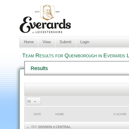
Home
View
Submit
Login
Team Results for Queniborough in Everards L
Results
Id
DATE
HOME
H SCORE
DIV:
DIVISION 4 CENTRAL