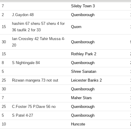
7
Sileby Town 3
2
J.Gaydon 48
Queniborough
hashim 67 sheru 57 sheru 4 for
15
Quorn
36 taufik 2 for 33
Ian Crossley 42 Tahir Mussa 4-
30
Queniborough
20
15
Rothley Park 2
8
S Nightingale 84
Queniborough
5
Shree Sanatan
25
Rizwan mangera 73 not out
Leicester Banks 2
30
Queniborough
7
Maher Stars
25
C.Foster 75 P.Dave 56 no
Queniborough
5
S Patel 4-27
Queniborough
10
Huncote