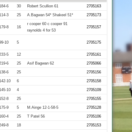
184-6
30
Robert Scullion 61
2705163
114-3
25
A.Bagwan 54* Shakeel 51*
2705173
r cooper 60 c cooper 91
179-8
16
2705157
raynolds 4 for 53
99-10
5
2705175
233-5
12
2705161
219-6
25
Asif Bagwan 62
2705066
138-6
25
2705156
142-10
6
2705158
145-10
4
2705109
152-8
25
2705155
175-9
5
M.Ainge 12-1-58-5
2705128
160-4
25
T Patel 56
2705106
249-8
18
2705153