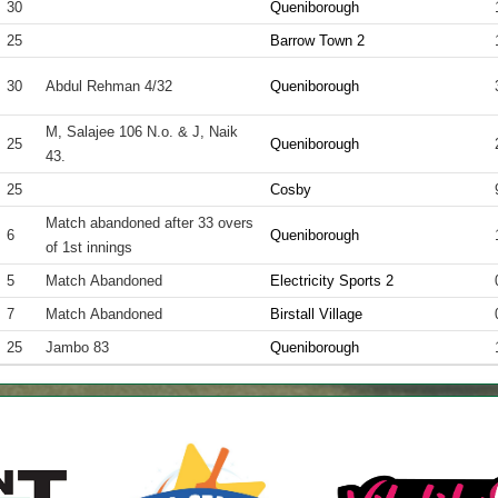
30
Queniborough
25
Barrow Town 2
30
Abdul Rehman 4/32
Queniborough
M, Salajee 106 N.o. & J, Naik
25
Queniborough
43.
25
Cosby
Match abandoned after 33 overs
6
Queniborough
of 1st innings
5
Match Abandoned
Electricity Sports 2
7
Match Abandoned
Birstall Village
25
Jambo 83
Queniborough