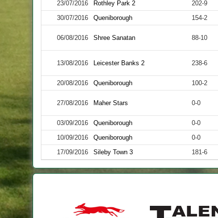
23/07/2016
Rothley Park 2
202-9
30/07/2016
Queniborough
154-2
06/08/2016
Shree Sanatan
88-10
13/08/2016
Leicester Banks 2
238-6
20/08/2016
Queniborough
100-2
27/08/2016
Maher Stars
0-0
03/09/2016
Queniborough
0-0
10/09/2016
Queniborough
0-0
17/09/2016
Sileby Town 3
181-6