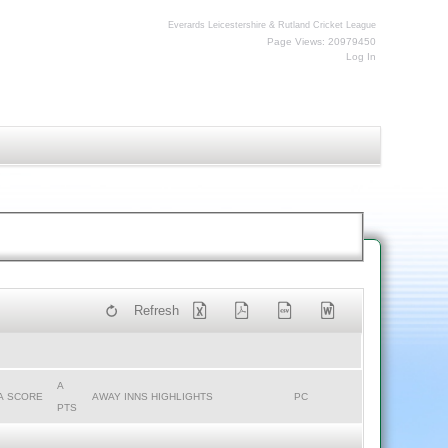
Everards Leicestershire & Rutland Cricket League
Page Views: 20979450
Log In
Refresh
A
A SCORE
AWAY INNS HIGHLIGHTS
PC
PTS