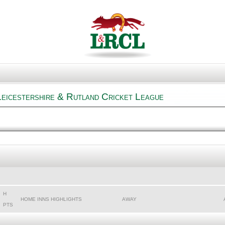
eicestershire & Rutland Cricket League
H
HOME INNS HIGHLIGHTS
AWAY
PTS