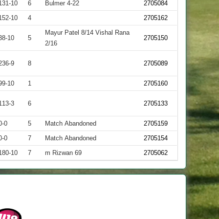
131-10
6
Bulmer 4-22
2705084
152-10
4
2705162
Mayur Patel 8/14 Vishal Rana
38-10
5
2705150
2/16
236-9
8
2705089
99-10
1
2705160
113-3
6
2705133
0-0
5
Match Abandoned
2705159
0-0
7
Match Abandoned
2705154
180-10
7
m Rizwan 69
2705062