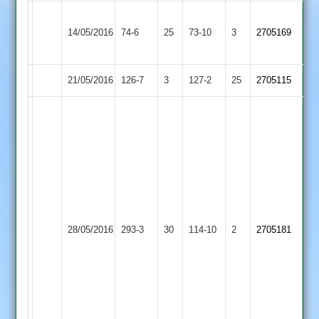
G.Wright
Birstall
14/05/2016
74-6
25
4-
Cosby
73-10
3
2705169
Village
10
21/05/2016
Cosby
126-7
3
Quorn
127-2
25
2705115
George
Crossley
108no,
Ian
Crossley
105no,
father
James
and
Swann
28/05/2016
Huncote
293-3
30
Cosby
114-10
2
2705181
son
4-
202
25,
run
unbeaten
partnership.
Mitch