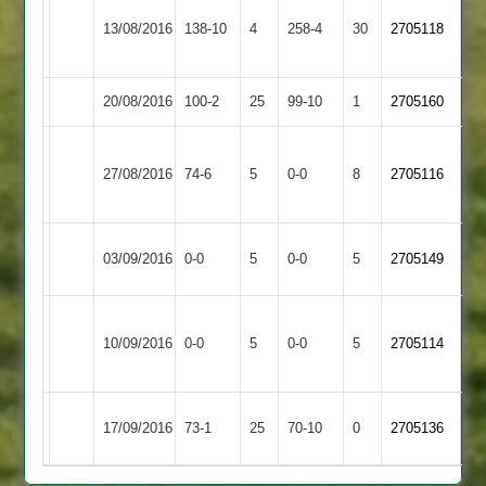
Barrow
13/08/2016
Cosby
138-10
4
Town
258-4
30
2705118
2
20/08/2016
Queniborough
100-2
25
Cosby
99-10
1
2705160
Simon
Leicester
27/08/2016
Cosby
74-6
5
Cooper
Banks
0-0
8
2705116
3
2
Shree
Match
Match
03/09/2016
0-0
5
Cosby
0-0
5
2705149
Sanatan
Abandoned
Abandoned
Electricity
Match
Match
10/09/2016
Cosby
0-0
5
Sports
0-0
5
2705114
Abandoned
Abandoned
2
Maher
17/09/2016
73-1
25
Cosby
70-10
0
2705136
Stars