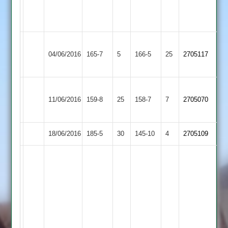
Hubbard
48
Rothley
04/06/2016
Cosby
165-7
5
Park
166-5
25
2705117
2
Barrow
G
11/06/2016
Town
159-8
25
Williamson
Cosby
158-7
7
2705070
2
50
18/06/2016
Cosby
185-5
30
Queniborough
145-10
4
2705109
J
Naik
75,
M
Salejee
38
not