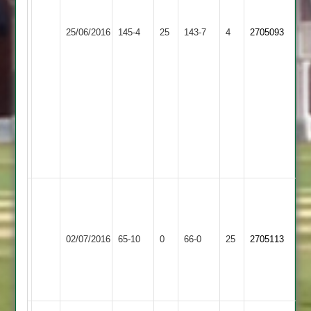
out,
Measures
Leicester
S
47
25/06/2016
Banks
145-4
25
Cosby
143-7
4
2705093
Tandel
not
2
3
out
for
22
R
Ganatra
2
for
38
B
Pandya
7/5
Shree
02/07/2016
Cosby
65-10
0
66-0
25
V
2705113
Sanatan
Rajpara
53
no