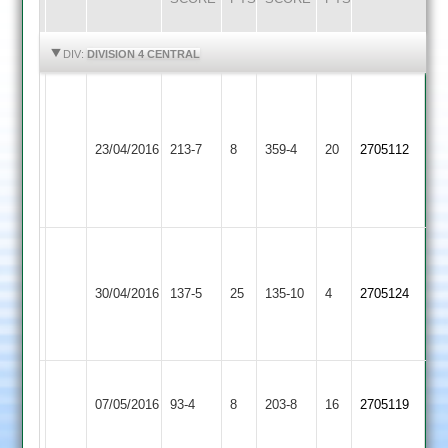
HIGHLIGHTS
HIGHLIGHTS
DIV:
DIVISION 4 CENTRAL
Vijal
Vinay
Maher
184
23/04/2016
Cosby
213-7
8
359-4
20
2705112
Stars
Pratik
Mohan
112
M.Ainge
Electricity
9-
C.Foster
30/04/2016
Sports
137-5
25
Cosby
135-10
4
2-
2705124
45no
2
29-
5
Sileby
Match
07/05/2016
Cosby
93-4
8
Town
203-8
16
2705119
abandoned
3