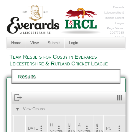
Everards
Leicestershire &
Rutland Cricket
League
Page Views:
20977685
Log In
Home
View
Submit
Login
Team Results for Cosby in Everards
Leicestershire & Rutland Cricket League
Results
View Groups
HOME
AWAY
H
H
A
A
DATE
HOME
INNS
AWAY
INNS
PC
SCORE
PTS
SCORE
PTS