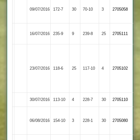
Sileby
B
09/07/2016
Town
172-7
30
Potter
Cosby
70-10
3
2705058
3
64
Birstall
16/07/2016
Cosby
235-9
9
239-8
25
2705111
Village
Steve
Wagstaffe
Jon
12-
Reynolds
23/07/2016
Quorn
118-6
25
Cosby
117-10
4
2705102
9-
4-
3-
23
2
30/07/2016
Cosby
113-10
4
Huncote
228-7
30
2705110
Rothley
06/08/2016
Park
154-10
3
Cosby
228-1
30
2705080
2