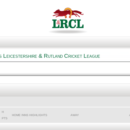
s Leicestershire & Rutland Cricket League
H
HOME INNS HIGHLIGHTS
AWAY
PTS