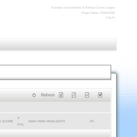
Everards Leicestershire & Rutland Cricket League
Page Views: 20942306
Log In
Refresh
A
A SCORE
AWAY INNS HIGHLIGHTS
PC
PTS