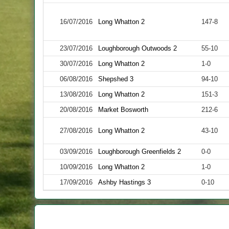
16/07/2016
Long Whatton 2
147-8
23/07/2016
Loughborough Outwoods 2
55-10
30/07/2016
Long Whatton 2
1-0
06/08/2016
Shepshed 3
94-10
13/08/2016
Long Whatton 2
151-3
20/08/2016
Market Bosworth
212-6
27/08/2016
Long Whatton 2
43-10
03/09/2016
Loughborough Greenfields 2
0-0
10/09/2016
Long Whatton 2
1-0
17/09/2016
Ashby Hastings 3
0-10