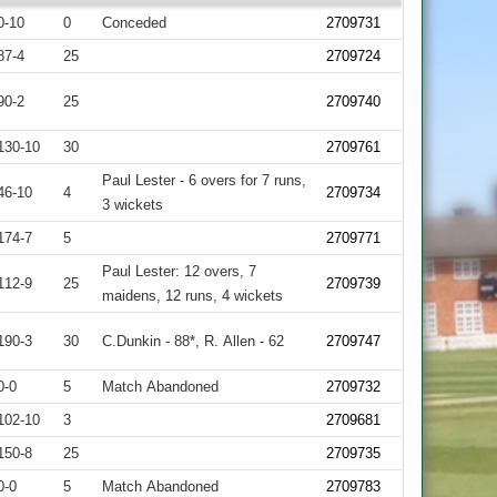
0-10
0
Conceded
2709731
87-4
25
2709724
90-2
25
2709740
130-10
30
2709761
Paul Lester - 6 overs for 7 runs,
46-10
4
2709734
3 wickets
174-7
5
2709771
Paul Lester: 12 overs, 7
112-9
25
2709739
maidens, 12 runs, 4 wickets
190-3
30
C.Dunkin - 88*, R. Allen - 62
2709747
0-0
5
Match Abandoned
2709732
102-10
3
2709681
150-8
25
2709735
0-0
5
Match Abandoned
2709783