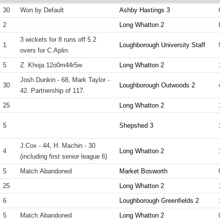
30
Won by Default
Ashby Hastings 3
2
Long Whatton 2
3 wickets for 8 runs off 5.2
1
Loughborough University Staff
overs for C.Aplin.
5
Z. Khoja 12o0m44r5w
Long Whatton 2
Josh Dunkin - 68, Mark Taylor -
30
Loughborough Outwoods 2
42. Partnership of 117.
25
Long Whatton 2
5
Shepshed 3
J.Cox - 44, H. Machin - 30
4
Long Whatton 2
(including first senior league 6)
5
Match Abandoned
Market Bosworth
25
Long Whatton 2
6
Loughborough Greenfields 2
5
Match Abandoned
Long Whatton 2