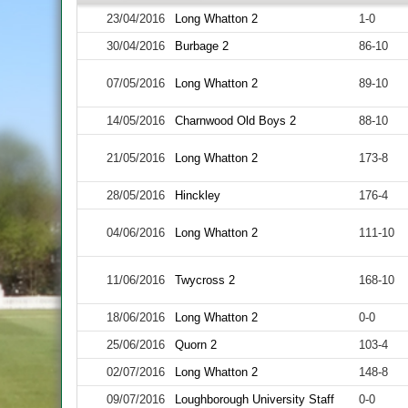
23/04/2016
Long Whatton 2
1-0
30/04/2016
Burbage 2
86-10
07/05/2016
Long Whatton 2
89-10
14/05/2016
Charnwood Old Boys 2
88-10
21/05/2016
Long Whatton 2
173-8
28/05/2016
Hinckley
176-4
04/06/2016
Long Whatton 2
111-10
11/06/2016
Twycross 2
168-10
18/06/2016
Long Whatton 2
0-0
25/06/2016
Quorn 2
103-4
02/07/2016
Long Whatton 2
148-8
09/07/2016
Loughborough University Staff
0-0