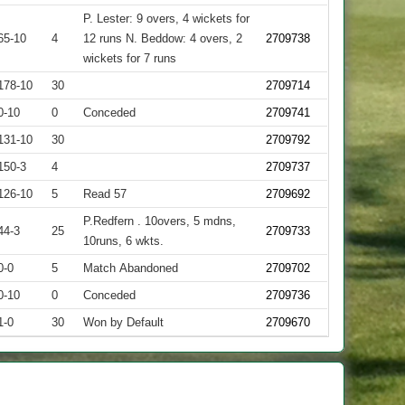
P. Lester: 9 overs, 4 wickets for
65-10
4
12 runs N. Beddow: 4 overs, 2
2709738
wickets for 7 runs
178-10
30
2709714
0-10
0
Conceded
2709741
131-10
30
2709792
150-3
4
2709737
126-10
5
Read 57
2709692
P.Redfern . 10overs, 5 mdns,
44-3
25
2709733
10runs, 6 wkts.
0-0
5
Match Abandoned
2709702
0-10
0
Conceded
2709736
1-0
30
Won by Default
2709670