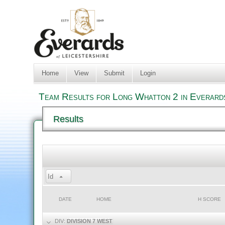
Home
View
Submit
Login
Team Results for Long Whatton 2 in Everard
Results
Id
DATE
HOME
H SCORE
DIV:
DIVISION 7 WEST