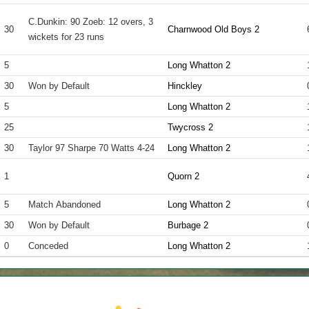
C.Dunkin: 90 Zoeb: 12 overs, 3
30
Charnwood Old Boys 2
wickets for 23 runs
5
Long Whatton 2
30
Won by Default
Hinckley
5
Long Whatton 2
25
Twycross 2
30
Taylor 97 Sharpe 70 Watts 4-24
Long Whatton 2
1
Quorn 2
5
Match Abandoned
Long Whatton 2
30
Won by Default
Burbage 2
0
Conceded
Long Whatton 2