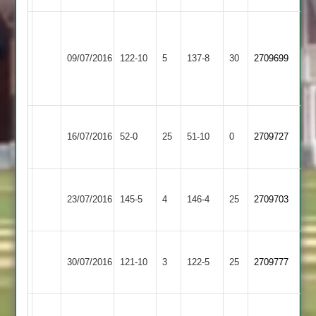
David
Loughborough
Stephen
Kershaw
Shepshed
09/07/2016
Greenfields
122-10
5
Gilmore
137-8
30
12-
2709699
3
2
50
38-
4
Loughborough
Burbage
16/07/2016
52-0
25
Greenfields
51-10
0
2709727
2
2
Loughborough
Twycross
23/07/2016
Greenfields
145-5
4
146-4
25
2709703
2
2
Loughborough
Loughborough
30/07/2016
University
121-10
3
Greenfields
122-5
25
2709777
Staff
2
Loughborough