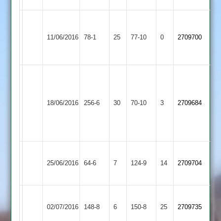
Charnwood
Loughborough
Old
11/06/2016
Greenfields
78-1
25
77-10
0
2709700
Boys
2
2
G
Strong
Loughborough
Quorn
74;
18/06/2016
256-6
30
Greenfields
70-10
3
2709684
2
D
2
Watts
69
Loughborough
Loughborough
25/06/2016
Greenfields
64-6
7
Outwoods
124-9
14
2709704
2
2
Long
Loughborough
02/07/2016
Whatton
148-8
6
Greenfields
150-8
25
2709735
2
2