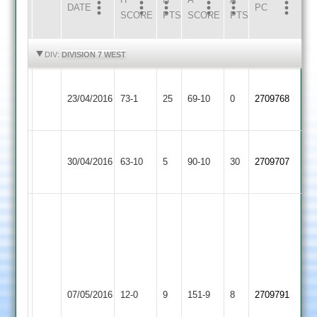
DATE
HOME
INNS
AWAY
INNS
PC
SCORE
PTS
SCORE
PTS
HIGHLIGHTS
HIGHLIGHTS
DIV:
DIVISION 7 WEST
Loughborough
23/04/2016
Hinckley
73-1
25
Greenfields
69-10
0
2709768
2
Loughborough
Ashby
30/04/2016
Greenfields
63-10
5
Hastings
90-10
30
2709707
2
3
S
Bone
3-
17
Match
Loughborough
A
Shepshed
abandoned
07/05/2016
12-0
9
Greenfields
151-9
8
Clarke
2709791
3
after
2
64