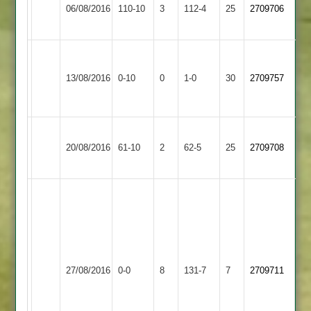
Market
06/08/2016
Greenfields
110-10
3
112-4
25
2709706
Bosworth
2
Charnwood
Loughborough
Won
Old
13/08/2016
0-10
0
Conceded
Greenfields
1-0
30
by
2709757
Boys
2
Default
2
Loughborough
Quorn
20/08/2016
Greenfields
61-10
2
62-5
25
2709708
2
2
Match
abandoned
after
42
Loughborough
overs
Loughborough
27/08/2016
Outwoods
0-0
8
due
Greenfields
131-7
7
2709711
2
to
2
rain