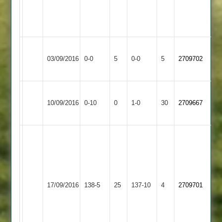
thunder
and
lightning
Loughborough
Long
Match
Match
03/09/2016
Greenfields
0-0
5
Whatton
0-0
5
2709702
Abandoned
Abandoned
2
2
Ashby
Loughborough
Won
10/09/2016
Hastings
0-10
0
Conceded
Greenfields
1-0
30
by
2709667
3
2
Default
Curtis
Mandela
62
I
not
Loughborough
Bradley
out
17/09/2016
Greenfields
138-5
25
Hinckley
137-10
4
38
2709701
Andy
2
not
Hayes
out
26