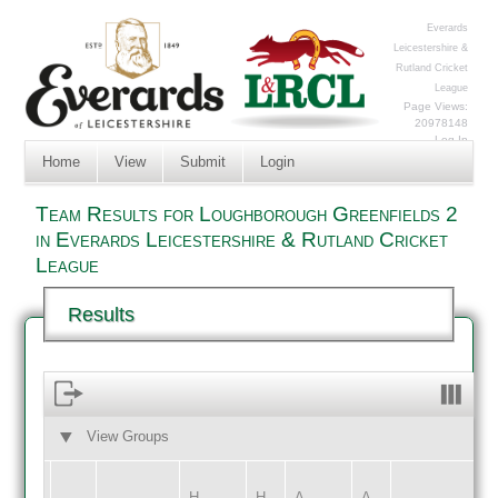
Everards
Leicestershire &
Rutland Cricket
League
Page Views:
20978148
Log In
Home
View
Submit
Login
Team Results for Loughborough Greenfields 2
in Everards Leicestershire & Rutland Cricket
League
Results
View Groups
HOME
AWAY
H
H
A
A