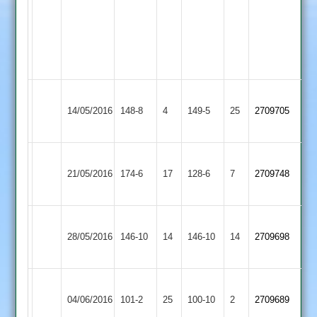
5
overs
of
2nd
innings
Loughborough
Burbage
14/05/2016
Greenfields
148-8
4
149-5
25
2709705
2
2
Loughborough
Twycross
21/05/2016
174-6
17
Greenfields
128-6
7
2709748
2
2
Loughborough
Loughborough
28/05/2016
Greenfields
146-10
14
University
146-10
14
2709698
2
Staff
Loughborough
Market
04/06/2016
101-2
25
Greenfields
100-10
2
2709689
Bosworth
2