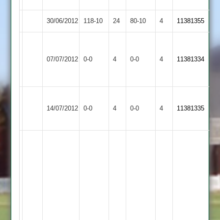
30/06/2012
Enderby
118-10
24
Billesdon
80-10
4
11381355
Stoughton
Match
&
Match
07/07/2012
Billesdon
0-0
4
0-0
4
11381334
Abandoned
Thurnby
Abandoned
2
Kegworth
Match
Match
14/07/2012
Billesdon
0-0
4
Town
0-0
4
11381335
Abandoned
Abandoned
2
kyle
newell,
5
for44,
neil
cowdrey,
4
nourish
for
38,