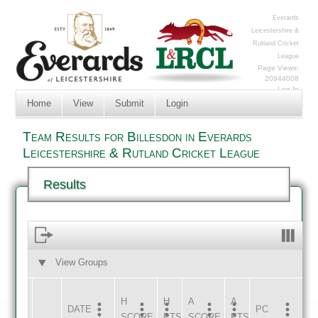
Everards
Leicestershire &
Rutland Cricket
League
Page Views:
20944008
Log In
Home
View
Submit
Login
Team Results for Billesdon in Everards
Leicestershire & Rutland Cricket League
Results
View Groups
HOME
AWAY
H
H
A
A
DATE
HOME
INNS
AWAY
INNS
PC
SCORE
PTS
SCORE
PTS