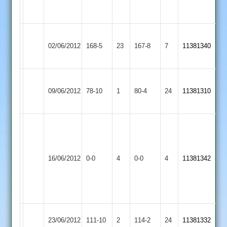
5-
29
Newtown
02/06/2012
Billesdon
168-5
23
Linford
167-8
7
11381340
2
Ibstock
09/06/2012
Town
78-10
1
Billesdon
80-4
24
11381310
2
Match
Abandoned
Ben
Match
16/06/2012
Billesdon
0-0
4
Farnsworth
Oakham
0-0
4
11381342
Abandoned
(59
not
out)
Shepshed
23/06/2012
111-10
2
Billesdon
114-2
24
11381332
Messengers