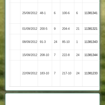
Ibstock
25/08/2012
Billesdon
48-1
6
Town
100-6
6
11381341
2
01/09/2012
Oakham
200-5
9
Billesdon
204-4
21
11381321
Shepshed
08/09/2012
Billesdon
91-3
24
85-10
1
11381343
Messengers
15/09/2012
Billesdon
208-10
7
Enderby
222-8
24
11381344
Stoughton
&
22/09/2012
183-10
7
Billesdon
217-10
24
11381233
Thurnby
2