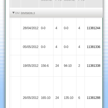
HIGHLIGHTS
HIGHLIGHTS
DIV:
DIVISION 3
Kegworth
Match
Match
28/04/2012
Town
0-0
4
Billesdon
0-0
4
11381244
Abandoned
Abandoned
2
Match
Match
05/05/2012
Billesdon
0-0
4
Barwell
0-0
4
11381336
Abandoned
Abandoned
Farnsworth
Farnsworth
19/05/2012
Billesdon
156-6
24
Bitteswell
94-10
2
4-
11381338
70.
50
Steve
Baykiss
52*
26/05/2012
Cosby
165-10
24
Steve
Billesdon
135-10
6
11381288
Wagstaff