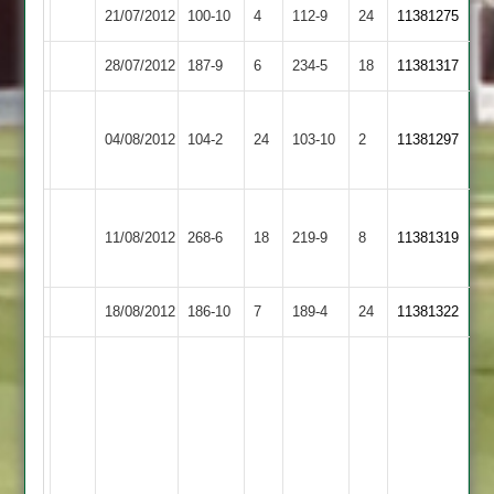
21/07/2012
Bitteswell
100-10
4
Oakham
112-9
24
11381275
28/07/2012
Oakham
187-9
6
Cosby
234-5
18
11381317
Newtown
04/08/2012
Linford
104-2
24
Oakham
103-10
2
11381297
2
Ibstock
11/08/2012
Oakham
268-6
18
Town
219-9
8
11381319
2
18/08/2012
Oakham
186-10
7
Enderby
189-4
24
11381322
Match
abandoned
after
27.1
overs
having