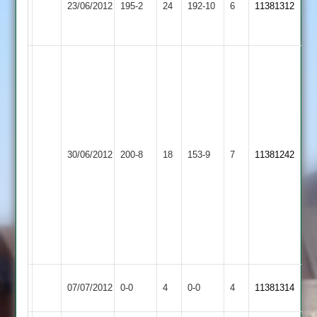
23/06/2012
Oakham
195-2
24
192-10
6
11381312
Thurnby
2
David
Wall
Bob
77
Inchley
Jonathan
4
Wall
for
Kegworth
4
45
30/06/2012
Town
200-8
18
for
Oakham
153-9
7
11381242
B
2
45
Shukla
Gareth
3
Isaac
for
3
77
for
59
Match
Match
07/07/2012
Oakham
0-0
4
Barwell
0-0
4
11381314
Abandoned
Abandoned