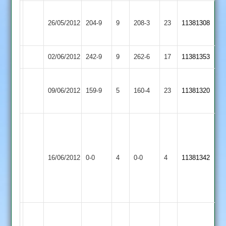
Ibstock
26/05/2012
Town
204-9
9
Oakham
208-3
23
11381308
2
02/06/2012
Enderby
242-9
9
Oakham
262-6
17
11381353
R
T
Shepshed
09/06/2012
Oakham
159-9
5
Brown
160-4
23
Keene
11381320
Messengers
45
66
Match
Abandoned
Ben
Match
16/06/2012
Billesdon
0-0
4
Farnsworth
Oakham
0-0
4
11381342
Abandoned
(59
not
out)
Stoughton
&