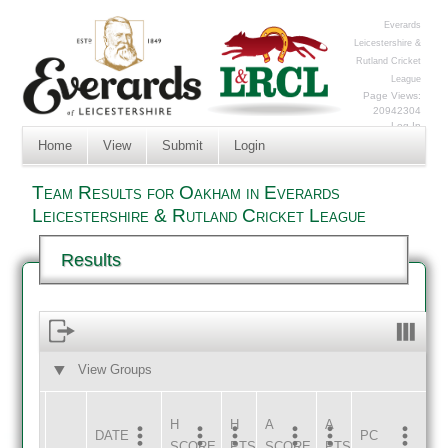
Everards
Leicestershire &
Rutland Cricket
League
Page Views:
20942304
Log In
Home
View
Submit
Login
Team Results for Oakham in Everards
Leicestershire & Rutland Cricket League
Results
View Groups
HOME
AWAY
H
H
A
A
DATE
HOME
INNS
AWAY
INNS
PC
SCORE
PTS
SCORE
PTS