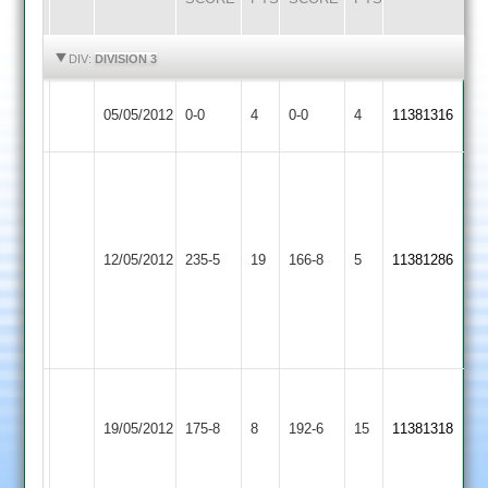
HIGHLIGHTS
HIGHLIGHTS
DIV:
DIVISION 3
Match
Match
05/05/2012
Oakham
0-0
4
Bitteswell
0-0
4
11381316
Abandoned
Abandoned
Chris
Pople
84
C
Steve
12/05/2012
Cosby
235-5
19
Oakham
166-8
5
Larson
11381286
Bayliss
67
72
not
out
will
Newtown
k
s
19/05/2012
Oakham
175-8
8
Linford
192-6
15
dunkley
11381318
jones
2
43
43