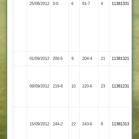
Shepshed
25/08/2012
0-0
6
been
Oakham
81-7
4
11381331
Messengers
reduced
to
30
overs
per
side.
01/09/2012
Oakham
200-5
9
Billesdon
204-4
21
11381321
B.
Stoughton
Phil
Down
&
08/09/2012
219-8
10
Norwell
Oakham
220-6
23
52
11381231
Thurnby
55
not
2
out
W
Kegworth
D
Stuart-
15/09/2012
Oakham
244-2
22
Town
243-6
8
Wall
11381313
Jones
2
97
84