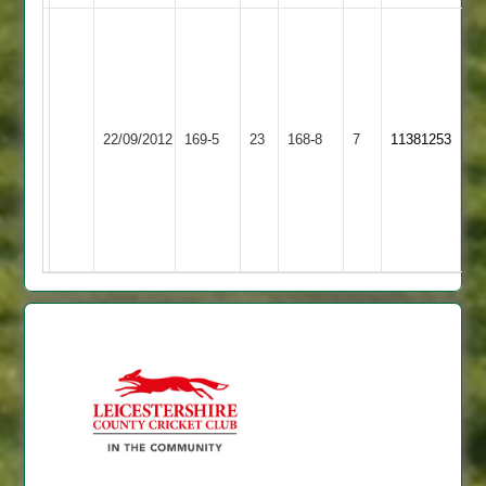
kyle
newall
5/44
sj
61
22/09/2012
Barwell
169-5
23
Oakham
168-8
7
11381253
neil
cowdrey
56
not
out