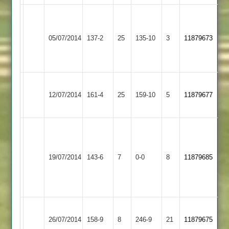
Dave
Hinckley
Grove
Loughborough
05/07/2014
Amateur
137-2
25
54
Carillon
135-10
3
11879673
2
not
2
out
Hinckley
D
Kirby
D
12/07/2014
Amateur
161-4
25
Grove
Muxloe
159-10
5
Vithlani
11879677
2
52*
2
51
(115)
Match
Match
Bardon
Hinckley
abandoned
abandoned
19/07/2014
Hill
143-6
7
Amateur
0-0
8
after
11879685
after
2
2
31
31
over,
overs
Hinckley
Paul
Charnwood
26/07/2014
Amateur
158-9
8
Ensor
Old
246-9
21
11879675