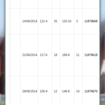
Abandoned
Abandoned
2
2
M
Hinckley
D
Broomleys
Butterworth
14/06/2014
Amateur
121-4
25
Grove
120-10
3
11879668
2
6-
2
49
37
Mark
Allman
Anthony
61
Hinckley
Ward
21/06/2014
Twycross
217-6
18
-
Amateur
189-8
11
5
11879618
Neil
2
for
Collins
43
56
(63)
Hinckley
Cam
Shree
28/06/2014
Amateur
156-9
12
Park
148-8
14
(75)
11879670
Sanatan
2
(U15
50)