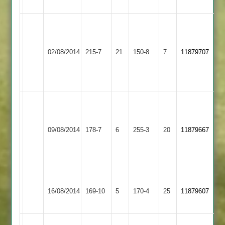
2
36
Boys
Daniel
Wakeling
Loughborough
Hinckley
50
02/08/2014
Town
215-7
21
Amateur
150-8
7
11879707
Bharat
3
2
Chandra
40
S
S
Salaji
Hinckley
Hinckley
Chauhan
79.
09/08/2014
Amateur
178-7
6
Town
255-3
20
11879667
5-
S
2
2
29
Patel.
59
Hinckley
Broomleys
Bancroft
Mason
16/08/2014
169-10
5
Amateur
170-4
25
11879607
2
78
55
2
M