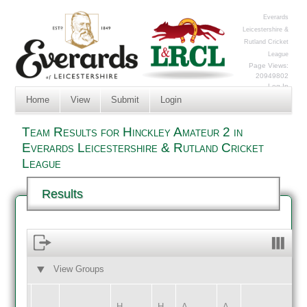
Everards
Leicestershire &
Rutland Cricket
League
Page Views:
20949802
Log In
Home
View
Submit
Login
Team Results for Hinckley Amateur 2 in
Everards Leicestershire & Rutland Cricket
League
Results
View Groups
HOME
AWAY
H
H
A
A