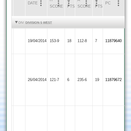
DATE
HOME
INNS
AWAY
INNS
PC
SCORE
PTS
SCORE
PTS
HIGHLIGHTS
HIGHLIGHTS
DIV:
DIVISION 5 WEST
Hinckley
19/04/2014
Huncote
153-9
18
Amateur
112-8
7
11879640
2
(100)
M
(56)
Hinckley
Earl
Robbins
Sam
26/04/2014
Amateur
121-7
6
Shilton
235-6
19
100.
11879672
Rowe
2
2
R
65*
Chamberlain
59
W.
Thompson
25