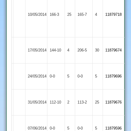
Coleman
Kirby
Hinckley
N.Wain
57,
10/05/2014
Muxloe
166-3
25
Amateur
165-7
4
11879718
83no
C.
2
2
Park
62
Hinckley
Bardon
17/05/2014
Amateur
144-10
4
Hill
206-5
30
11879674
2
2
Charnwood
Hinckley
Match
Match
24/05/2014
Old
0-0
5
Amateur
0-0
5
11879696
Abandoned
Abandoned
Boys
2
Hinckley
Loughborough
31/05/2014
Amateur
112-10
2
Town
113-2
25
11879676
2
3
Hinckley
Hinckley
Match
Match
07/06/2014
Town
0-0
5
Amateur
0-0
5
11879596