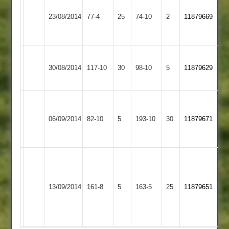
Hinckley
Smith
23/08/2014
Amateur
77-4
25
Twycross
74-10
2
11879669
4-
2
14
Hinckley
Shree
30/08/2014
117-10
30
Amateur
98-10
5
11879629
Sanatan
2
M
Hinckley
Butterworth
06/09/2014
Amateur
82-10
5
Huncote
193-10
30
11879671
5-
2
61
Z
Potter
Earl
J
Hinckley
10-
13/09/2014
Shilton
161-8
5
Payne
Amateur
163-5
25
11879651
2-
2
56
2
42-
3