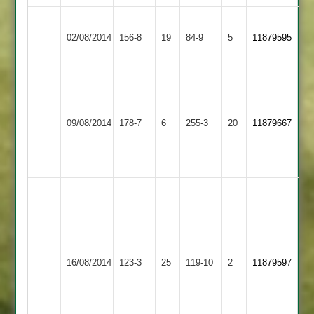
Hinckley
Loughborough
02/08/2014
Town
156-8
19
Carillon
84-9
5
11879595
2
2
S
S
Salaji
Hinckley
Hinckley
Chauhan
79.
09/08/2014
Amateur
178-7
6
Town
255-3
20
11879667
5-
S
2
2
29
Patel.
59
Salaji
66
not
out
Hinckley
Bardon
Surendrasinh
16/08/2014
Town
123-3
25
Hill
119-10
2
11879597
Chauhan
2
2
9-
3-