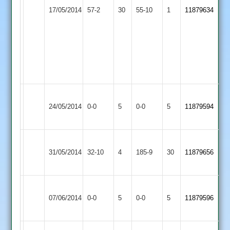
Dexter
17/05/2014
Huncote
57-2
30
Swann
Town
55-10
1
11879634
5-
28
2
21,
George
Crossley
3-
29
Hinckley
Earl
Match
Match
24/05/2014
Town
0-0
5
Shilton
0-0
5
11879594
Abandoned
Abandoned
2
2
Loughborough
Hinckley
31/05/2014
Carillon
32-10
4
Town
185-9
30
11879656
2
2
Hinckley
Hinckley
Match
Match
07/06/2014
Town
0-0
5
Amateur
0-0
5
11879596
Abandoned
Abandoned
2
2