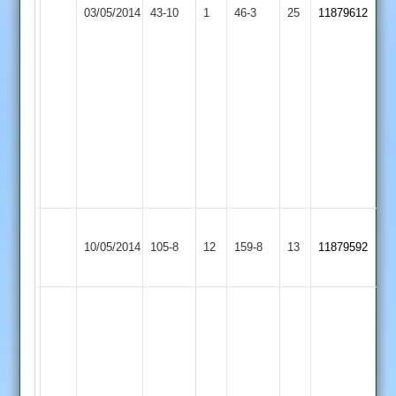
03/05/2014
Twycross
43-10
1
Pathan
Town
46-3
25
11879612
took
2
5
for
12
and
Surri
2
for
12
Hinckley
Shree
10/05/2014
Town
105-8
12
(69)
159-8
13
(63)
11879592
Sanatan
2
Amarjot
Singh
20
.
Jamie
James
Hinckley