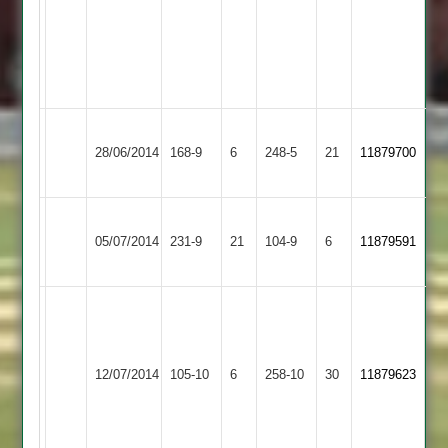
(6-
3-
6-
2)
Loughborough
Hinckley
28/06/2014
Town
168-9
6
Town
248-5
21
11879700
3
2
Hinckley
05/07/2014
Town
231-9
21
Twycross
104-9
6
11879591
2
Shoaib
50,
A.Pathan
S.Patel
Hinckley
Shree
5/23,
12/07/2014
105-10
6
52,
Town
258-10
30
11879623
Sanatan
A.Patel
Navdeep
2
4/23
Singh
5/59