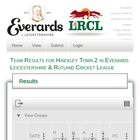
Everards
Leicestershire &
Rutland Cricket
League
Page Views:
20985986
Log In
Home
View
Submit
Login
Team Results for Hinckley Town 2 in Everards
Leicestershire & Rutland Cricket League
Results
View Groups
HOME
AWAY
H
H
A
A
DATE
HOME
INNS
AWAY
INNS
PC
SCORE
PTS
SCORE
PTS