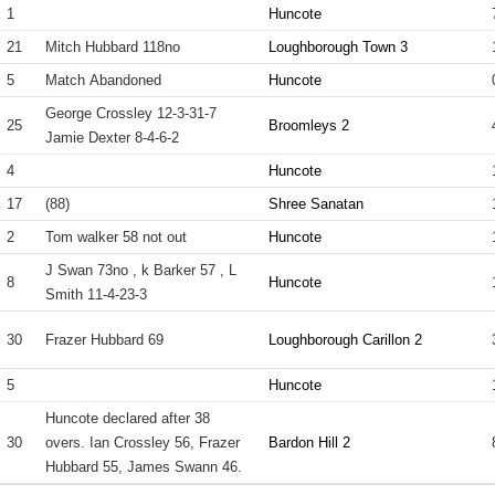
1
Huncote
21
Mitch Hubbard 118no
Loughborough Town 3
5
Match Abandoned
Huncote
George Crossley 12-3-31-7
25
Broomleys 2
Jamie Dexter 8-4-6-2
4
Huncote
17
(88)
Shree Sanatan
2
Tom walker 58 not out
Huncote
J Swan 73no , k Barker 57 , L
8
Huncote
Smith 11-4-23-3
30
Frazer Hubbard 69
Loughborough Carillon 2
5
Huncote
Huncote declared after 38
30
overs. Ian Crossley 56, Frazer
Bardon Hill 2
Hubbard 55, James Swann 46.