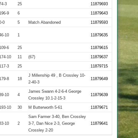
74-3
25
11879693
196-9
6
11879643
0-0
5
Match Abandoned
11879593
46-10
1
11879635
109-6
25
11879615
174-10
11
(67)
11879637
117-3
25
11879715
J Millenship 49 , B Crossley 10-
179-8
18
11879649
2-40-3
James Swann 4-2-6-4 George
39-10
4
11879639
Crossley 10.1-2-15-3
193-10
30
M Butterworth 5-61
11879671
Sam Farmer 3-40, Ben Crossley
83-10
2
3-7, Dan Nice 2-3, George
11879641
Crossley 2-20