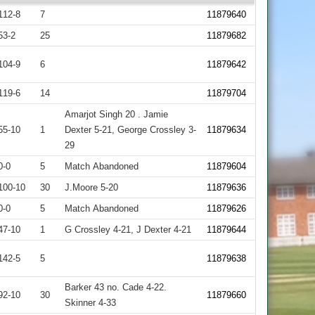
112-8
7
11879640
53-2
25
11879682
104-9
6
11879642
119-6
14
11879704
Amarjot Singh 20 . Jamie
55-10
1
Dexter 5-21, George Crossley 3-
11879634
29
0-0
5
Match Abandoned
11879604
100-10
30
J.Moore 5-20
11879636
0-0
5
Match Abandoned
11879626
47-10
1
G Crossley 4-21, J Dexter 4-21
11879644
142-5
5
11879638
Barker 43 no. Cade 4-22.
92-10
30
11879660
Skinner 4-33