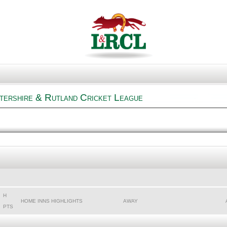
tershire & Rutland Cricket League
H
HOME INNS HIGHLIGHTS
AWAY
PTS