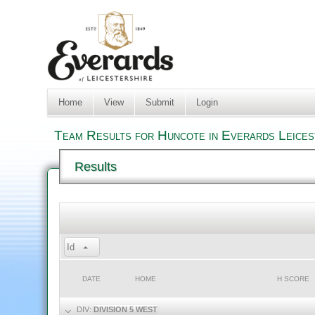
Home
View
Submit
Login
Team Results for Huncote in Everards Leices
Results
Id
DATE
HOME
H SCORE
DIV:
DIVISION 5 WEST