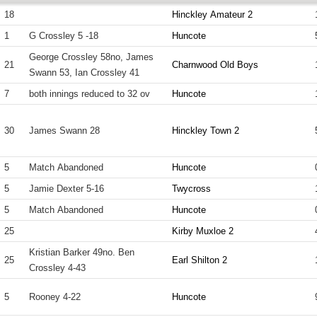
18
Hinckley Amateur 2
1
G Crossley 5 -18
Huncote
George Crossley 58no, James
21
Charnwood Old Boys
Swann 53, Ian Crossley 41
7
both innings reduced to 32 ov
Huncote
30
James Swann 28
Hinckley Town 2
5
Match Abandoned
Huncote
5
Jamie Dexter 5-16
Twycross
5
Match Abandoned
Huncote
25
Kirby Muxloe 2
Kristian Barker 49no. Ben
25
Earl Shilton 2
Crossley 4-43
5
Rooney 4-22
Huncote