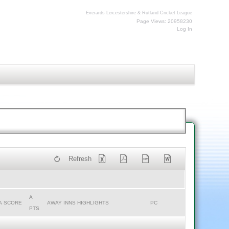
Everards Leicestershire & Rutland Cricket League
Page Views: 20958230
Log In
Refresh
A
A SCORE
AWAY INNS HIGHLIGHTS
PC
PTS