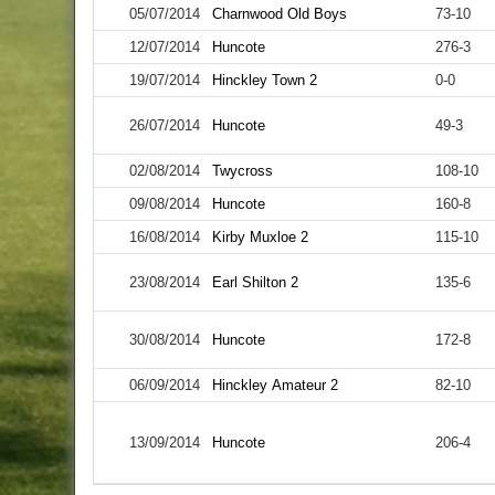
05/07/2014
Charnwood Old Boys
73-10
12/07/2014
Huncote
276-3
19/07/2014
Hinckley Town 2
0-0
26/07/2014
Huncote
49-3
02/08/2014
Twycross
108-10
09/08/2014
Huncote
160-8
16/08/2014
Kirby Muxloe 2
115-10
23/08/2014
Earl Shilton 2
135-6
30/08/2014
Huncote
172-8
06/09/2014
Hinckley Amateur 2
82-10
13/09/2014
Huncote
206-4