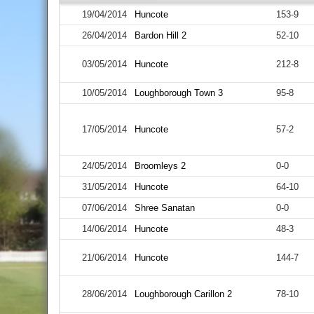
19/04/2014
Huncote
153-9
26/04/2014
Bardon Hill 2
52-10
03/05/2014
Huncote
212-8
10/05/2014
Loughborough Town 3
95-8
17/05/2014
Huncote
57-2
24/05/2014
Broomleys 2
0-0
31/05/2014
Huncote
64-10
07/06/2014
Shree Sanatan
0-0
14/06/2014
Huncote
48-3
21/06/2014
Huncote
144-7
28/06/2014
Loughborough Carillon 2
78-10