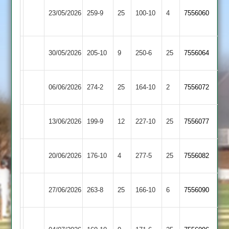
Sileby
Syston
23/05/2026
259-9
25
Town
100-10
4
7556060
Town
2
Kibworth
Syston
30/05/2026
205-10
9
250-6
25
7556064
2
Town
Syston
06/06/2026
274-2
25
Cropston
164-10
2
7556072
Town
Loughborough
Syston
13/06/2026
199-9
12
227-10
25
7556077
Carillon
Town
Kegworth
Syston
20/06/2026
176-10
4
277-5
25
7556082
Town
Town
Syston
27/06/2026
263-8
25
Broomleys
166-10
6
7556090
Town
Loughborough
Syston