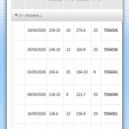
HIGHLIGHTS
HIGHLIGHTS
DIV:
PREMIER 1
Syston
18/04/2026
Billesdon
239-10
10
275-6
25
7556026
Town
Syston
25/04/2026
146-10
12
Barwell
160-8
25
7556036
Town
Loughborough
Syston
02/05/2026
Town
245-6
25
194-10
8
7556041
Town
2
Syston
Ashby
09/05/2026
118-10
8
121-7
25
7556048
Town
Hastings
Electricity
Syston
16/05/2026
148-6
12
(163)
236-8
25
7556051
Sports
Town