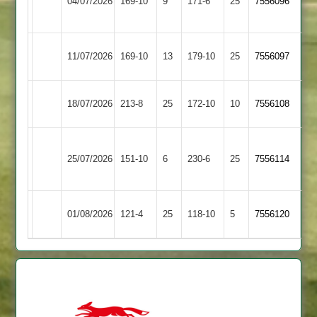
04/07/2026
169-10
9
Town
171-6
25
7556096
Town
2
Ashby
Syston
11/07/2026
169-10
13
179-10
25
7556097
Hastings
Town
Syston
Electricity
18/07/2026
213-8
25
172-10
10
7556108
Town
Sports
Sileby
Syston
25/07/2026
Town
151-10
6
230-6
25
7556114
Town
2
Syston
Kibworth
01/08/2026
121-4
25
118-10
5
7556120
Town
2