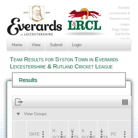
Everards
Leicestershire &
Rutland Cricket
League
Page Views:
20979704
Log In
Home
View
Submit
Login
Team Results for Syston Town in Everards
Leicestershire & Rutland Cricket League
Results
View Groups
HOME
AWAY
H
H
A
A
DATE
HOME
INNS
AWAY
INNS
PC
SCORE
PTS
SCORE
PTS