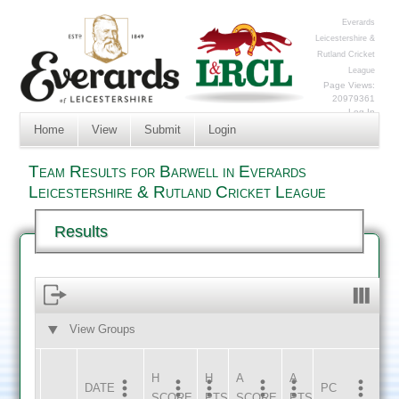
Everards
Leicestershire &
Rutland Cricket
League
Page Views:
20979361
Log In
Home
View
Submit
Login
Team Results for Barwell in Everards
Leicestershire & Rutland Cricket League
Results
View Groups
HOME
AWAY
H
H
A
A
DATE
HOME
INNS
AWAY
INNS
PC
SCORE
PTS
SCORE
PTS