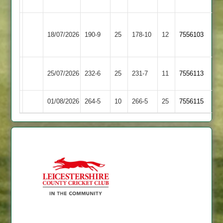
Sports
Sileby
18/07/2026
Barwell
190-9
25
Town
178-10
12
7556103
2
Kibworth
25/07/2026
232-6
25
Barwell
231-7
11
7556113
2
01/08/2026
Barwell
264-5
10
Cropston
266-5
25
7556115