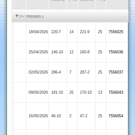
HIGHLIGHTS
HIGHLIGHTS
DIV:
PREMIER 1
Kegworth
18/04/2026
Barwell
220-7
14
221-9
25
7556025
Town
Syston
25/04/2026
146-10
12
Barwell
160-8
25
7556036
Town
Ashby
02/05/2026
286-4
7
Barwell
287-2
25
7556037
Hastings
Electricity
09/05/2026
Barwell
181-10
25
170-10
13
7556043
Sports
Sileby
16/05/2026
Town
46-10
2
Barwell
47-2
25
7556054
2