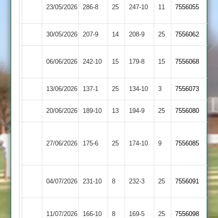
Kibworth
23/05/2026
Barwell
286-8
25
247-10
11
7556055
2
30/05/2026
Cropston
207-9
14
Barwell
208-9
25
7556062
Loughborough
06/06/2026
Barwell
242-10
15
179-8
15
(180)
7556068
Carillon
13/06/2026
Billesdon
137-1
25
Barwell
134-10
3
7556073
20/06/2026
Broomleys
189-10
13
Barwell
194-9
25
7556080
Loughborough
27/06/2026
Barwell
175-6
25
Town
174-10
9
7556085
2
Ashby
04/07/2026
Barwell
231-10
8
232-3
25
7556091
Hastings
Electricity
11/07/2026
166-10
8
Barwell
169-5
25
7556098