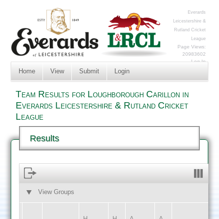
Everards
Leicestershire &
Rutland Cricket
League
Page Views:
20983602
Log In
Home
View
Submit
Login
Team Results for Loughborough Carillon in
Everards Leicestershire & Rutland Cricket
League
Results
View Groups
HOME
AWAY
H
H
A
A