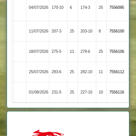
Sileby
Loughborough
04/07/2026
170-10
6
Town
174-3
25
7556095
Carillon
2
Kibworth
Loughborough
11/07/2026
207-3
25
203-10
8
7556100
2
Carillon
Loughborough
18/07/2026
275-5
11
Cropston
279-6
25
7556106
Carillon
Kegworth
Loughborough
25/07/2026
283-6
25
282-10
11
7556112
Town
Carillon
Loughborough
01/08/2026
Billesdon
231-5
25
227-10
10
7556116
Carillon