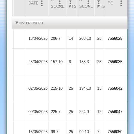
DATE
HOME
INNS
AWAY
INNS
PC
SCORE
PTS
SCORE
PTS
HIGHLIGHTS
HIGHLIGHTS
DIV:
PREMIER 1
Loughborough
18/04/2026
206-7
14
Broomleys
208-10
25
7556029
Carillon
Loughborough
Loughborough
25/04/2026
Town
157-10
6
158-3
25
7556035
Carillon
2
Sileby
Loughborough
02/05/2026
Town
215-10
25
194-10
13
7556042
Carillon
2
Loughborough
Kibworth
09/05/2026
225-7
25
224-9
12
7556047
Carillon
2
Loughborough
16/05/2026
Cropston
99-7
25
(99)
99-10
7
7556050