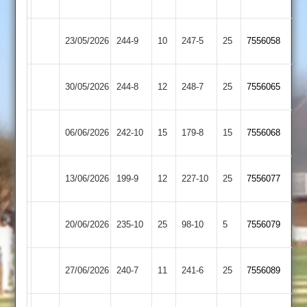
Carillon
Loughborough
Kegworth
23/05/2026
244-9
10
247-5
25
7556058
Carillon
Town
Loughborough
30/05/2026
244-8
12
Billesdon
248-7
25
7556065
Carillon
Loughborough
06/06/2026
Barwell
242-10
15
179-8
15
(180)
7556068
Carillon
Loughborough
Syston
13/06/2026
199-9
12
227-10
25
7556077
Carillon
Town
Ashby
Loughborough
20/06/2026
235-10
25
98-10
5
7556079
Hastings
Carillon
Loughborough
Electricity
27/06/2026
240-7
11
241-6
25
7556089
Carillon
Sports