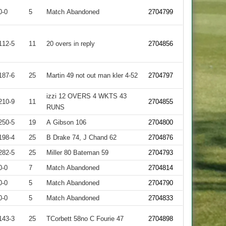
0-0
5
Match Abandoned
2704799
112-5
11
20 overs in reply
2704856
187-6
25
Martin 49 not out man kler 4-52
2704797
izzi 12 OVERS 4 WKTS 43
210-9
11
2704855
RUNS
250-5
19
A Gibson 106
2704800
198-4
25
B Drake 74, J Chand 62
2704876
282-5
25
Miller 80 Bateman 59
2704793
0-0
7
Match Abandoned
2704814
0-0
5
Match Abandoned
2704790
0-0
5
Match Abandoned
2704833
143-3
25
TCorbett 58no C Fourie 47
2704898