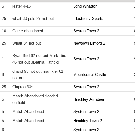
5
lester 4-15
Long Whatton
25
whait 30 pole 27 not out
Electricity Sports
10
Game abandoned
Syston Town 2
25
Whait 34 not out
Newtown Linford 2
Ryan Bird 62 not out Mark Bird
11
Syston Town 2
46 not out JBathia Hatrick!
chand 95 not out man kler 61
8
Mountsorrel Castle
not out
25
Clapton 33*
Syston Town 2
Match Abandoned flooded
5
Hinckley Amateur
outfield
5
Match Abandoned
Syston Town 2
5
Match Abandoned
Hinckley Town 2
6
Syston Town 2