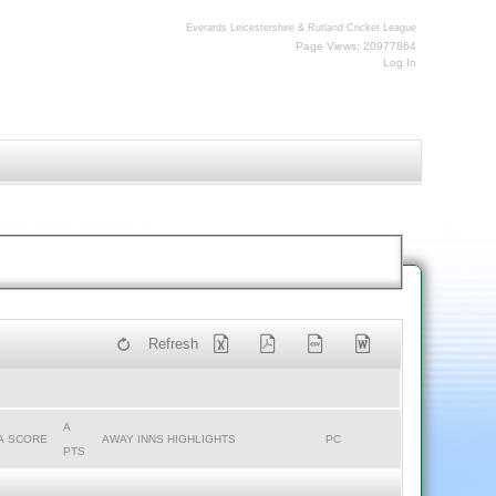
Everards Leicestershire & Rutland Cricket League
Page Views: 20977864
Log In
Refresh
A
A SCORE
AWAY INNS HIGHLIGHTS
PC
PTS