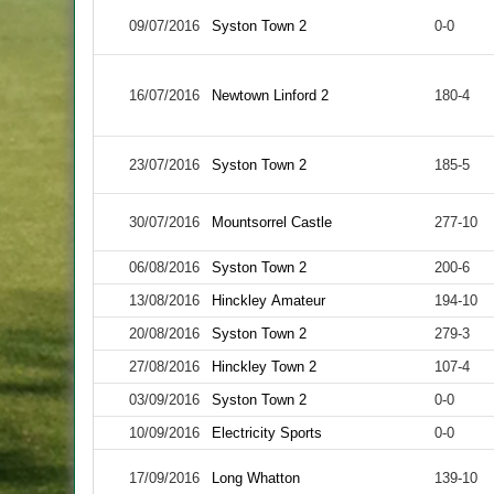
09/07/2016
Syston Town 2
0-0
16/07/2016
Newtown Linford 2
180-4
23/07/2016
Syston Town 2
185-5
30/07/2016
Mountsorrel Castle
277-10
06/08/2016
Syston Town 2
200-6
13/08/2016
Hinckley Amateur
194-10
20/08/2016
Syston Town 2
279-3
27/08/2016
Hinckley Town 2
107-4
03/09/2016
Syston Town 2
0-0
10/09/2016
Electricity Sports
0-0
17/09/2016
Long Whatton
139-10