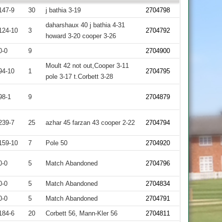
147-9
30
j bathia 3-19
2704798
daharshaux 40 j bathia 4-31
124-10
3
2704792
howard 3-20 cooper 3-26
0-0
9
2704900
Moult 42 not out,Cooper 3-11
94-10
1
2704795
pole 3-17 t.Corbett 3-28
98-1
9
2704879
239-7
25
azhar 45 farzan 43 cooper 2-22
2704794
159-10
7
Pole 50
2704920
0-0
5
Match Abandoned
2704796
0-0
5
Match Abandoned
2704834
0-0
5
Match Abandoned
2704791
184-6
20
Corbett 56, Mann-Kler 56
2704811