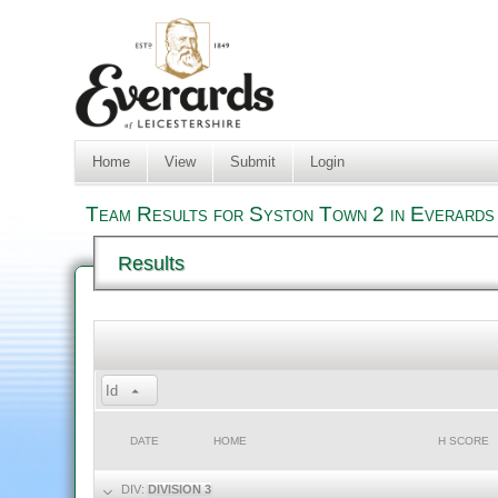
Home
View
Submit
Login
Team Results for Syston Town 2 in Everards 
Results
Id
DATE
HOME
H SCORE
DIV:
DIVISION 3