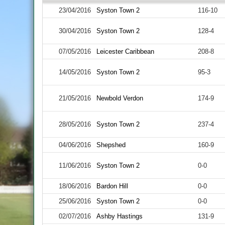
23/04/2016
Syston Town 2
116-10
30/04/2016
Syston Town 2
128-4
07/05/2016
Leicester Caribbean
208-8
14/05/2016
Syston Town 2
95-3
21/05/2016
Newbold Verdon
174-9
28/05/2016
Syston Town 2
237-4
04/06/2016
Shepshed
160-9
11/06/2016
Syston Town 2
0-0
18/06/2016
Bardon Hill
0-0
25/06/2016
Syston Town 2
0-0
02/07/2016
Ashby Hastings
131-9