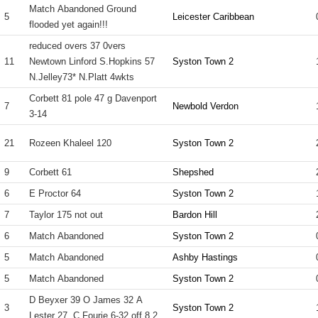
Match Abandoned Ground
5
Leicester Caribbean
flooded yet again!!!
reduced overs 37 0vers
11
Newtown Linford S.Hopkins 57
Syston Town 2
N.Jelley73* N.Platt 4wkts
Corbett 81 pole 47 g Davenport
7
Newbold Verdon
3-14
21
Rozeen Khaleel 120
Syston Town 2
9
Corbett 61
Shepshed
6
E Proctor 64
Syston Town 2
7
Taylor 175 not out
Bardon Hill
6
Match Abandoned
Syston Town 2
5
Match Abandoned
Ashby Hastings
5
Match Abandoned
Syston Town 2
D Beyxer 39 O James 32 A
3
Syston Town 2
Lester 27. C Fourie 6-32 off 8.2