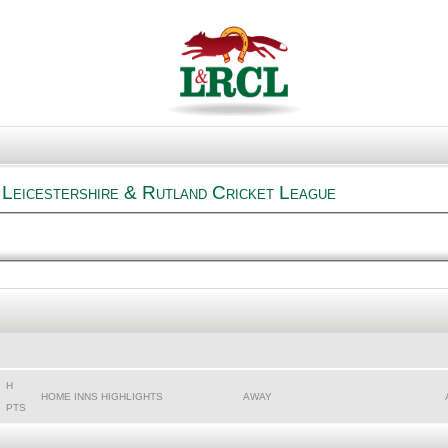
Leicestershire & Rutland Cricket League
H
HOME INNS HIGHLIGHTS
AWAY
PTS