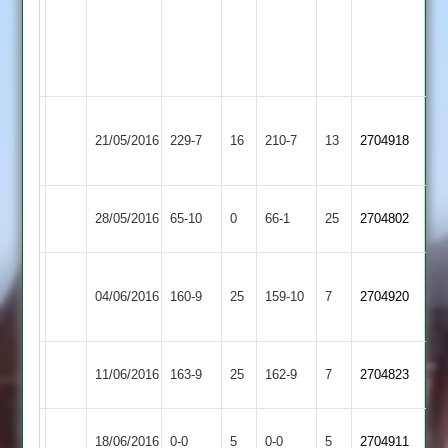
88,
C
D
White
Stevenson
49
3/49
Hinckley
White
Sen
21/05/2016
Shepshed
229-7
16
Town
210-7
13
2704918
95
94*
2
Ashby
28/05/2016
65-10
0
Shepshed
66-1
25
2704802
Hastings
Syston
Clapton
Pole
04/06/2016
Shepshed
160-9
25
Town
159-10
7
2704920
33*
50
2
Electricity
c.White
11/06/2016
163-9
25
Shepshed
162-9
7
2704823
Sports
64
Match
Leicester
Match
18/06/2016
Shepshed
0-0
5
0-0
5
2704911