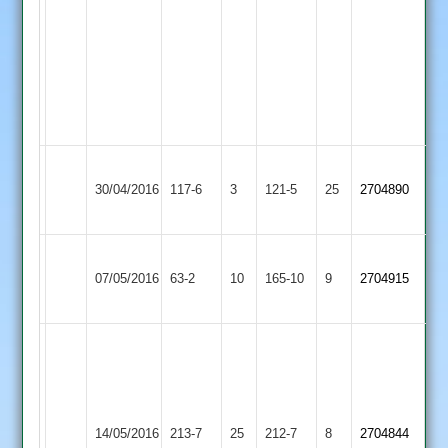
-
4
runs
-
1
wicket
62
Long
30/04/2016
117-6
3
None
Shepshed
121-5
25
c
2704890
Whatton
white
Mark
Hinckley
Procter
07/05/2016
Shepshed
63-2
10
35-
165-10
9
2704915
Amateur
73
5
A
A
Richardson
Gibson
60,
85
P
Bardon
not
14/05/2016
213-7
25
Bateman
Shepshed
212-7
8
2704844
Hill
out,