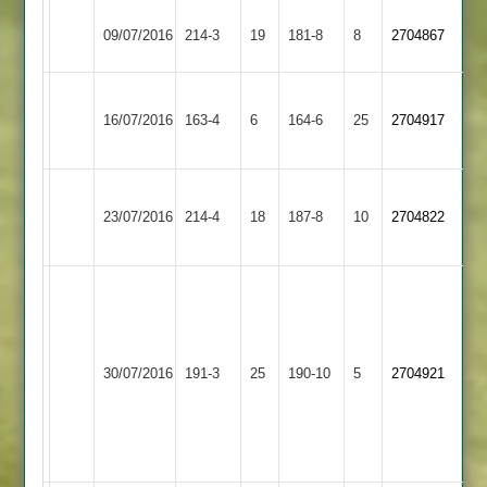
Hinckley
09/07/2016
214-3
19
Shepshed
181-8
8
2704867
Amateur
A
Bardon
16/07/2016
Shepshed
163-4
6
Gibson
164-6
25
2704917
Hill
51
Hinckley
23/07/2016
Town
214-4
18
Shepshed
187-8
10
2704822
2
White
93
A
Gibson
Ashby
30/07/2016
Shepshed
191-3
25
190-10
5
2704921
60
Hastings
Clapton
3-
19