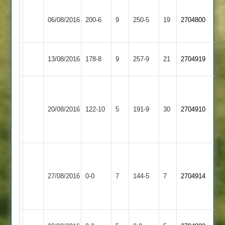
Syston
A
Corbett
06/08/2016
Town
200-6
9
Shepshed
250-5
19
Gibson
2704800
61
2
106
Electricity
13/08/2016
Shepshed
178-8
9
257-9
21
2704919
Sports
P
Pitts
Leicester
20/08/2016
122-10
5
Shepshed
191-9
30
51
2704910
Caribbean
not
out
Match
abandoned
Newtown
27/08/2016
Shepshed
0-0
7
after
Linford
144-5
7
2704914
39
2
overs
Newbold
Match
Match