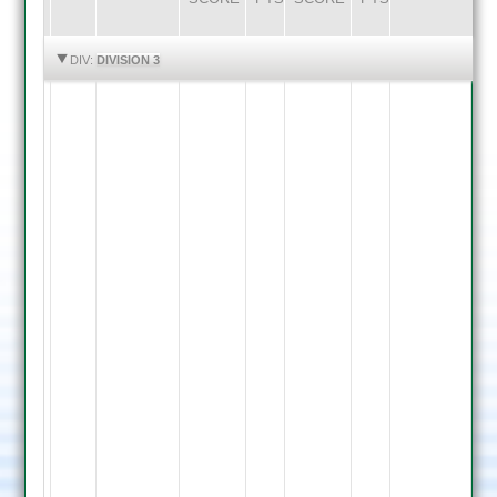
HIGHLIGHTS
HIGHLIGHTS
DIV:
DIVISION 3
A.
Clapton
29
Zoheb
Mustafa
11.3
overs
-
19
runs
-
Rozeen
7
Khaleel
wickets
64
Ezran
not
Mustafa
out
12
Shiyan
overs