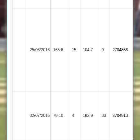
Abandoned
Caribbean
Abandoned
Felton
12-
3-
22-
Newtown
6
N.Jelley
25/06/2016
Linford
165-8
15
Shepshed
104-7
9
2nd
2704866
45
2
Innings
reduced
to
36
overs
J
Bailey
Newbold
73
02/07/2016
Shepshed
79-10
4
192-9
30
2704913
Verdon
and
6-
21