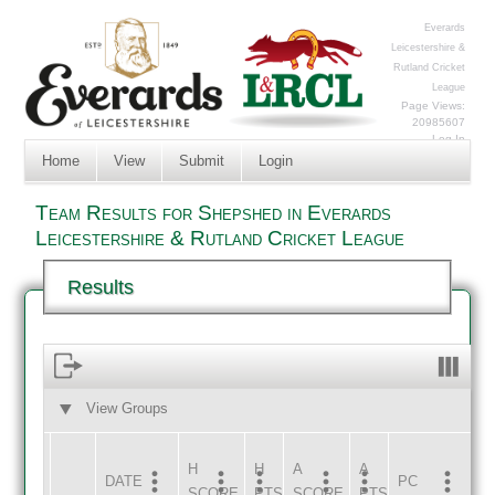
Everards
Leicestershire &
Rutland Cricket
League
Page Views:
20985607
Log In
Home
View
Submit
Login
Team Results for Shepshed in Everards
Leicestershire & Rutland Cricket League
Results
View Groups
HOME
AWAY
H
H
A
A
DATE
HOME
INNS
AWAY
INNS
PC
SCORE
PTS
SCORE
PTS