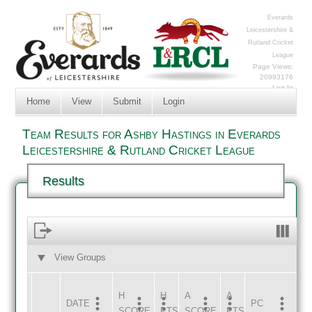
Everards
Leicestershire &
Rutland Cricket
League
Page Views:
20993176
Log In
Home
View
Submit
Login
Team Results for Ashby Hastings in Everards
Leicestershire & Rutland Cricket League
Results
View Groups
HOME
AWAY
H
H
A
A
DATE
HOME
INNS
AWAY
INNS
PC
SCORE
PTS
SCORE
PTS