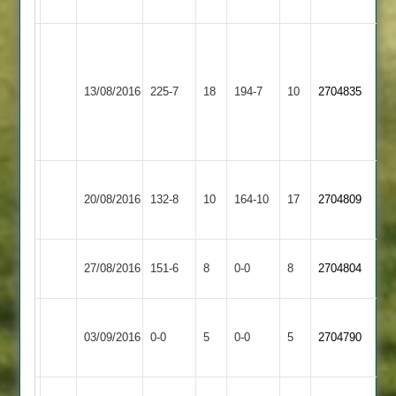
Hastings
90
Amateur
W
Miller
Bardon
60,
Ashby
13/08/2016
225-7
18
194-7
10
2704835
Hill
P
Hastings
Lees
50
Hinckley
Ashby
20/08/2016
132-8
10
Town
164-10
17
2704809
Hastings
2
Ashby
Long
27/08/2016
151-6
8
0-0
8
2704804
Hastings
Whatton
Syston
Match
Ashby
Match
03/09/2016
Town
0-0
5
0-0
5
2704790
Abandoned
Hastings
Abandoned
2