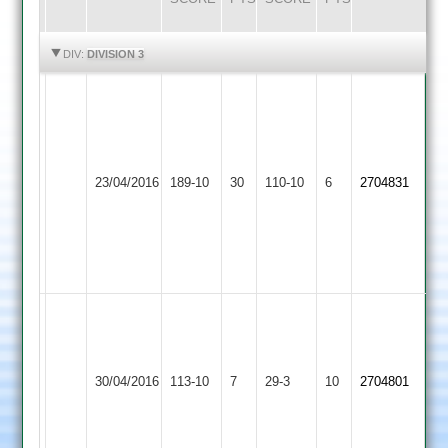
HIGHLIGHTS
HIGHLIGHTS
DIV:
DIVISION 3
A.Deacon
52
J.Bolton
49
Electricity
Ashby
23/04/2016
189-10
30
Christian
110-10
6
2704831
Sports
Hastings
10.2-
2-
50-
5
Yates
50*
-
Ashby
Leicester
Match
30/04/2016
113-10
7
Reduced
29-3
10
2704801
Hastings
Caribbean
abandoned
to
40
overs