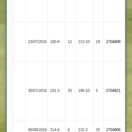
50
44*
Clarke
43
Shian
58,
Ashby
Mountsorrel
23/07/2016
180-9
12
213-10
19
Hoult
2704808
Hastings
Castle
5-
68
White
93
A
Gibson
Ashby
30/07/2016
Shepshed
191-3
25
190-10
5
2704921
60
Hastings
Clapton
3-
19
Ashby
Adcock
Hinckley
06/08/2016
214-6
6
215-3
25
2704806