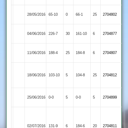
Ashby
28/05/2016
65-10
0
Shepshed
66-1
25
2704802
Hastings
Hinckley
A.York
Ashby
04/06/2016
226-7
30
161-10
6
2704877
Amateur
61
Hastings
Ashby
Redfern
Bardon
11/06/2016
188-4
25
184-8
6
2704807
Hastings
89*
Hill
Hinckley
Ashby
18/06/2016
Town
103-10
5
104-8
25
2704812
Hastings
2
Long
Match
Ashby
Match
25/06/2016
0-0
5
0-0
5
2704899
Whatton
Abandoned
Hastings
Abandoned
Corbett
Syston
56,
Ashby
02/07/2016
131-9
6
Town
184-6
20
Mann-
2704811