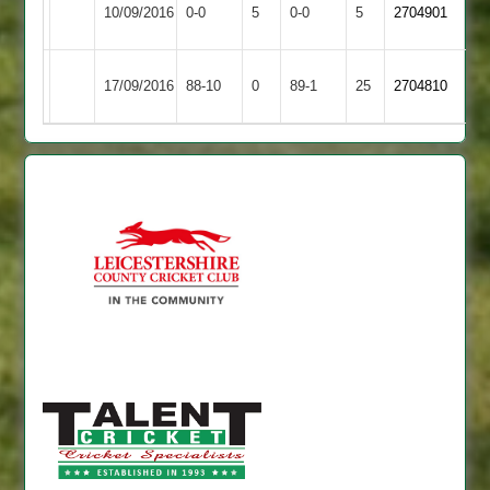
Leicester
Match
Ashby
Match
10/09/2016
0-0
5
0-0
5
2704901
Caribbean
Abandoned
Hastings
Abandoned
Ashby
Electricity
17/09/2016
88-10
0
89-1
25
2704810
Hastings
Sports