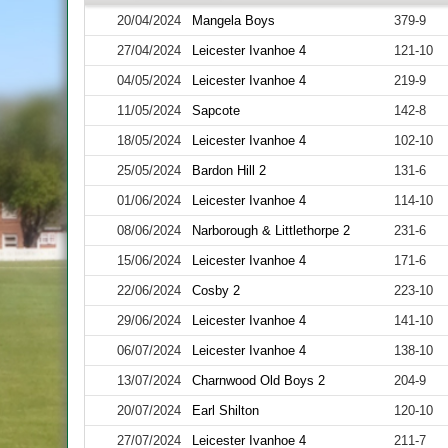
20/04/2024
Mangela Boys
379-9
27/04/2024
Leicester Ivanhoe 4
121-10
04/05/2024
Leicester Ivanhoe 4
219-9
11/05/2024
Sapcote
142-8
18/05/2024
Leicester Ivanhoe 4
102-10
25/05/2024
Bardon Hill 2
131-6
01/06/2024
Leicester Ivanhoe 4
114-10
08/06/2024
Narborough & Littlethorpe 2
231-6
15/06/2024
Leicester Ivanhoe 4
171-6
22/06/2024
Cosby 2
223-10
29/06/2024
Leicester Ivanhoe 4
141-10
06/07/2024
Leicester Ivanhoe 4
138-10
13/07/2024
Charnwood Old Boys 2
204-9
20/07/2024
Earl Shilton
120-10
27/07/2024
Leicester Ivanhoe 4
211-7