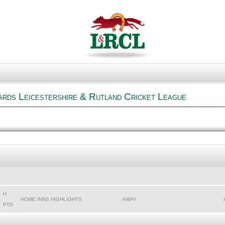
rards Leicestershire & Rutland Cricket League
H
HOME INNS HIGHLIGHTS
AWAY
PTS