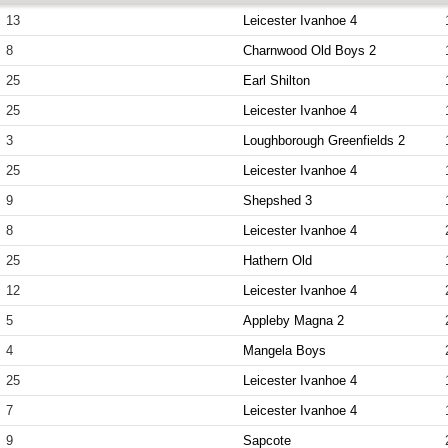
13
Leicester Ivanhoe 4
8
Charnwood Old Boys 2
25
Earl Shilton
25
Leicester Ivanhoe 4
3
Loughborough Greenfields 2
25
Leicester Ivanhoe 4
9
Shepshed 3
8
Leicester Ivanhoe 4
25
Hathern Old
12
Leicester Ivanhoe 4
5
Appleby Magna 2
4
Mangela Boys
25
Leicester Ivanhoe 4
7
Leicester Ivanhoe 4
9
Sapcote