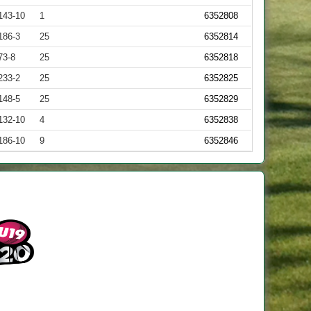
143-10
1
6352808
186-3
25
6352814
73-8
25
6352818
233-2
25
6352825
148-5
25
6352829
132-10
4
6352838
186-10
9
6352846