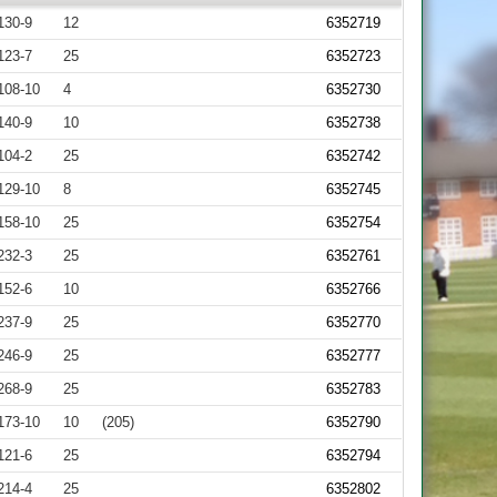
130-9
12
6352719
123-7
25
6352723
108-10
4
6352730
140-9
10
6352738
104-2
25
6352742
129-10
8
6352745
158-10
25
6352754
232-3
25
6352761
152-6
10
6352766
237-9
25
6352770
246-9
25
6352777
268-9
25
6352783
173-10
10
(205)
6352790
121-6
25
6352794
214-4
25
6352802