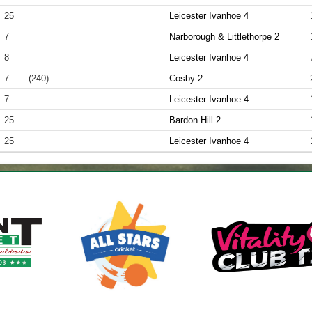
25
Leicester Ivanhoe 4
7
Narborough & Littlethorpe 2
8
Leicester Ivanhoe 4
7
(240)
Cosby 2
7
Leicester Ivanhoe 4
25
Bardon Hill 2
25
Leicester Ivanhoe 4