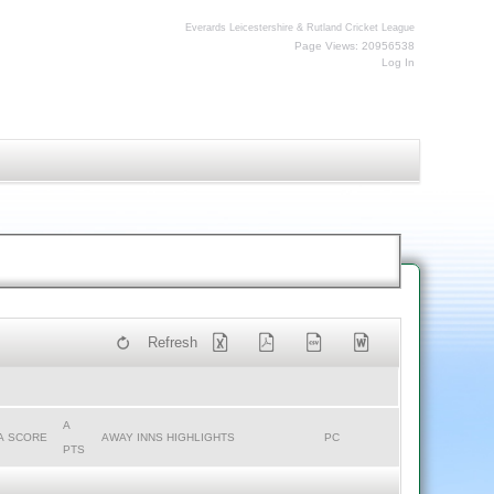
Everards Leicestershire & Rutland Cricket League
Page Views: 20956538
Log In
Refresh
A
A SCORE
AWAY INNS HIGHLIGHTS
PC
PTS