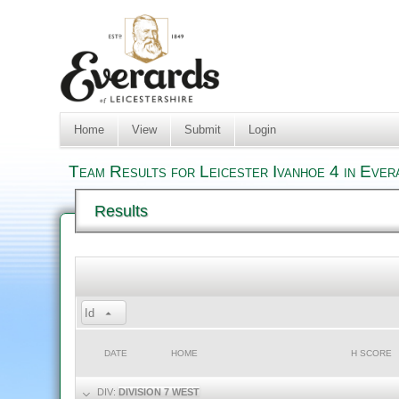
Home
View
Submit
Login
Team Results for Leicester Ivanhoe 4 in Eve
Results
Id
DATE
HOME
H SCORE
DIV:
DIVISION 7 WEST