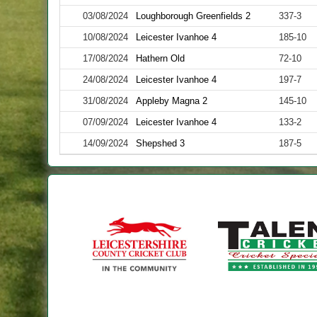
03/08/2024
Loughborough Greenfields 2
337-3
10/08/2024
Leicester Ivanhoe 4
185-10
17/08/2024
Hathern Old
72-10
24/08/2024
Leicester Ivanhoe 4
197-7
31/08/2024
Appleby Magna 2
145-10
07/09/2024
Leicester Ivanhoe 4
133-2
14/09/2024
Shepshed 3
187-5