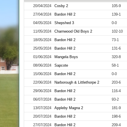
20/04/2024
Cosby 2
105-9
27/04/2024
Bardon Hill 2
139-1
04/05/2024
Shepshed 3
0-0
11/05/2024
Charnwood Old Boys 2
102-10
18/05/2024
Bardon Hill 2
73-1
25/05/2024
Bardon Hill 2
131-6
01/06/2024
Mangela Boys
320-8
08/06/2024
Sapcote
58-1
15/06/2024
Bardon Hill 2
0-0
22/06/2024
Narborough & Littlethorpe 2
203-6
29/06/2024
Bardon Hill 2
116-4
06/07/2024
Bardon Hill 2
93-2
13/07/2024
Appleby Magna 2
181-9
20/07/2024
Bardon Hill 2
198-6
27/07/2024
Bardon Hill 2
209-4