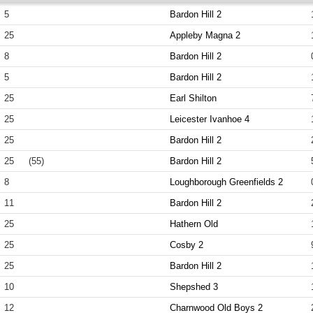
5
Bardon Hill 2
25
Appleby Magna 2
8
Bardon Hill 2
5
Bardon Hill 2
25
Earl Shilton
25
Leicester Ivanhoe 4
25
Bardon Hill 2
25
(55)
Bardon Hill 2
8
Loughborough Greenfields 2
11
Bardon Hill 2
25
Hathern Old
25
Cosby 2
25
Bardon Hill 2
10
Shepshed 3
12
Charnwood Old Boys 2