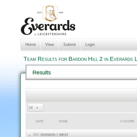
Home
View
Submit
Login
Team Results for Bardon Hill 2 in Everards 
Results
Id
DATE
HOME
H SCORE
DIV:
DIVISION 7 WEST