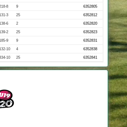
218-8
9
6352805
131-3
25
6352812
138-6
2
6352820
139-2
25
6352823
185-9
9
6352831
132-10
4
6352838
334-10
25
6352841