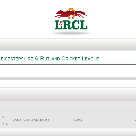
Leicestershire & Rutland Cricket League
H
HOME INNS HIGHLIGHTS
AWAY
PTS