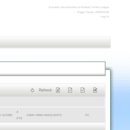
Everards Leicestershire & Rutland Cricket League
Page Views: 20955186
Log In
Refresh
A
A SCORE
AWAY INNS HIGHLIGHTS
PC
PTS