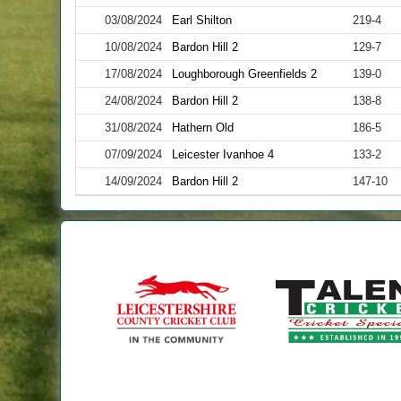
03/08/2024
Earl Shilton
219-4
10/08/2024
Bardon Hill 2
129-7
17/08/2024
Loughborough Greenfields 2
139-0
24/08/2024
Bardon Hill 2
138-8
31/08/2024
Hathern Old
186-5
07/09/2024
Leicester Ivanhoe 4
133-2
14/09/2024
Bardon Hill 2
147-10