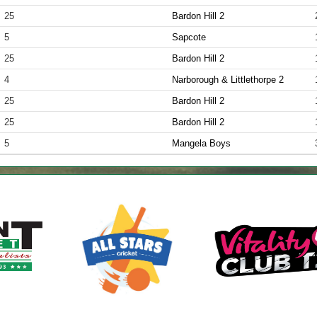
25
Bardon Hill 2
5
Sapcote
25
Bardon Hill 2
4
Narborough & Littlethorpe 2
25
Bardon Hill 2
25
Bardon Hill 2
5
Mangela Boys