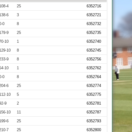
108-4
25
6352716
138-6
3
6352721
0-0
8
6352732
179-9
25
6352735
70-10
1
6352740
129-10
8
6352745
233-9
8
6352756
54-10
1
6352762
0-0
8
6352764
204-6
25
6352774
112-10
5
6352775
92-9
2
6352781
156-10
11
6352787
199-6
25
6352793
210-7
25
6352800