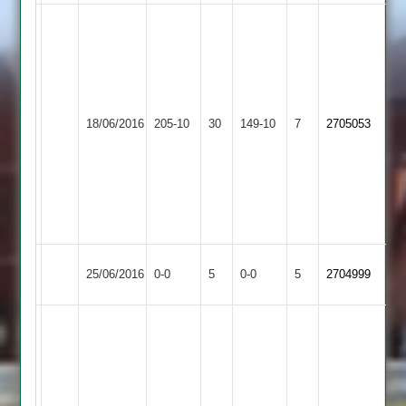
Paul
Thwaites
58
and
3/47
Market
Langtons
Zuba
18/06/2016
205-10
30
Adam
149-10
7
2705053
Overton
2
39
Clark
53
Brian
Makwana
3/17
Match
Market
Match
25/06/2016
Medbourne
0-0
5
0-0
5
2704999
Abandoned
Overton
Abandoned
Brian
Makwana
4for
6
&
I