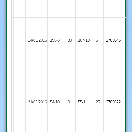
Potter
104
Paul
Paul
new
Thwaites
Market
Wigston
ham
14/05/2016
156-8
30
5
107-10
5
2705045
Overton
Town
3
for
for
33
26
3
wickets
each
for
Houghton
Paul
&
Market
21/05/2016
54-10
0
55-1
25
Thwaites
2705022
Thurnby
Overton
Mark
2
Hudson
&
Brian