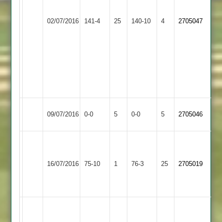
32*
Bateman
Market
02/07/2016
141-4
25
Mark
Bitteswell
140-10
4
72
2705047
Overton
Hudson
c.grimes
4for
51
47
Adam
Clark
40
Market
Match
Melton
Match
09/07/2016
0-0
5
0-0
5
2705046
Overton
Abandoned
Mowbray
Abandoned
P
Thwaite
Wigston
Market
16/07/2016
75-10
1
76-3
25
6
2705019
Town
Overton
-
29
Paul
Thwaites