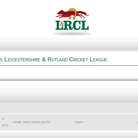
s Leicestershire & Rutland Cricket League
H
HOME INNS HIGHLIGHTS
AWAY
PTS