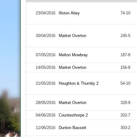
23/04/2016
Illston Abey
74-10
30/04/2016
Market Overton
245-5
07/05/2016
Melton Mowbray
187-8
14/05/2016
Market Overton
156-8
21/05/2016
Houghton & Thurnby 2
54-10
28/05/2016
Market Overton
328-9
04/06/2016
Countesthorpe 2
202-7
11/06/2016
Dunton Bassett
303-2