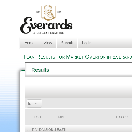
Home
View
Submit
Login
Team Results for Market Overton in Everard
Results
Id
DATE
HOME
H SCORE
DIV:
DIVISION 4 EAST