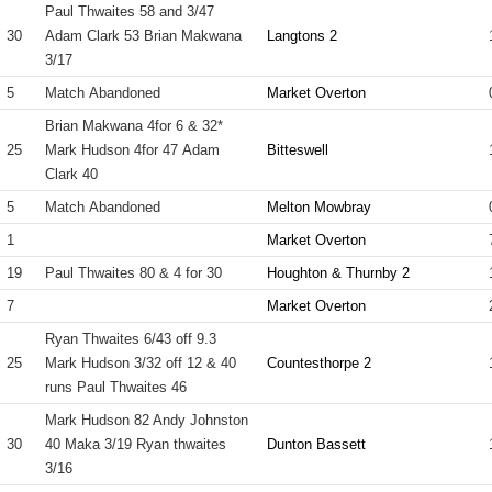
Paul Thwaites 58 and 3/47
30
Adam Clark 53 Brian Makwana
Langtons 2
3/17
5
Match Abandoned
Market Overton
Brian Makwana 4for 6 & 32*
25
Mark Hudson 4for 47 Adam
Bitteswell
Clark 40
5
Match Abandoned
Melton Mowbray
1
Market Overton
19
Paul Thwaites 80 & 4 for 30
Houghton & Thurnby 2
7
Market Overton
Ryan Thwaites 6/43 off 9.3
25
Mark Hudson 3/32 off 12 & 40
Countesthorpe 2
runs Paul Thwaites 46
Mark Hudson 82 Andy Johnston
30
40 Maka 3/19 Ryan thwaites
Dunton Bassett
3/16