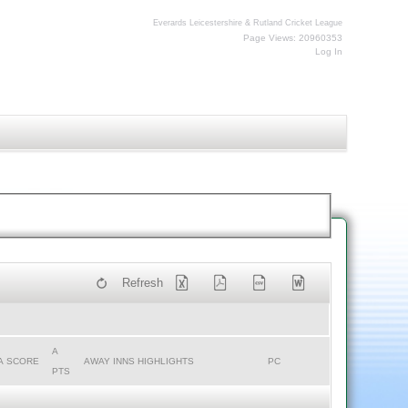
Everards Leicestershire & Rutland Cricket League
Page Views: 20960353
Log In
Refresh
A
A SCORE
AWAY INNS HIGHLIGHTS
PC
PTS