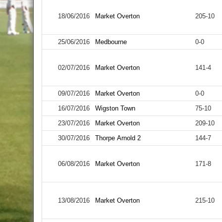
18/06/2016
Market Overton
205-10
25/06/2016
Medbourne
0-0
02/07/2016
Market Overton
141-4
09/07/2016
Market Overton
0-0
16/07/2016
Wigston Town
75-10
23/07/2016
Market Overton
209-10
30/07/2016
Thorpe Arnold 2
144-7
06/08/2016
Market Overton
171-8
13/08/2016
Market Overton
215-10