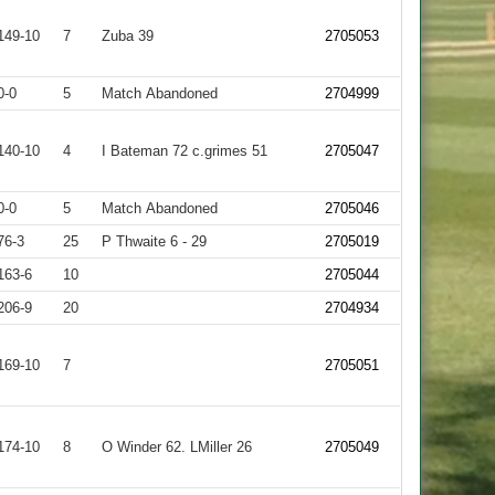
149-10
7
Zuba 39
2705053
0-0
5
Match Abandoned
2704999
140-10
4
I Bateman 72 c.grimes 51
2705047
0-0
5
Match Abandoned
2705046
76-3
25
P Thwaite 6 - 29
2705019
163-6
10
2705044
206-9
20
2704934
169-10
7
2705051
174-10
8
O Winder 62. LMiller 26
2705049