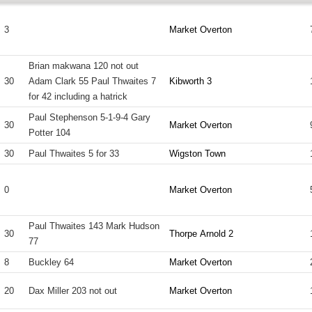
3
Market Overton
Brian makwana 120 not out
30
Adam Clark 55 Paul Thwaites 7
Kibworth 3
for 42 including a hatrick
Paul Stephenson 5-1-9-4 Gary
30
Market Overton
Potter 104
30
Paul Thwaites 5 for 33
Wigston Town
0
Market Overton
Paul Thwaites 143 Mark Hudson
30
Thorpe Arnold 2
77
8
Buckley 64
Market Overton
20
Dax Miller 203 not out
Market Overton