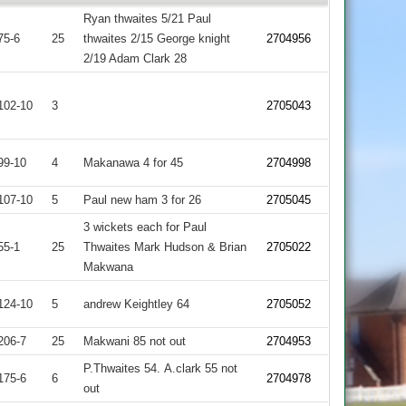
Ryan thwaites 5/21 Paul
75-6
25
thwaites 2/15 George knight
2704956
2/19 Adam Clark 28
102-10
3
2705043
99-10
4
Makanawa 4 for 45
2704998
107-10
5
Paul new ham 3 for 26
2705045
3 wickets each for Paul
55-1
25
Thwaites Mark Hudson & Brian
2705022
Makwana
124-10
5
andrew Keightley 64
2705052
206-7
25
Makwani 85 not out
2704953
P.Thwaites 54. A.clark 55 not
175-6
6
2704978
out