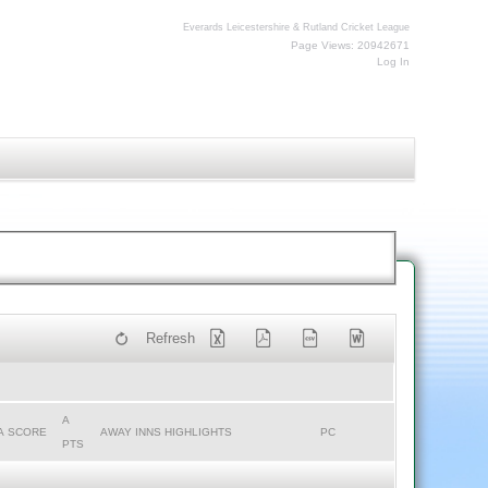
Everards Leicestershire & Rutland Cricket League
Page Views: 20942671
Log In
Refresh
A
A SCORE
AWAY INNS HIGHLIGHTS
PC
PTS