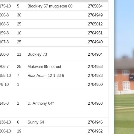
175-10
5
Blockley 57 muggleton 60
2705034
206-8
30
2704949
168-5
25
2705012
159-8
10
2704951
107-3
25
2704940
208-8
11
Buckley 73
2704984
206-7
25
Makwani 85 not out
2704953
155-10
7
Riaz Adam 12-1-33-6
2704923
79-10
1
2704950
145-3
2
D. Anthony 64*
2704968
138-10
6
Sunny 64
2704946
206-10
19
2704952