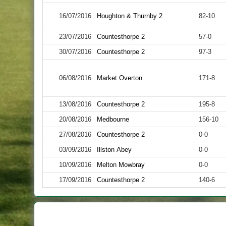
16/07/2016
Houghton & Thurnby 2
82-10
23/07/2016
Countesthorpe 2
57-0
30/07/2016
Countesthorpe 2
97-3
06/08/2016
Market Overton
171-8
13/08/2016
Countesthorpe 2
195-8
20/08/2016
Medbourne
156-10
27/08/2016
Countesthorpe 2
0-0
03/09/2016
Illston Abey
0-0
10/09/2016
Melton Mowbray
0-0
17/09/2016
Countesthorpe 2
140-6