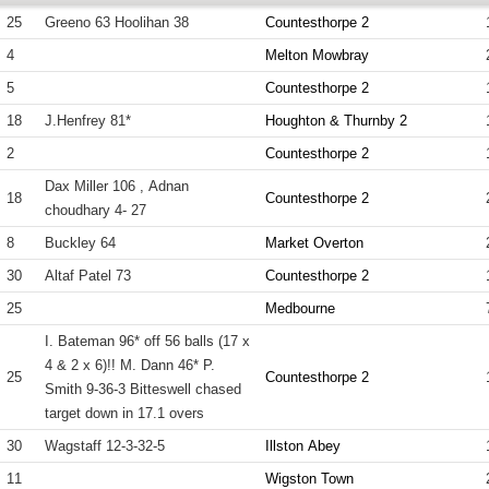
25
Greeno 63 Hoolihan 38
Countesthorpe 2
4
Melton Mowbray
5
Countesthorpe 2
18
J.Henfrey 81*
Houghton & Thurnby 2
2
Countesthorpe 2
Dax Miller 106 , Adnan
18
Countesthorpe 2
choudhary 4- 27
8
Buckley 64
Market Overton
30
Altaf Patel 73
Countesthorpe 2
25
Medbourne
I. Bateman 96* off 56 balls (17 x
4 & 2 x 6)!! M. Dann 46* P.
25
Countesthorpe 2
Smith 9-36-3 Bitteswell chased
target down in 17.1 overs
30
Wagstaff 12-3-32-5
Illston Abey
11
Wigston Town