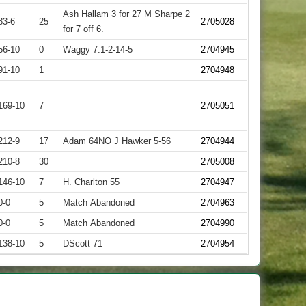
Ash Hallam 3 for 27 M Sharpe 2
83-6
25
2705028
for 7 off 6.
56-10
0
Waggy 7.1-2-14-5
2704945
91-10
1
2704948
169-10
7
2705051
212-9
17
Adam 64NO J Hawker 5-56
2704944
210-8
30
2705008
146-10
7
H. Charlton 55
2704947
0-0
5
Match Abandoned
2704963
0-0
5
Match Abandoned
2704990
138-10
5
DScott 71
2704954