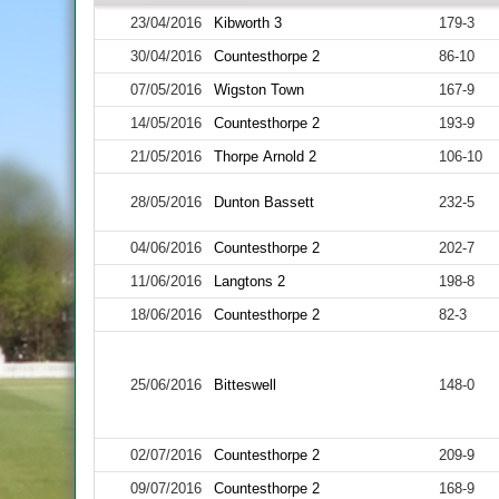
23/04/2016
Kibworth 3
179-3
30/04/2016
Countesthorpe 2
86-10
07/05/2016
Wigston Town
167-9
14/05/2016
Countesthorpe 2
193-9
21/05/2016
Thorpe Arnold 2
106-10
28/05/2016
Dunton Bassett
232-5
04/06/2016
Countesthorpe 2
202-7
11/06/2016
Langtons 2
198-8
18/06/2016
Countesthorpe 2
82-3
25/06/2016
Bitteswell
148-0
02/07/2016
Countesthorpe 2
209-9
09/07/2016
Countesthorpe 2
168-9