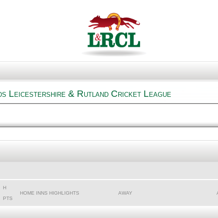
s Leicestershire & Rutland Cricket League
H
HOME INNS HIGHLIGHTS
AWAY
PTS