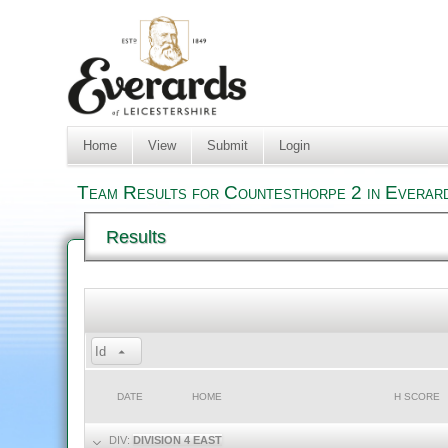
Home
View
Submit
Login
Team Results for Countesthorpe 2 in Everard
Results
Id
DATE
HOME
H SCORE
DIV:
DIVISION 4 EAST