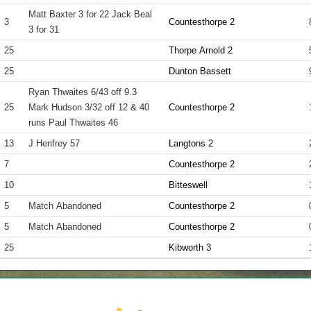
Matt Baxter 3 for 22 Jack Beal
3
Countesthorpe 2
3 for 31
25
Thorpe Arnold 2
25
Dunton Bassett
Ryan Thwaites 6/43 off 9.3
25
Mark Hudson 3/32 off 12 & 40
Countesthorpe 2
runs Paul Thwaites 46
13
J Henfrey 57
Langtons 2
7
Countesthorpe 2
10
Bitteswell
5
Match Abandoned
Countesthorpe 2
5
Match Abandoned
Countesthorpe 2
25
Kibworth 3