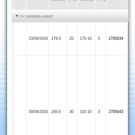
HIGHLIGHTS
HIGHLIGHTS
DIV:
DIVISION 4 EAST
Greeno
Blockley
Kibworth
63
Countesthorpe
57
23/04/2016
179-3
25
175-10
5
2705034
3
Hoolihan
2
muggleton
38
60
Brian
makwana
120
not
out
Adam
Clark
Market
55
Kibworth
30/04/2016
245-5
30
102-10
3
2705043
Overton
Paul
3
Thwaites
7
for