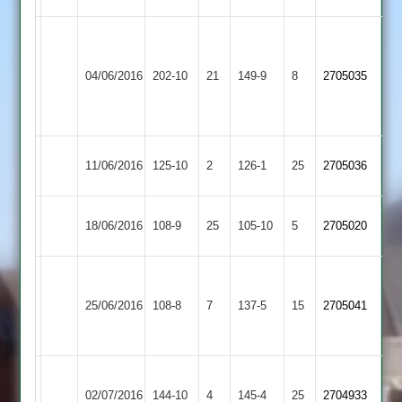
greeno,
dax
72
57
Kibworth
Dunton
04/06/2016
202-10
21
edl
149-9
8
holdroyd
2705035
3
Bassett
5-
5-
39
29
Kibworth
Melton
11/06/2016
125-10
2
126-1
25
2705036
3
Mowbray
Wigston
Kibworth
18/06/2016
108-9
25
105-10
5
2705020
Town
3
Houghton
Kibworth
&
25/06/2016
108-8
7
137-5
15
2705041
3
Thurnby
2
Thorpe
Kibworth
02/07/2016
Arnold
144-10
4
145-4
25
2704933