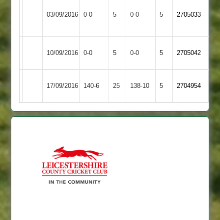
Thorpe
Kibworth
Match
Match
03/09/2016
0-0
5
Arnold
0-0
5
2705033
3
Abandoned
Abandoned
2
Kibworth
Match
Market
Match
10/09/2016
0-0
5
0-0
5
2705042
3
Abandoned
Overton
Abandoned
Countesthorpe
Kibworth
DScott
17/09/2016
140-6
25
138-10
5
2704954
2
3
71