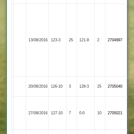
Tew
12-
5-
22-
Melton
5.
Kibworth
13/08/2016
123-3
25
121-9
2
2704997
Mowbray
G
3
Potter
71
not
out.
Kibworth
Wigston
20/08/2016
126-10
3
128-3
25
2705040
3
Town
Houghton
&
Kibworth
27/08/2016
127-10
7
0-0
10
2705021
Thurnby
3
2