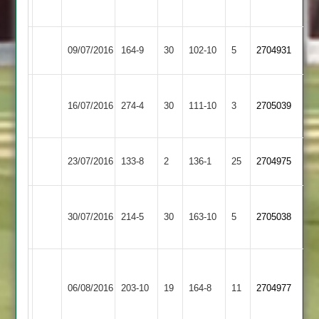
3
2
Langtons
Kibworth
09/07/2016
164-9
30
102-10
5
2704931
2
3
greeno
Kibworth
16/07/2016
274-4
30
102
Medbourne
111-10
3
2705039
3
red
Kibworth
23/07/2016
Bitteswell
133-8
2
136-1
25
2704975
3
Harry
Kibworth
Illston
30/07/2016
214-5
30
p
163-10
5
2705038
3
Abey
91
Fahim
James
Dunton
52
Kibworth
Thomas
06/08/2016
203-10
19
164-8
11
2704977
Bassett
Euan
3
4
45
wickets