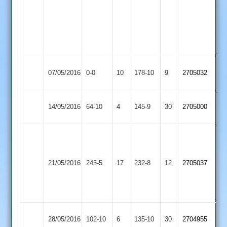
42
including
a
hatrick
Kibworth
Langtons
07/05/2016
0-0
10
178-10
9
2705032
3
2
Kibworth
14/05/2016
Medbourne
64-10
4
145-9
30
2705000
3
C.
greeno
Grimes
113
Kibworth
89
21/05/2016
245-5
17
s
Bitteswell
232-8
12
2705037
3
M.
matthew
Dann
67
54
Illston
Kibworth
28/05/2016
102-10
6
135-10
30
2704955
Abey
3