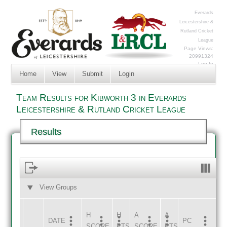
Everards
Leicestershire &
Rutland Cricket
League
Page Views:
20991324
Log In
Home
View
Submit
Login
Team Results for Kibworth 3 in Everards
Leicestershire & Rutland Cricket League
Results
View Groups
HOME
AWAY
H
H
A
A
DATE
HOME
INNS
AWAY
INNS
PC
SCORE
PTS
SCORE
PTS