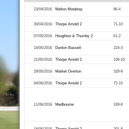
23/04/2016
Melton Mowbray
86-4
30/04/2016
Thorpe Arnold 2
71-10
07/05/2016
Houghton & Thurnby 2
61-2
14/05/2016
Dunton Bassett
224-3
21/05/2016
Thorpe Arnold 2
106-10
28/05/2016
Market Overton
328-9
04/06/2016
Thorpe Arnold 2
72-10
11/06/2016
Medbourne
189-8
18/06/2016
Thorpe Arnold 2
201-8