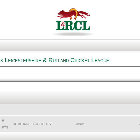
s Leicestershire & Rutland Cricket League
H
HOME INNS HIGHLIGHTS
AWAY
PTS