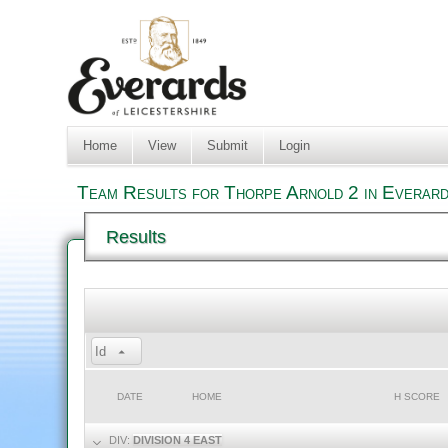
Home
View
Submit
Login
Team Results for Thorpe Arnold 2 in Everard
Results
Id
DATE
HOME
H SCORE
DIV:
DIVISION 4 EAST