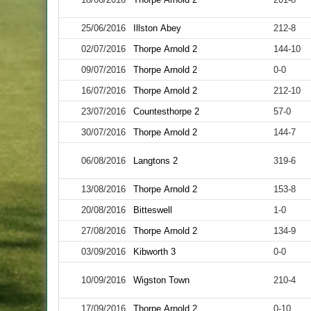
25/06/2016
Illston Abey
212-8
02/07/2016
Thorpe Arnold 2
144-10
09/07/2016
Thorpe Arnold 2
0-0
16/07/2016
Thorpe Arnold 2
212-10
23/07/2016
Countesthorpe 2
57-0
30/07/2016
Thorpe Arnold 2
144-7
06/08/2016
Langtons 2
319-6
13/08/2016
Thorpe Arnold 2
153-8
20/08/2016
Bitteswell
1-0
27/08/2016
Thorpe Arnold 2
134-9
03/09/2016
Kibworth 3
0-0
10/09/2016
Wigston Town
210-4
17/09/2016
Thorpe Arnold 2
0-10