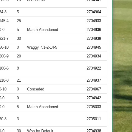
84-8
5
2704964
145-4
25
2704933
0-0
5
Match Abandoned
2704936
221-7
30
2704939
56-10
0
Waggy 7.1-2-14-5
2704945
206-9
20
2704934
186-6
8
2704922
218-8
21
2704937
0-10
0
Conceded
2704967
0-0
9
2704942
0-0
5
Match Abandoned
2705033
50-8
3
2705011
1-0
30
Won by Default
2704938