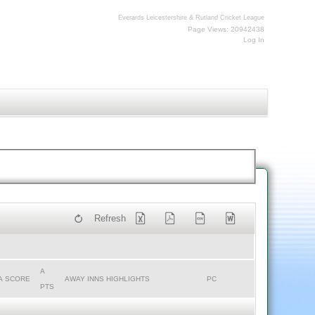
Everards Leicestershire & Rutland Cricket League
Page Views: 20942438
Log In
Refresh
A
A SCORE
AWAY INNS HIGHLIGHTS
PC
PTS