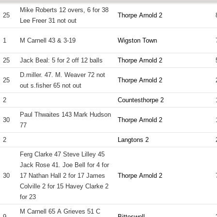
Mike Roberts 12 overs, 6 for 38
25
Thorpe Arnold 2
Lee Freer 31 not out
1
M Carnell 43 & 3-19
Wigston Town
25
Jack Beal: 5 for 2 off 12 balls
Thorpe Arnold 2
D.miller. 47. M. Weaver 72 not
25
Thorpe Arnold 2
out s.fisher 65 not out
2
Countesthorpe 2
Paul Thwaites 143 Mark Hudson
30
Thorpe Arnold 2
77
2
Langtons 2
Ferg Clarke 47 Steve Lilley 45
Jack Rose 41. Joe Bell for 4 for
30
17 Nathan Hall 2 for 17 James
Thorpe Arnold 2
Colville 2 for 15 Havey Clarke 2
for 23
M Carnell 65 A Grieves 51 C
9
Bitteswell