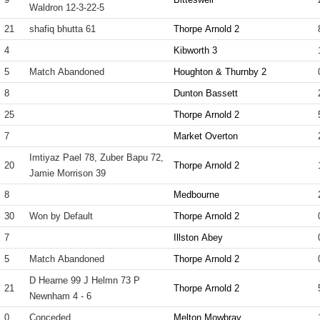
Waldron 12-3-22-5
21
shafiq bhutta 61
Thorpe Arnold 2
4
Kibworth 3
5
Match Abandoned
Houghton & Thurnby 2
8
Dunton Bassett
25
Thorpe Arnold 2
7
Market Overton
Imtiyaz Pael 78, Zuber Bapu 72,
20
Thorpe Arnold 2
Jamie Morrison 39
8
Medbourne
30
Won by Default
Thorpe Arnold 2
7
Illston Abey
5
Match Abandoned
Thorpe Arnold 2
D Hearne 99 J Helmn 73 P
21
Thorpe Arnold 2
Newnham 4 - 6
0
Conceded
Melton Mowbray