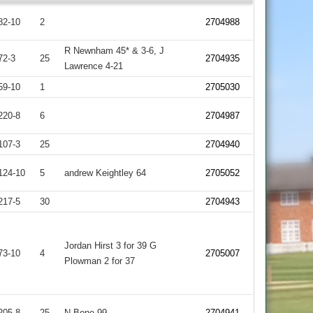
82-10
2
2704988
R Newnham 45* & 3-6, J
72-3
25
2704935
Lawrence 4-21
59-10
1
2705030
220-8
6
2704987
107-3
25
2704940
124-10
5
andrew Keightley 64
2705052
217-5
30
2704943
Jordan Hirst 3 for 39 G
73-10
4
2705007
Plowman 2 for 37
205-8
25
N Bone 99
2704941