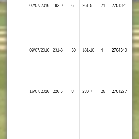
Barrow
Sileby
107no
02/07/2016
182-9
6
261-5
21
2704321
Town
Town
LGale
76
PJ
126*
Gillett
Shaw
Sileby
71
09/07/2016
Kibworth
231-3
30
51*
181-10
4
2704340
Town
Kinch
Ali
40
5-
35
Don
Sileby
Loughborough
Anish
16/07/2016
226-6
8
Bradman
230-7
25
2704277
Town
Town
70
53
Josh
Jigar
Payne
Naik
96
79
no
Luke