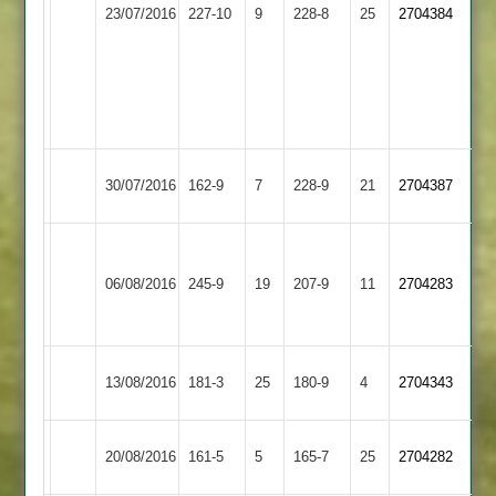
Earl
Kyle
Sileby
23/07/2016
227-10
9
228-8
25
Gayle
2704384
Shilton
Chamberlain
Town
36
42
Umar
Tom
Afzal
Verow
10/1/57/5
9/1/42/3
Hinckley
Sileby
30/07/2016
162-9
7
228-9
21
2704387
Town
Town
Kurtz
Sileby
Nail
Leicester
66
06/08/2016
245-9
19
207-9
11
2704283
Town
82
Ivanhoe
Swindells
68
M.Turns
Sileby
J.Naik
13/08/2016
Lutterworth
181-3
25
180-9
4
2704343
75*
Town
56
Sileby
Gillett
Syston
Wootton
20/08/2016
161-5
5
165-7
25
2704282
Town
47
Town
53