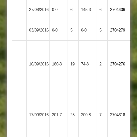
Rothley
Sileby
27/08/2016
0-0
6
145-3
6
2704406
Park
Town
Sileby
Match
Barrow
Match
03/09/2016
0-0
5
0-0
5
2704279
Town
Abandoned
Town
Abandoned
Bates
3-
Sileby
Buck
Barkby
15
10/09/2016
180-3
19
74-8
2
2704276
Town
46no
United
Naik
3-
9
Rob
Dave
Taylor
Torr
110
50
Market
Sileby
17/09/2016
201-7
25
Josh
200-8
7
Mitchell
2704318
Harborough
Town
Bott
Buck
3-
3-
39
10