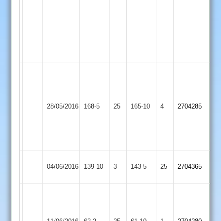
44
C.
Trevis
2-
24
Craig
Crowe
Liam
64
Sileby
Hinckley
28/05/2016
168-5
25
Kinch
165-10
4
Matt
2704285
Town
Town
58
Ellis
4-
26
Leicester
Sileby
04/06/2016
139-10
3
143-5
25
2704365
Ivanhoe
Town
Matt
Ellis
Dave
Sileby
10-