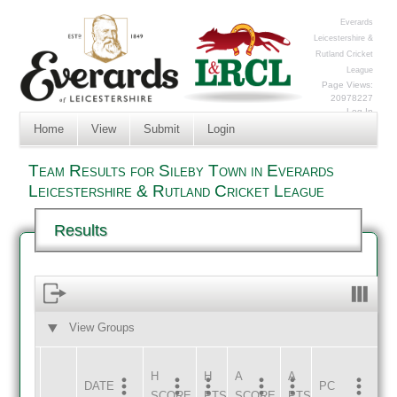
Everards
Leicestershire &
Rutland Cricket
League
Page Views:
20978227
Log In
Home
View
Submit
Login
Team Results for Sileby Town in Everards
Leicestershire & Rutland Cricket League
Results
View Groups
HOME
AWAY
H
H
A
A
DATE
HOME
INNS
AWAY
INNS
PC
SCORE
PTS
SCORE
PTS