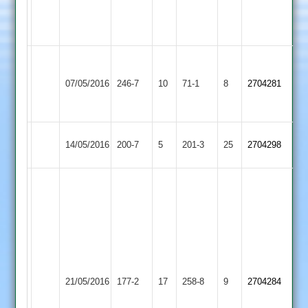
3-
3-
32
26
L.Gale
Sileby
99
07/05/2016
246-7
10
Kibworth
71-1
8
2704281
Town
L.Kinch
65
Loughborough
Sileby
14/05/2016
200-7
5
201-3
25
2704298
Town
Town
H.
Ali
49
L.
Cammish
83
D.
Sileby
Earl
U.
21/05/2016
177-2
17
Torr
258-8
9
2704284
Town
Shilton
Afzal
87
4-